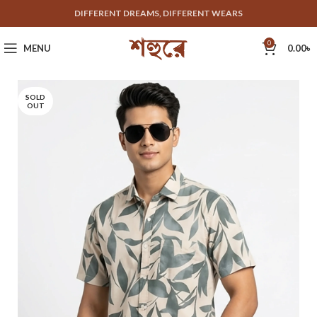
DIFFERENT DREAMS, DIFFERENT WEARS
0
MENU
0.00
৳
SOLD
OUT