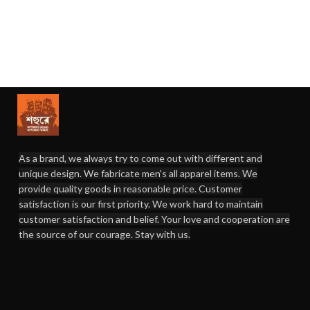
As a brand, we always try to come out with different and
unique design. We fabricate men's all apparel items. We
provide quality goods in reasonable price. Customer
satisfaction is our first priority. We work hard to maintain
customer satisfaction and belief. Your love and cooperation are
the source of our courage. Stay with us.