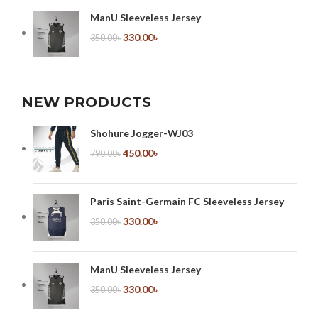
ManU Sleeveless Jersey
330.00
৳
350.00
৳
NEW PRODUCTS
Shohure Jogger-WJ03
450.00
৳
790.00
৳
Paris Saint-Germain FC Sleeveless Jersey
330.00
৳
350.00
৳
ManU Sleeveless Jersey
330.00
৳
350.00
৳