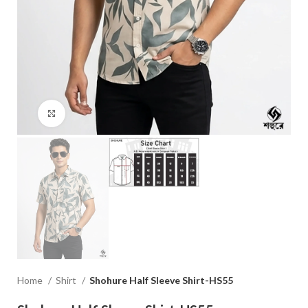
Click to enlarge
Home
Shirt
Shohure Half Sleeve Shirt-HS55