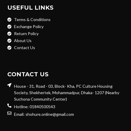
USEFUL LINKS
Terms & Conditions
Exchange Policy
Return Policy
About Us
Contact Us
CONTACT US
House - 31, Road - 03, Block- Kha, PC Culture Housing
Society, Shekhertek, Mohammadpur, Dhaka- 1207 (Nearby
Suchona Community Center)
Hotline: 01840500543
Email: shohure.online@gmail.com