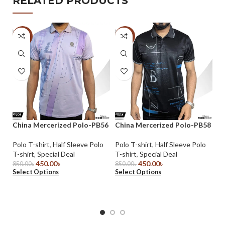
RELATED PRODUCTS
-47%
-47%
-
China Mercerized Polo-PB56
China Mercerized Polo-PB58
Ch
Polo T-shirt
,
Half Sleeve Polo
Polo T-shirt
,
Half Sleeve Polo
Po
T-shirt
,
Special Deal
T-shirt
,
Special Deal
T-
450.00
৳
450.00
৳
850.00
৳
850.00
৳
85
Select Options
Select Options
Se