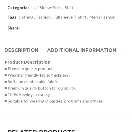
Categories:
Half Sleeve Shirt
,
Shirt
Tags:
clothing
,
Fashion
,
Full sleeve T-Shirt
,
Men's Fashion
Share:
DESCRIPTION
ADDITIONAL INFORMATION
RE
𝗣𝗿𝗼𝗱𝘂𝗰𝘁 𝗗𝗲𝘀𝗰𝗿𝗶𝗽𝘁𝗶𝗼𝗻 :
■ Premium quality product.
■ Weather friendly fabric thickness.
■ Soft and comfortable fabric.
■ Premium quality button for durability.
■ 100% Sewing accuracy.
■ Suitable for wearing in parties, programs and offices.