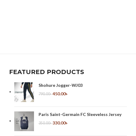
FEATURED PRODUCTS
Shohure Jogger-WJ03
450.00
৳
790.00
৳
Paris Saint-Germain FC Sleeveless Jersey
330.00
৳
350.00
৳