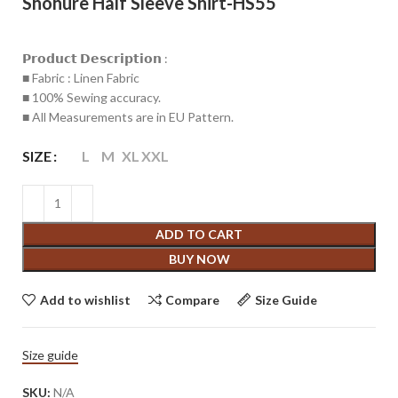
Shohure Half Sleeve Shirt-HS55
𝗣𝗿𝗼𝗱𝘂𝗰𝘁 𝗗𝗲𝘀𝗰𝗿𝗶𝗽𝘁𝗶𝗼𝗻 :
■ Fabric : Linen Fabric
■ 100% Sewing accuracy.
■ All Measurements are in EU Pattern.
SIZE
L
M
XL
XXL
ADD TO CART
BUY NOW
Add to wishlist
Compare
Size Guide
Size guide
SKU:
N/A