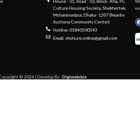
ns
House - 31, Road - 03, Block- Kha, PC
Wi
Culture Housing Society, Shekhertek,
ou
Mohammadpur, Dhaka- 1207 (Nearby
Suchona Community Center)
Hotline: 01840500543
Email: shohure.online@gmail.com
Copyright © 2024 | Develop By -
Digiwebdex