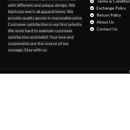
Terms & Conditio
with different and unique design. We
Exchange Policy
fabricate men's all apparel items. We
Return Policy
provide quality goods in reasonable price.
About Us
Customer satisfaction is our first priority.
Contact Us
We work hard to maintain customer
satisfaction and belief. Your love and
cooperation are the source of our
courage. Stay with us.