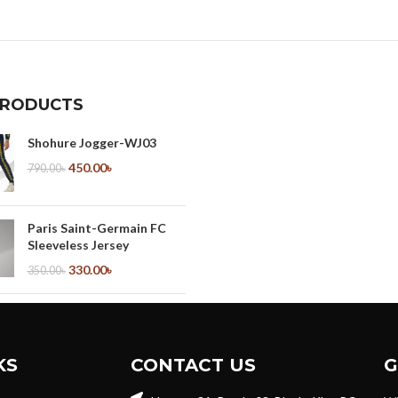
PRODUCTS
Shohure Jogger-WJ03
450.00
৳
790.00
৳
Paris Saint-Germain FC
Sleeveless Jersey
330.00
৳
350.00
৳
ManU Sleeveless Jersey
330.00
৳
350.00
৳
KS
CONTACT US
G