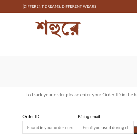
DIFFERENT DREAMS, DIFFERENT WEARS
To track your order please enter your Order ID in the 
Order ID
Billing email