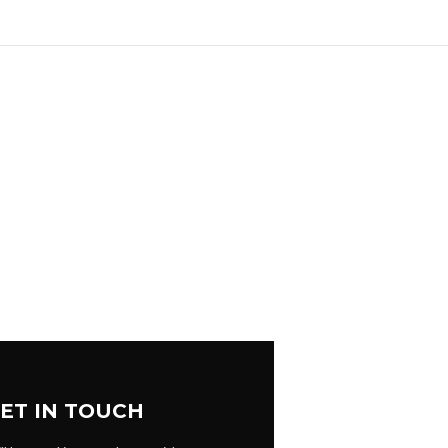
ET IN TOUCH