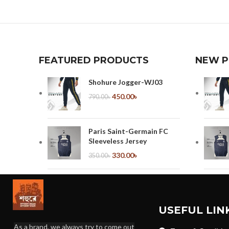
FEATURED PRODUCTS
NEW 
Shohure Jogger-WJ03
450.00
৳
790.00
৳
Paris Saint-Germain FC
Sleeveless Jersey
330.00
৳
350.00
৳
ManU Sleeveless Jersey
330.00
৳
350.00
৳
USEFUL LIN
As a brand, we always try to come out