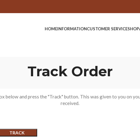
HOME
INFORMATION
CUSTOMER SERVICE
SHOP
Track Order
box below and press the "Track" button. This was given to you on you
received.
TRACK