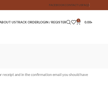
FACEBOOK
CONTACT US
FAQS
0
ABOUT US
TRACK ORDER
LOGIN / REGISTER
0.00
৳
r receipt and in the confirmation email you should have