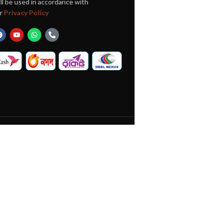
ll be used in accordance with
r
Privacy Policy