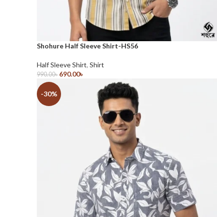
Shohure Half Sleeve Shirt-HS56
Half Sleeve Shirt
,
Shirt
690.00
৳
990.00
৳
Select Options
-30%