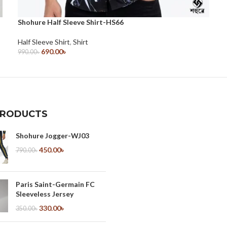
Shohure Half Sleeve Shirt-HS66
Half Sleeve Shirt
,
Shirt
690.00
৳
990.00
৳
Select Options
PRODUCTS
Shohure Jogger-WJ03
450.00
৳
790.00
৳
Paris Saint-Germain FC
Sleeveless Jersey
330.00
৳
350.00
৳