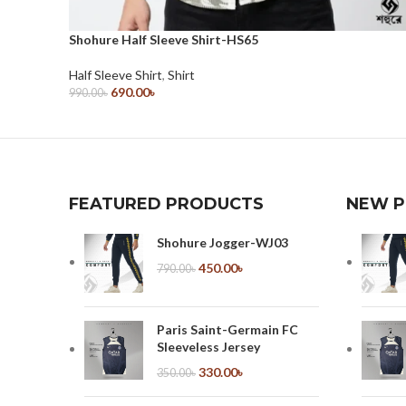
Shohure Half Sleeve Shirt-HS65
Half Sleeve Shirt
,
Shirt
690.00
৳
990.00
৳
Select Options
FEATURED PRODUCTS
NEW 
Shohure Jogger-WJ03
450.00
৳
790.00
৳
Paris Saint-Germain FC
Sleeveless Jersey
330.00
৳
350.00
৳