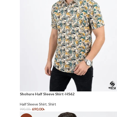
Shohure Half Sleeve Shirt-HS62
Half Sleeve Shirt
,
Shirt
690.00
৳
990.00
৳
Select Options