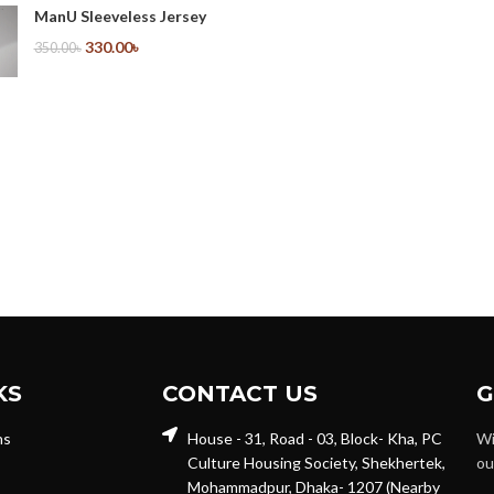
ManU Sleeveless Jersey
330.00
৳
350.00
৳
KS
CONTACT US
G
ns
House - 31, Road - 03, Block- Kha, PC
Wi
Culture Housing Society, Shekhertek,
ou
Mohammadpur, Dhaka- 1207 (Nearby