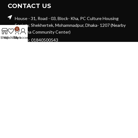
CONTACT US
House - 31, Road - 03, Block- Kha, PC Culture Housing
Society, Shekhertek, Mohammadpur, Dhaka- 1207 (Nearby
0
Suchona Community Center)
Shop
Wishlist
Cart
My account
Hotline: 01840500543
Email: shohure.online@gmail.com
GET IN TOUCH
Will be used in accordance with our
Privacy Policy
Copyright © 2024 | Develop By -
Digiwebdex