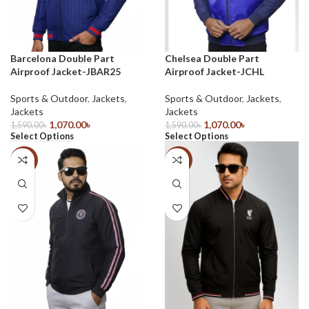
Barcelona Double Part
Chelsea Double Part
Airproof Jacket-JBAR25
Airproof Jacket-JCHL
Sports & Outdoor
,
Jackets
,
Sports & Outdoor
,
Jackets
,
Jackets
Jackets
1,070.00
৳
1,070.00
৳
1,590.00
৳
1,590.00
৳
Select Options
Select Options
-33%
-33%