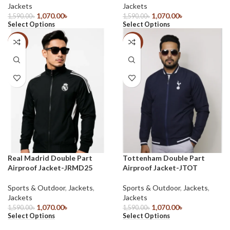
Jackets
Jackets
1,070.00
৳
1,070.00
৳
1,590.00
৳
1,590.00
৳
Select Options
Select Options
-33%
-33%
Real Madrid Double Part
Tottenham Double Part
Airproof Jacket-JRMD25
Airproof Jacket-JTOT
Sports & Outdoor
,
Jackets
,
Sports & Outdoor
,
Jackets
,
Jackets
Jackets
1,070.00
৳
1,070.00
৳
1,590.00
৳
1,590.00
৳
Select Options
Select Options