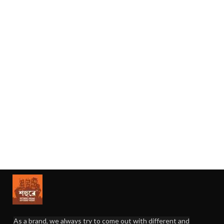
As a brand, we always try to come out with different and