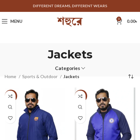
DIFFERENT DREAMS, DIFFERENT WEARS
0
MENU
0.00
৳
Jackets
Categories
Home
Sports & Outdoor
Jackets
-33%
-33%