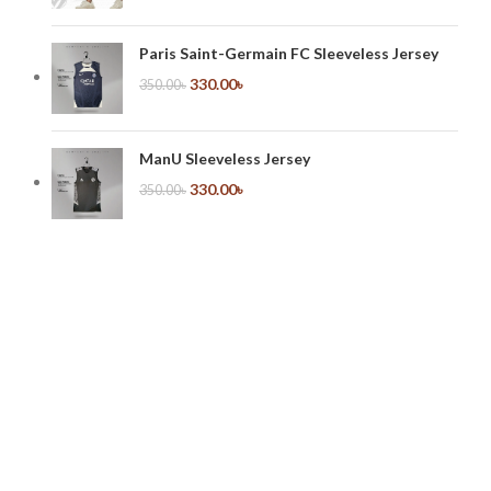
Paris Saint-Germain FC Sleeveless Jersey
330.00
৳
350.00
৳
ManU Sleeveless Jersey
330.00
৳
350.00
৳