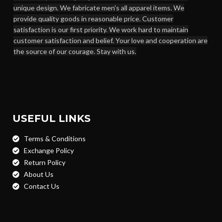
unique design. We fabricate men's all apparel items. We
provide quality goods in reasonable price. Customer
satisfaction is our first priority. We work hard to maintain
customer satisfaction and belief. Your love and cooperation are
the source of our courage. Stay with us.
USEFUL LINKS
Terms & Conditions
Exchange Policy
Return Policy
About Us
Contact Us