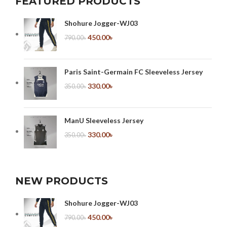
FEATURED PRODUCTS
Shohure Jogger-WJ03
450.00
৳
790.00
৳
Paris Saint-Germain FC Sleeveless Jersey
330.00
৳
350.00
৳
ManU Sleeveless Jersey
330.00
৳
350.00
৳
NEW PRODUCTS
Shohure Jogger-WJ03
450.00
৳
790.00
৳