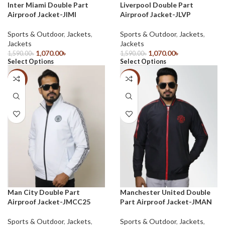
Inter Miami Double Part
Liverpool Double Part
Airproof Jacket-JIMI
Airproof Jacket-JLVP
Sports & Outdoor
,
Jackets
,
Sports & Outdoor
,
Jackets
,
Jackets
Jackets
1,070.00
৳
1,070.00
৳
1,590.00
৳
1,590.00
৳
Select Options
Select Options
-33%
-33%
Man City Double Part
Manchester United Double
Airproof Jacket-JMCC25
Part Airproof Jacket-JMAN
Sports & Outdoor
,
Jackets
,
Sports & Outdoor
,
Jackets
,