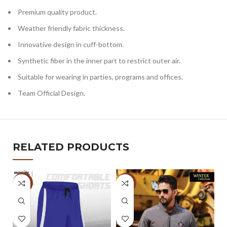
Premium quality product.
Weather friendly fabric thickness.
Innovative design in cuff-bottom.
Synthetic fiber in the inner part to restrict outer air.
Suitable for wearing in parties, programs and offices.
Team Official Design.
RELATED PRODUCTS
-5%
-32%