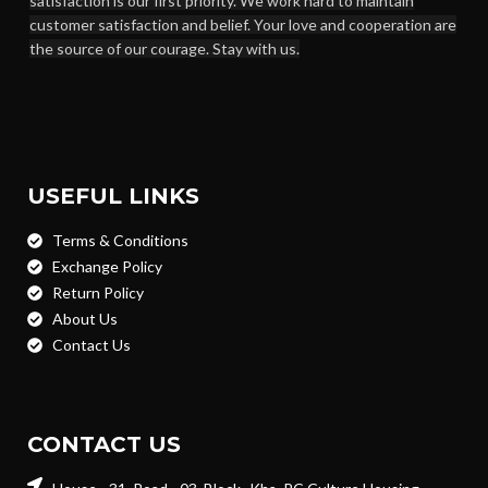
satisfaction is our first priority. We work hard to maintain
customer satisfaction and belief. Your love and cooperation are
the source of our courage. Stay with us.
USEFUL LINKS
Terms & Conditions
Exchange Policy
Return Policy
About Us
Contact Us
CONTACT US