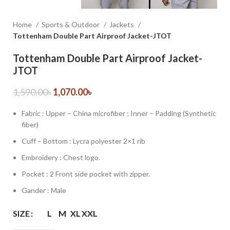
Home
Sports & Outdoor
Jackets
Tottenham Double Part Airproof Jacket-JTOT
Tottenham Double Part Airproof Jacket-
JTOT
1,590.00
৳
1,070.00
৳
Fabric : Upper – China microfiber ; Inner – Padding (Synthetic
fiber)
Cuff – Bottom : Lycra polyester 2×1 rib
Embroidery : Chest logo.
Pocket : 2 Front side pocket with zipper.
Gander : Male
SIZE
L
M
XL
XXL