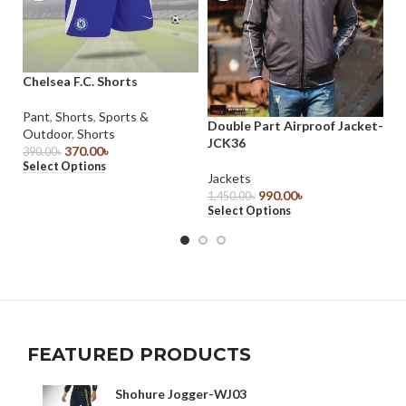
Chelsea F.C. Shorts
Gr
ta
Pant
,
Shorts
,
Sports &
Double Part Airproof Jacket-
Outdoor
,
Shorts
Sp
JCK36
370.00
৳
Je
390.00
৳
Select Options
sh
Jackets
35
990.00
৳
1,450.00
৳
Se
Select Options
FEATURED PRODUCTS
Shohure Jogger-WJ03