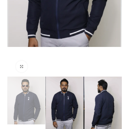
Click to enlarge