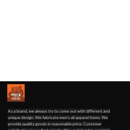
As a brand, we always try to come out with different and
unique design. We fabricate men's all apparel items. We
provide quality goods in reasonable price. Customer