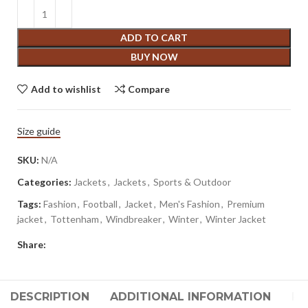
ADD TO CART
BUY NOW
Add to wishlist
Compare
Size guide
SKU:
N/A
Categories:
Jackets
,
Jackets
,
Sports & Outdoor
Tags:
Fashion
,
Football
,
Jacket
,
Men's Fashion
,
Premium
jacket
,
Tottenham
,
Windbreaker
,
Winter
,
Winter Jacket
Share:
DESCRIPTION
ADDITIONAL INFORMATION
RE