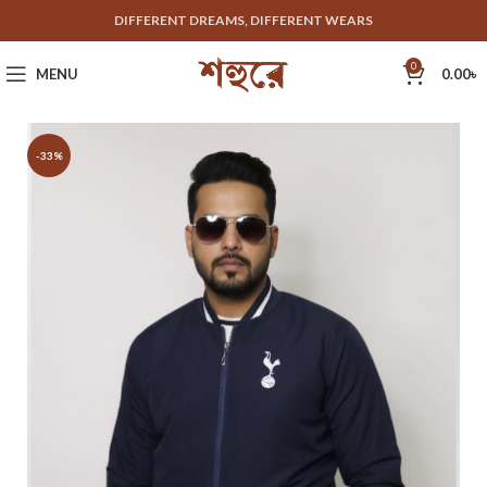
DIFFERENT DREAMS, DIFFERENT WEARS
0
MENU
0.00
৳
-33%