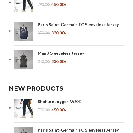
450.00
৳
790.00
৳
Paris Saint-Germain FC Sleeveless Jersey
330.00
৳
350.00
৳
ManU Sleeveless Jersey
330.00
৳
350.00
৳
NEW PRODUCTS
Shohure Jogger-WJ03
450.00
৳
790.00
৳
Paris Saint-Germain FC Sleeveless Jersey