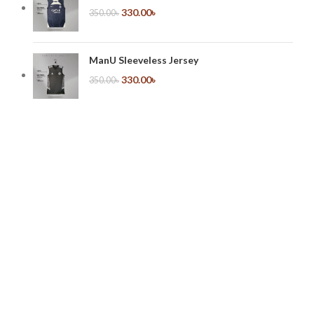
330.00
৳
350.00
৳
ManU Sleeveless Jersey
330.00
৳
350.00
৳