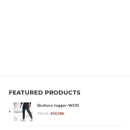
FEATURED PRODUCTS
Shohure Jogger-WJ03
450.00
৳
790.00
৳