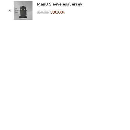
ManU Sleeveless Jersey
330.00
৳
350.00
৳