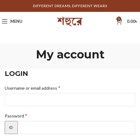
DIFFERENT DREAMS, DIFFERENT WEARS
0
MENU
0.00
৳
My account
LOGIN
*
Username or email address
*
Password