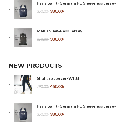
Paris Saint-Germain FC Sleeveless Jersey
330.00
৳
350.00
৳
ManU Sleeveless Jersey
330.00
৳
350.00
৳
NEW PRODUCTS
Shohure Jogger-WJ03
450.00
৳
790.00
৳
Paris Saint-Germain FC Sleeveless Jersey
330.00
৳
350.00
৳