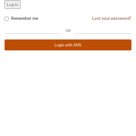
Log in
Remember me
Lost your password?
OR
Login with SMS