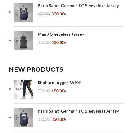
Paris Saint-Germain FC Sleeveless Jersey
330.00
৳
350.00
৳
ManU Sleeveless Jersey
330.00
৳
350.00
৳
NEW PRODUCTS
Shohure Jogger-WJ03
450.00
৳
790.00
৳
Paris Saint-Germain FC Sleeveless Jersey
330.00
৳
350.00
৳