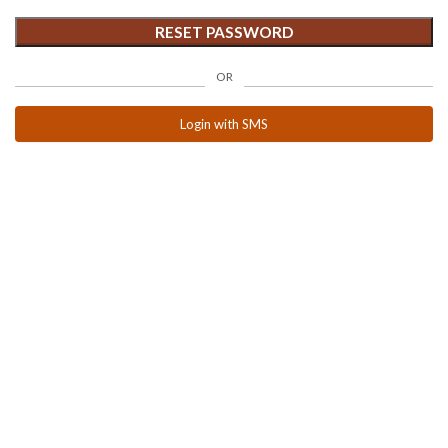
RESET PASSWORD
OR
Login with SMS