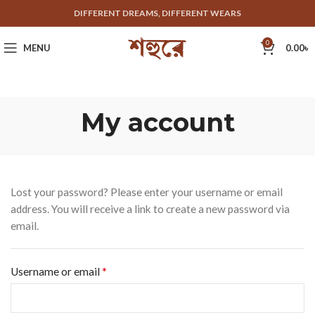
DIFFERENT DREAMS, DIFFERENT WEARS
0
MENU
0.00
৳
My account
Lost your password? Please enter your username or email
address. You will receive a link to create a new password via
email.
*
Username or email