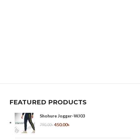
FEATURED PRODUCTS
Shohure Jogger-WJ03
450.00
৳
790.00
৳