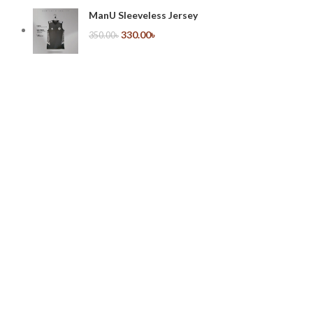
ManU Sleeveless Jersey
330.00
৳
350.00
৳