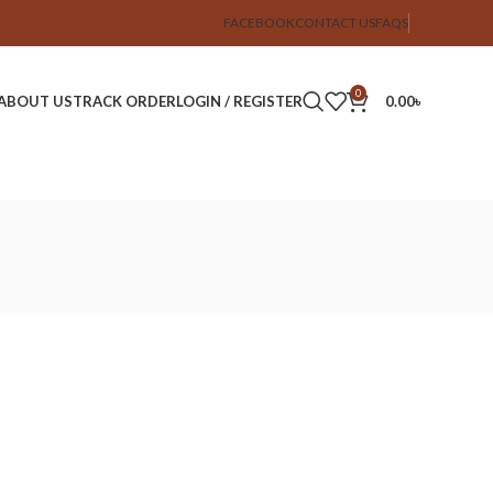
FACEBOOK
CONTACT US
FAQS
0
ABOUT US
TRACK ORDER
LOGIN / REGISTER
0.00
৳