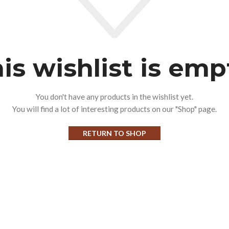
is wishlist is emp
You don't have any products in the wishlist yet.
You will find a lot of interesting products on our "Shop" page.
RETURN TO SHOP