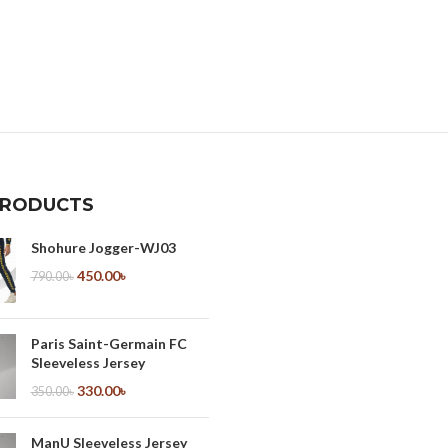
PRODUCTS
Shohure Jogger-WJ03
450.00
৳
790.00
৳
Paris Saint-Germain FC
Sleeveless Jersey
330.00
৳
350.00
৳
ManU Sleeveless Jersey