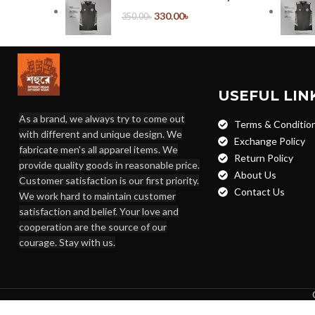
330.00
৳
350.00
৳
USEFUL LIN
As a brand, we always try to come out
Terms & Conditio
with different and unique design. We
Exchange Policy
fabricate men's all apparel items. We
Return Policy
provide quality goods in reasonable price.
About Us
Customer satisfaction is our first priority.
Contact Us
We work hard to maintain customer
satisfaction and belief. Your love and
cooperation are the source of our
courage. Stay with us.