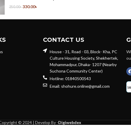
330.00
৳
350.00
৳
KS
CONTACT US
G
ns
House - 31, Road - 03, Block- Kha, PC
Wi
Culture Housing Society, Shekhertek,
ou
Mohammadpur, Dhaka- 1207 (Nearby
Suchona Community Center)
Hotline: 01840500543
Email: shohure.online@gmail.com
Copyright © 2024 | Develop By -
Digiwebdex