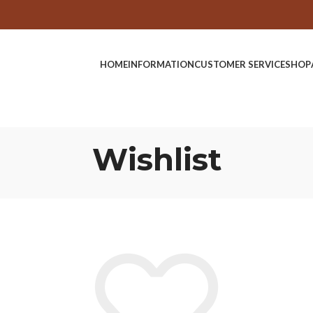
HOME
INFORMATION
CUSTOMER SERVICE
SHOP
Wishlist