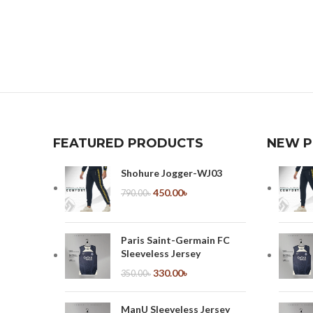
FEATURED PRODUCTS
NEW 
Shohure Jogger-WJ03
450.00
৳
790.00
৳
Paris Saint-Germain FC
Sleeveless Jersey
330.00
৳
350.00
৳
ManU Sleeveless Jersey