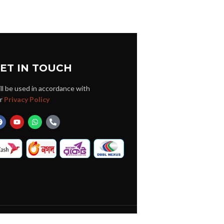
ET IN TOUCH
ll be used in accordance with
r
Privacy Policy