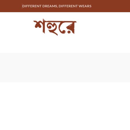
DIFFERENT DREAMS, DIFFERENT WEARS