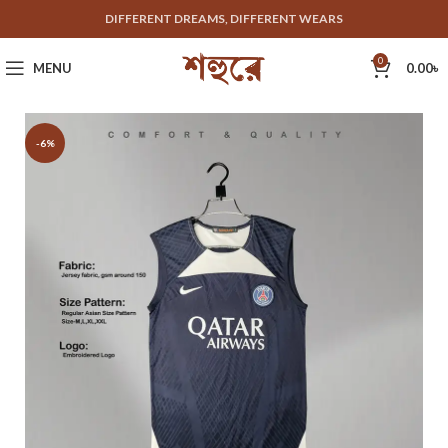
DIFFERENT DREAMS, DIFFERENT WEARS
0
MENU
0.00
৳
-6%