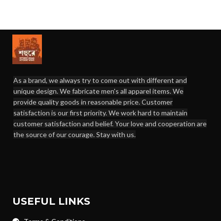
As a brand, we always try to come out with different and
unique design. We fabricate men's all apparel items. We
provide quality goods in reasonable price. Customer
satisfaction is our first priority. We work hard to maintain
customer satisfaction and belief. Your love and cooperation are
the source of our courage. Stay with us.
USEFUL LINKS