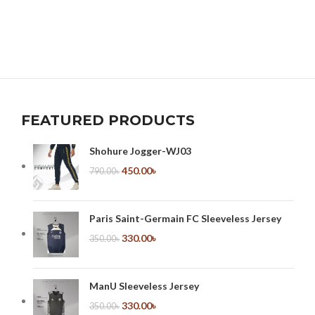
FEATURED PRODUCTS
Shohure Jogger-WJ03
450.00
৳
790.00
৳
Paris Saint-Germain FC Sleeveless Jersey
330.00
৳
350.00
৳
ManU Sleeveless Jersey
330.00
৳
350.00
৳