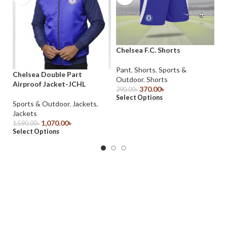
Chelsea F.C. Shorts
Fr
2
Pant
,
Shorts
,
Sports &
Chelsea Double Part
Outdoor
,
Shorts
Sp
Airproof Jacket-JCHL
370.00
৳
Po
390.00
৳
Select Options
69
Sports & Outdoor
,
Jackets
,
Se
Jackets
1,070.00
৳
1,590.00
৳
Select Options