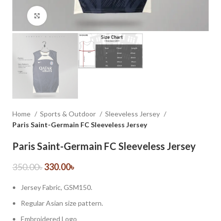
Click to enlarge
Home
Sports & Outdoor
Sleeveless Jersey
Paris Saint-Germain FC Sleeveless Jersey
Paris Saint-Germain FC Sleeveless Jersey
350.00
৳
330.00
৳
Jersey Fabric, GSM150.
Regular Asian size pattern.
Embroidered Logo