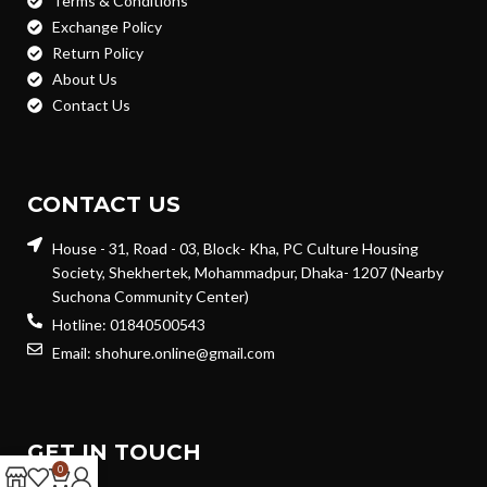
Terms & Conditions
Exchange Policy
Return Policy
About Us
Contact Us
CONTACT US
House - 31, Road - 03, Block- Kha, PC Culture Housing
Society, Shekhertek, Mohammadpur, Dhaka- 1207 (Nearby
Suchona Community Center)
Hotline: 01840500543
Email: shohure.online@gmail.com
GET IN TOUCH
0