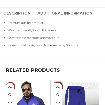
DESCRIPTION
ADDITIONAL INFORMATION
RE
Premium quality product.
Weather friendly fabric thickness.
Comfortable for sport and workout.
Team official design which was made by Shohure.
RELATED PRODUCTS
-33%
-5%
-