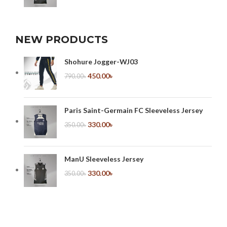
NEW PRODUCTS
Shohure Jogger-WJ03
450.00
৳
790.00
৳
Paris Saint-Germain FC Sleeveless Jersey
330.00
৳
350.00
৳
ManU Sleeveless Jersey
330.00
৳
350.00
৳