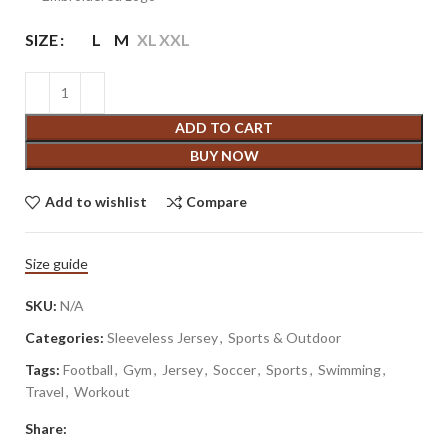
SIZE
L
M
XL
XXL
ADD TO CART
BUY NOW
Add to wishlist
Compare
Size guide
SKU:
N/A
Categories:
Sleeveless Jersey
,
Sports & Outdoor
Tags:
Football
,
Gym
,
Jersey
,
Soccer
,
Sports
,
Swimming
,
Travel
,
Workout
Share: