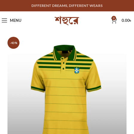
DIFFERENT DREAMS, DIFFERENT WEARS
0
MENU
0.00
৳
-43%