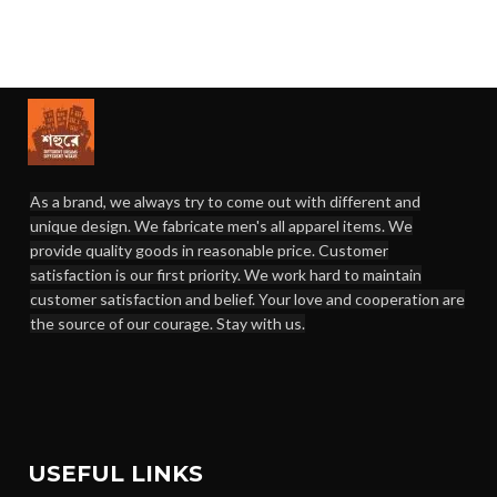
As a brand, we always try to come out with different and
unique design. We fabricate men's all apparel items. We
provide quality goods in reasonable price. Customer
satisfaction is our first priority. We work hard to maintain
customer satisfaction and belief. Your love and cooperation are
the source of our courage. Stay with us.
USEFUL LINKS