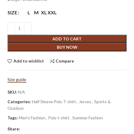
SIZE
L
M
XL
XXL
ADD TO CART
BUY NOW
Add to wishlist
Compare
Size guide
SKU:
N/A
Categories:
Half Sleeve Polo T-shirt
,
Jersey
,
Sports &
Outdoor
Tags:
Men's Fashion
,
Polo t-shirt
,
Summer Fashion
Share: