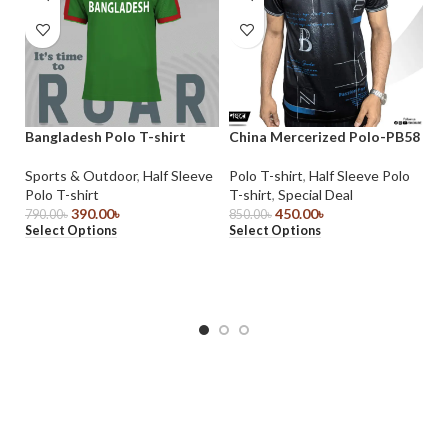
Bangladesh Polo T-shirt
China Mercerized Polo-PB58
Ch
Sports & Outdoor
,
Half Sleeve
Polo T-shirt
,
Half Sleeve Polo
Po
Polo T-shirt
T-shirt
,
Special Deal
T-
390.00
৳
450.00
৳
790.00
৳
850.00
৳
85
Select Options
Select Options
Se