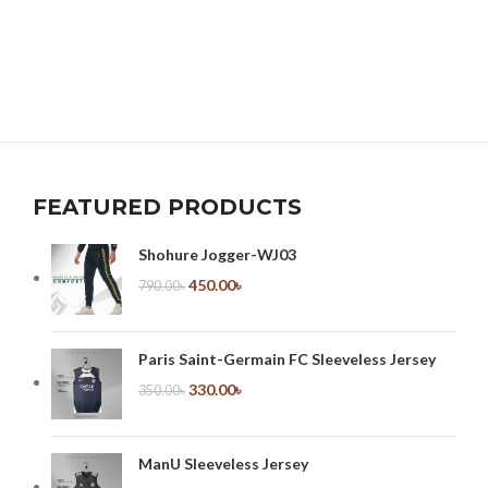
FEATURED PRODUCTS
Shohure Jogger-WJ03
450.00
৳
790.00
৳
Paris Saint-Germain FC Sleeveless Jersey
330.00
৳
350.00
৳
ManU Sleeveless Jersey