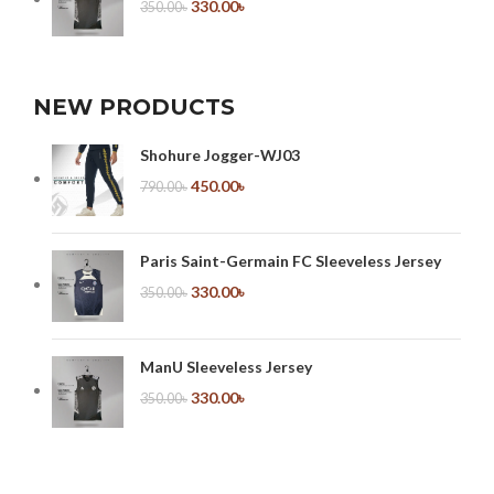
330.00
৳
350.00
৳
NEW PRODUCTS
Shohure Jogger-WJ03
450.00
৳
790.00
৳
Paris Saint-Germain FC Sleeveless Jersey
330.00
৳
350.00
৳
ManU Sleeveless Jersey
330.00
৳
350.00
৳