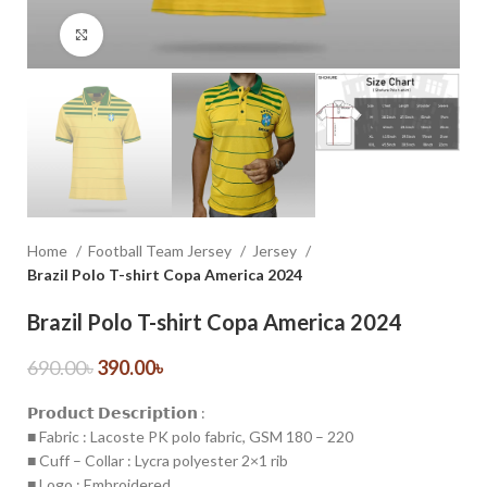
Click to enlarge
Home
Football Team Jersey
Jersey
Brazil Polo T-shirt Copa America 2024
Brazil Polo T-shirt Copa America 2024
690.00
৳
390.00
৳
𝗣𝗿𝗼𝗱𝘂𝗰𝘁 𝗗𝗲𝘀𝗰𝗿𝗶𝗽𝘁𝗶𝗼𝗻 :
■ Fabric : Lacoste PK polo fabric, GSM 180 – 220
■ Cuff – Collar : Lycra polyester 2×1 rib
■ Logo : Embroidered