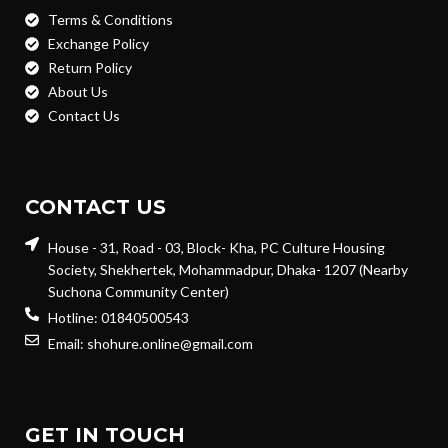
Terms & Conditions
Exchange Policy
Return Policy
About Us
Contact Us
CONTACT US
House - 31, Road - 03, Block- Kha, PC Culture Housing
Society, Shekhertek, Mohammadpur, Dhaka- 1207 (Nearby
Suchona Community Center)
Hotline: 01840500543
Email: shohure.online@gmail.com
GET IN TOUCH