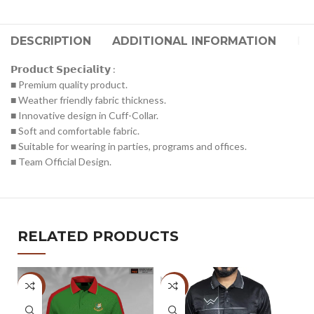
DESCRIPTION
ADDITIONAL INFORMATION
RE
𝗣𝗿𝗼𝗱𝘂𝗰𝘁 𝗦𝗽𝗲𝗰𝗶𝗮𝗹𝗶𝘁𝘆 :
■ Premium quality product.
■ Weather friendly fabric thickness.
■ Innovative design in Cuff-Collar.
■ Soft and comfortable fabric.
■ Suitable for wearing in parties, programs and offices.
■ Team Official Design.
RELATED PRODUCTS
-51%
-47%
-