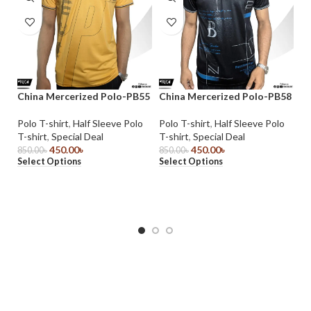
China Mercerized Polo-PB55
China Mercerized Polo-PB58
Ch
Polo T-shirt
,
Half Sleeve Polo
Polo T-shirt
,
Half Sleeve Polo
Po
T-shirt
,
Special Deal
T-shirt
,
Special Deal
T-
450.00
৳
450.00
৳
850.00
৳
850.00
৳
85
Select Options
Select Options
Se