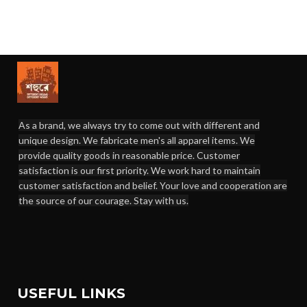
As a brand, we always try to come out with different and
unique design. We fabricate men's all apparel items. We
provide quality goods in reasonable price. Customer
satisfaction is our first priority. We work hard to maintain
customer satisfaction and belief. Your love and cooperation are
the source of our courage. Stay with us.
USEFUL LINKS