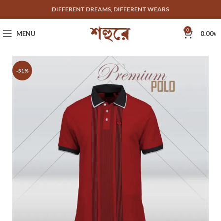
DIFFERENT DREAMS, DIFFERENT WEARS
0
MENU
0.00
৳
-51%