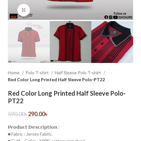
Click to enlarge
Home
Polo T-shirt
Half Sleeve Polo T-shirt
Red Color Long Printed Half Sleeve Polo-PT22
Red Color Long Printed Half Sleeve Polo-
PT22
590.00
৳
290.00
৳
𝗣𝗿𝗼𝗱𝘂𝗰𝘁 𝗗𝗲𝘀𝗰𝗿𝗶𝗽𝘁𝗶𝗼𝗻 :
■ Fabric : Jersey Fabric.
■ Cuff – Collar : 100% cotton yarn dyed.