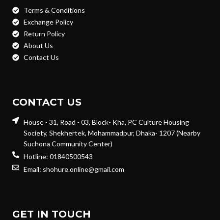
Terms & Conditions
Exchange Policy
Return Policy
About Us
Contact Us
CONTACT US
House - 31, Road - 03, Block- Kha, PC Culture Housing
Society, Shekhertek, Mohammadpur, Dhaka- 1207 (Nearby
Suchona Community Center)
Hotline: 01840500543
Email: shohure.online@gmail.com
GET IN TOUCH