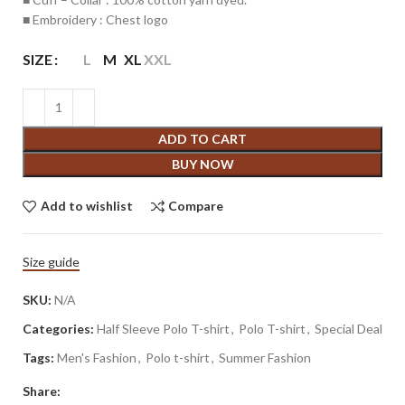
■ Embroidery : Chest logo
SIZE
L
M
XL
XXL
ADD TO CART
BUY NOW
Add to wishlist
Compare
Size guide
SKU:
N/A
Categories:
Half Sleeve Polo T-shirt
,
Polo T-shirt
,
Special Deal
Tags:
Men's Fashion
,
Polo t-shirt
,
Summer Fashion
Share: