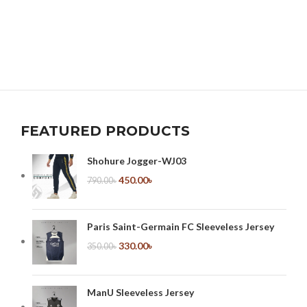
FEATURED PRODUCTS
Shohure Jogger-WJ03
450.00
৳
790.00
৳
Paris Saint-Germain FC Sleeveless Jersey
330.00
৳
350.00
৳
ManU Sleeveless Jersey