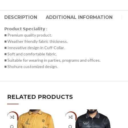
DESCRIPTION
ADDITIONAL INFORMATION
RE
𝗣𝗿𝗼𝗱𝘂𝗰𝘁 𝗦𝗽𝗲𝗰𝗶𝗮𝗹𝗶𝘁𝘆 :
■ Premium quality product.
■ Weather friendly fabric thickness.
■ Innovative design in Cuff-Collar.
■ Soft and comfortable fabric.
■ Suitable for wearing in parties, programs and offices.
■ Shohure customized design.
RELATED PRODUCTS
-47%
-47%
-