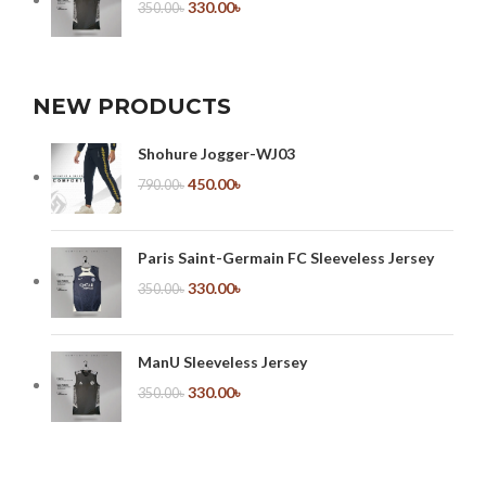
330.00
৳
350.00
৳
NEW PRODUCTS
Shohure Jogger-WJ03
450.00
৳
790.00
৳
Paris Saint-Germain FC Sleeveless Jersey
330.00
৳
350.00
৳
ManU Sleeveless Jersey
330.00
৳
350.00
৳