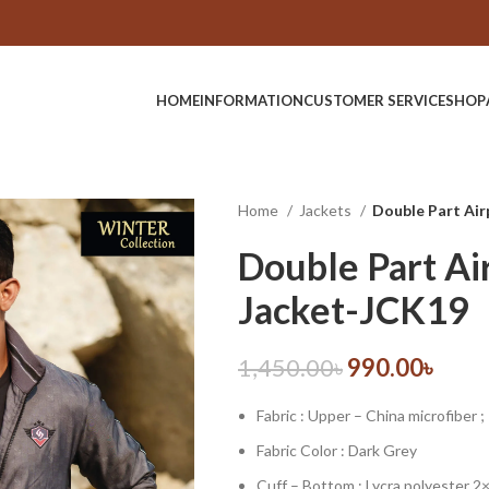
HOME
INFORMATION
CUSTOMER SERVICE
SHOP
Home
Jackets
Double Part Ai
Double Part Ai
Jacket-JCK19
1,450.00
৳
990.00
৳
Fabric : Upper – China microfiber ;
Fabric Color : Dark Grey
Cuff – Bottom : Lycra polyester 2×