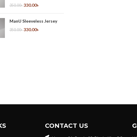
330.00
৳
350.00
৳
ManU Sleeveless Jersey
330.00
৳
350.00
৳
KS
CONTACT US
G