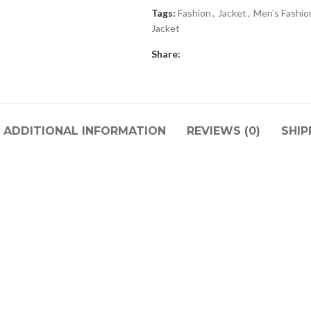
Tags:
Fashion
,
Jacket
,
Men's Fashio
Jacket
Share:
ADDITIONAL INFORMATION
REVIEWS (0)
SHIP