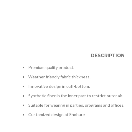
DESCRIPTION
Premium quality product.
Weather friendly fabric thickness.
Innovative design in cuff-bottom.
Synthetic fiber in the inner part to restrict outer air.
Suitable for wearing in parties, programs and offices.
Customized design of Shohure