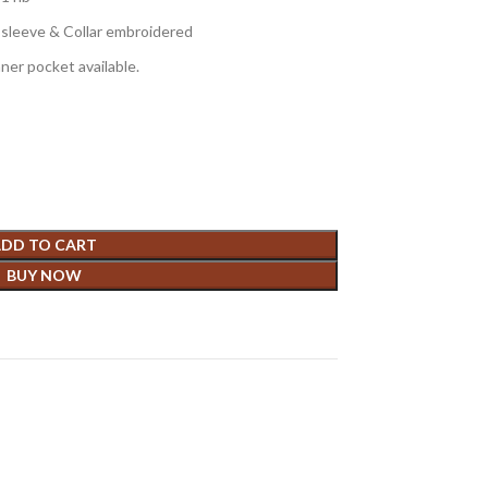
e sleeve & Collar embroidered
nner pocket available.
DD TO CART
BUY NOW