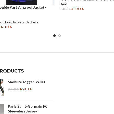
Deal
ouble Part Airproof Jacket-
450.00
৳
850.00
৳
Select Options
Outdoor
,
Jackets
,
Jackets
,070.00
৳
ions
PRODUCTS
Shohure Jogger-WJ03
450.00
৳
790.00
৳
Paris Saint-Germain FC
Sleeveless Jersey