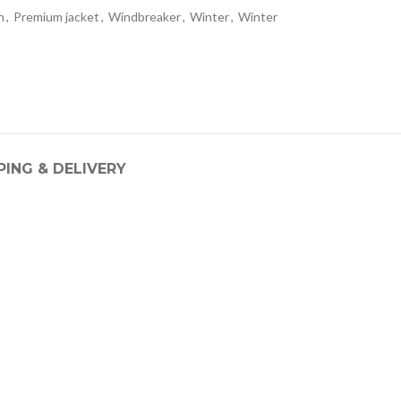
n
,
Premium jacket
,
Windbreaker
,
Winter
,
Winter
PING & DELIVERY