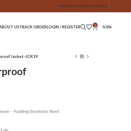
FACEBOOK
CONTACT US
FAQS
0
ABOUT US
TRACK ORDER
LOGIN / REGISTER
0.00
৳
rproof Jacket-JCK19
rproof
 Inner – Padding (Synthetic fiber)
1 rib