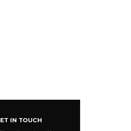
ET IN TOUCH