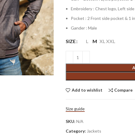
Embroidery : Chest logo, Left sid
Pocket : 2 Front side pocket & 1 i
Gander : Male
SIZE
L
M
XL
XXL
A
Add to wishlist
Compare
Size guide
SKU:
N/A
Category:
Jackets