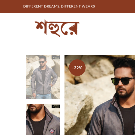
DIFFERENT DREAMS, DIFFERENT WEARS
-32%