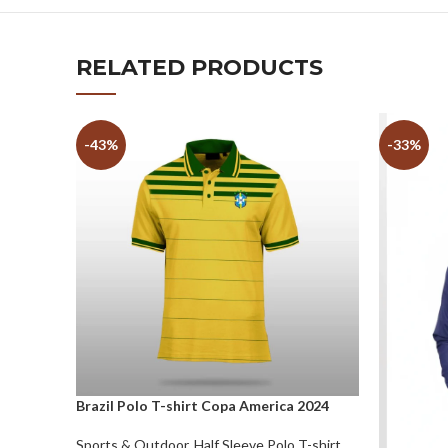
RELATED PRODUCTS
-43%
-33%
Brazil Polo T-shirt Copa America 2024
Sports & Outdoor
,
Half Sleeve Polo T-shirt
,