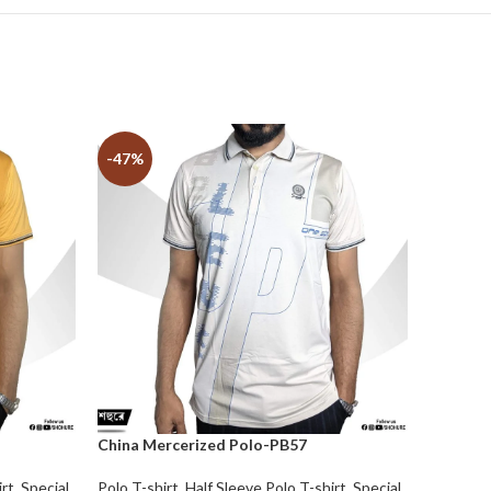
-47%
-32%
China Mercerized Polo-PB57
irt
,
Special
Polo T-shirt
,
Half Sleeve Polo T-shirt
,
Special