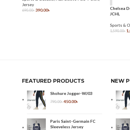
Jersey
Chelsea D
390.00
৳
690.00
৳
JCHL
Select Options
Sports & 
1
1,590.00
৳
Select Opt
FEATURED PRODUCTS
NEW 
Shohure Jogger-WJ03
450.00
৳
790.00
৳
Paris Saint-Germain FC
Sleeveless Jersey