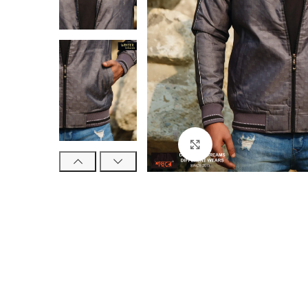
Click to enlarge