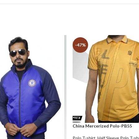
-47%
China Mercerized Polo-PB55
Polo T-shirt
,
Half Sleeve Polo T-sh