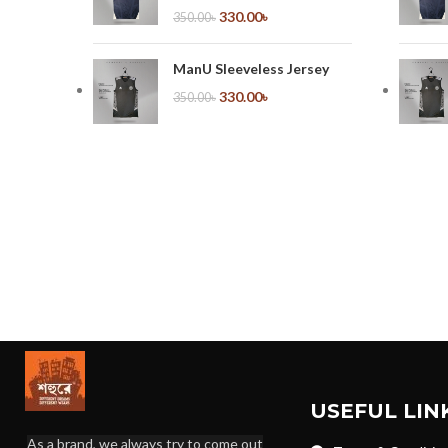
330.00
৳
350.00
৳
ManU Sleeveless Jersey
330.00
৳
350.00
৳
USEFUL LIN
As a brand, we always try to come out