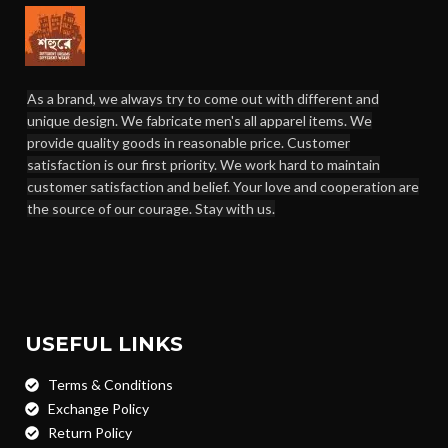
As a brand, we always try to come out with different and
unique design. We fabricate men's all apparel items. We
provide quality goods in reasonable price. Customer
satisfaction is our first priority. We work hard to maintain
customer satisfaction and belief. Your love and cooperation are
the source of our courage. Stay with us.
USEFUL LINKS
Terms & Conditions
Exchange Policy
Return Policy