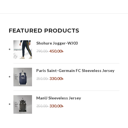
FEATURED PRODUCTS
Shohure Jogger-WJ03
450.00
৳
790.00
৳
Paris Saint-Germain FC Sleeveless Jersey
330.00
৳
350.00
৳
ManU Sleeveless Jersey
330.00
৳
350.00
৳