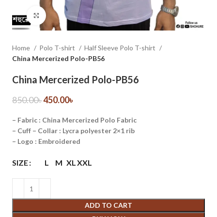
Click to enlarge
Home
Polo T-shirt
Half Sleeve Polo T-shirt
China Mercerized Polo-PB56
China Mercerized Polo-PB56
850.00
৳
450.00
৳
– Fabric : China Mercerized Polo Fabric
– Cuff – Collar : Lycra polyester 2×1 rib
– Logo : Embroidered
SIZE
L
M
XL
XXL
ADD TO CART