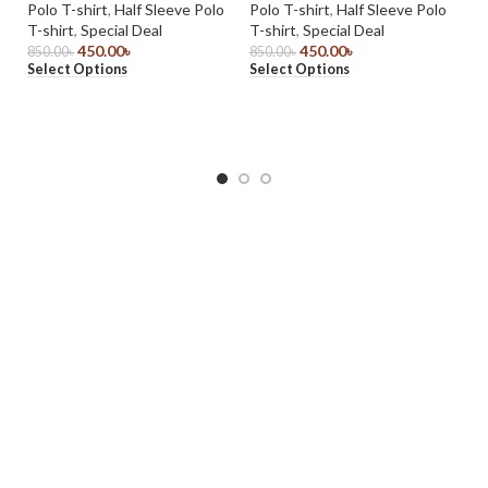
Polo T-shirt
,
Half Sleeve Polo
Polo T-shirt
,
Half Sleeve Polo
Do
T-shirt
,
Special Deal
T-shirt
,
Special Deal
J
450.00
৳
450.00
৳
850.00
৳
850.00
৳
Select Options
Select Options
Ja
1,
Se