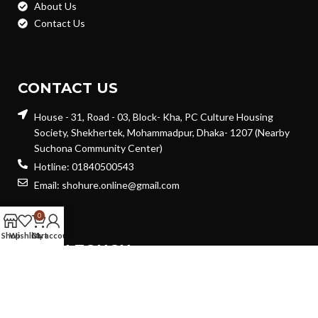
About Us
Contact Us
CONTACT US
House - 31, Road - 03, Block- Kha, PC Culture Housing
Society, Shekhertek, Mohammadpur, Dhaka- 1207 (Nearby
Suchona Community Center)
Hotline: 01840500543
Email: shohure.online@gmail.com
0
Shop
Wishlist
Cart
My account
GET IN TOUCH
Will be used in accordance with our
Privacy Policy