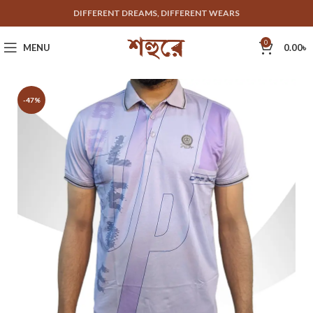
DIFFERENT DREAMS, DIFFERENT WEARS
0
MENU
0.00
৳
-47%