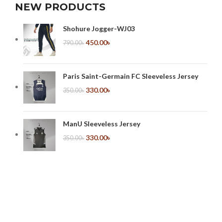
NEW PRODUCTS
Shohure Jogger-WJ03
450.00
৳
790.00
৳
Paris Saint-Germain FC Sleeveless Jersey
330.00
৳
350.00
৳
ManU Sleeveless Jersey
330.00
৳
350.00
৳