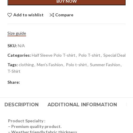
BUY NOW
Add to wishlist
Compare
Size guide
SKU:
N/A
Categories:
Half Sleeve Polo T-shirt
,
Polo T-shirt
,
Special Deal
Tags:
clothing
,
Men's Fashion
,
Polo t-shirt
,
Summer Fashion
,
T-Shirt
Share:
DESCRIPTION
ADDITIONAL INFORMATION
RE
Product Specialty :
– Premium quality product.
– Weather friendly fabric thickness.