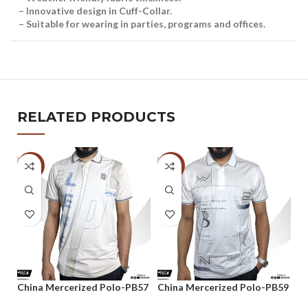
– Innovative design in Cuff-Collar.
– Suitable for wearing in parties, programs and offices.
RELATED PRODUCTS
-47%
-47%
-
China Mercerized Polo-PB57
China Mercerized Polo-PB59