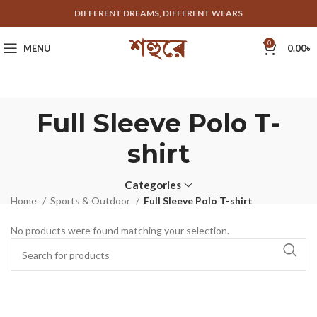
DIFFERENT DREAMS, DIFFERENT WEARS
0
MENU
0.00
৳
Full Sleeve Polo T-
shirt
Categories
Home
Sports & Outdoor
Full Sleeve Polo T-shirt
No products were found matching your selection.