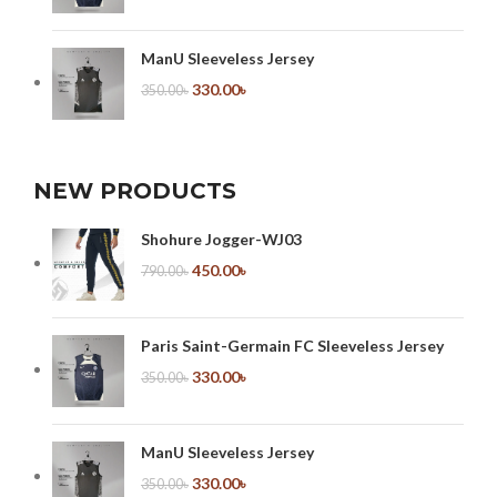
ManU Sleeveless Jersey
330.00
৳
350.00
৳
NEW PRODUCTS
Shohure Jogger-WJ03
450.00
৳
790.00
৳
Paris Saint-Germain FC Sleeveless Jersey
330.00
৳
350.00
৳
ManU Sleeveless Jersey
330.00
৳
350.00
৳