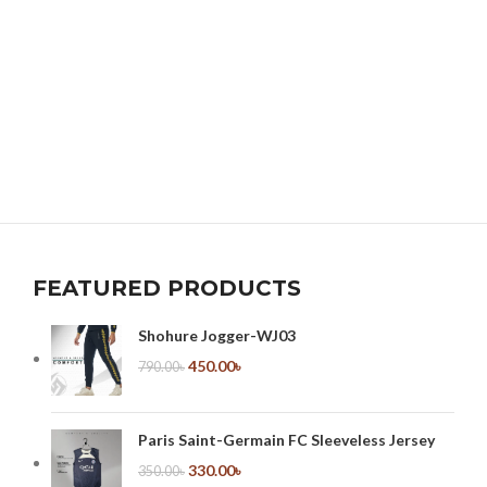
FEATURED PRODUCTS
Shohure Jogger-WJ03
450.00
৳
790.00
৳
Paris Saint-Germain FC Sleeveless Jersey
330.00
৳
350.00
৳