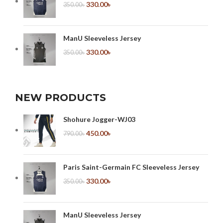
330.00
৳
350.00
৳
ManU Sleeveless Jersey
330.00
৳
350.00
৳
NEW PRODUCTS
Shohure Jogger-WJ03
450.00
৳
790.00
৳
Paris Saint-Germain FC Sleeveless Jersey
330.00
৳
350.00
৳
ManU Sleeveless Jersey