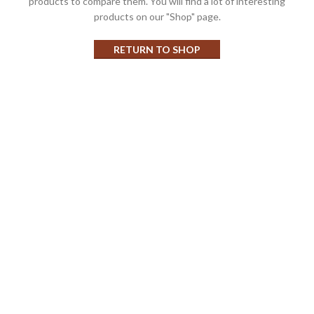
products to compare them.
You will find a lot of interesting
products on our "Shop" page.
RETURN TO SHOP