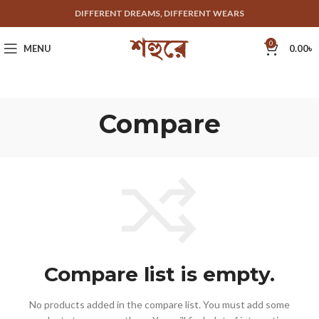
DIFFERENT DREAMS, DIFFERENT WEARS
0
MENU
0.00
৳
Compare
Compare list is empty.
No products added in the compare list. You must add some