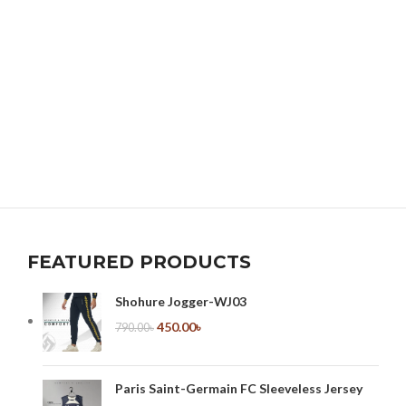
FEATURED PRODUCTS
Shohure Jogger-WJ03
450.00
৳
790.00
৳
Paris Saint-Germain FC Sleeveless Jersey