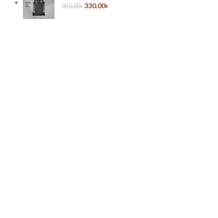
330.00
৳
350.00
৳