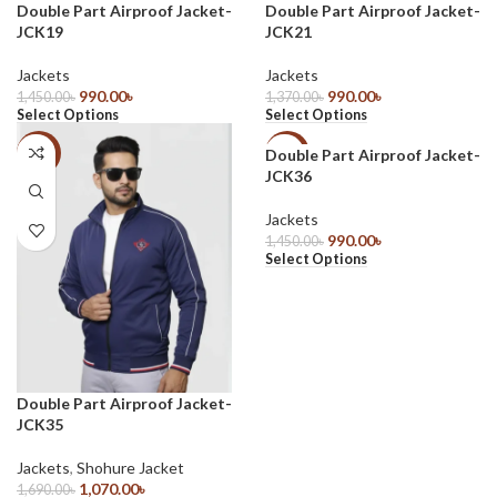
Double Part Airproof Jacket-
Double Part Airproof Jacket-
JCK19
JCK21
Jackets
Jackets
990.00
৳
990.00
৳
1,450.00
৳
1,370.00
৳
Select Options
Select Options
Double Part Airproof Jacket-
-37%
-32%
JCK36
Jackets
990.00
৳
1,450.00
৳
Select Options
Double Part Airproof Jacket-
JCK35
Jackets
,
Shohure Jacket
1,070.00
৳
1,690.00
৳