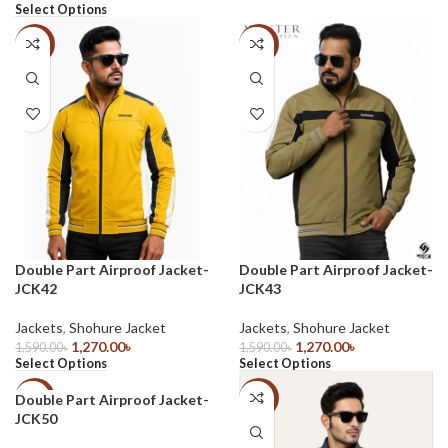
Select Options
-20%
-20%
Double Part Airproof Jacket-
Double Part Airproof Jacket-
JCK42
JCK43
Jackets
,
Shohure Jacket
Jackets
,
Shohure Jacket
1,270.00
৳
1,270.00
৳
1,590.00
৳
1,590.00
৳
Select Options
Select Options
Double Part Airproof Jacket-
-41%
-37%
JCK50