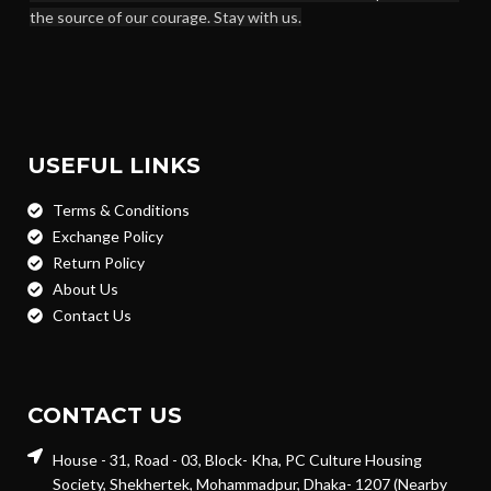
the source of our courage. Stay with us.
USEFUL LINKS
Terms & Conditions
Exchange Policy
Return Policy
About Us
Contact Us
CONTACT US
House - 31, Road - 03, Block- Kha, PC Culture Housing
Society, Shekhertek, Mohammadpur, Dhaka- 1207 (Nearby