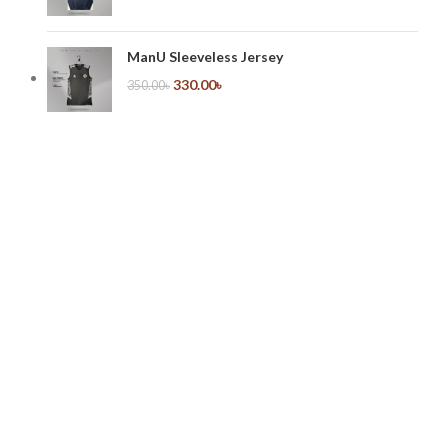
ManU Sleeveless Jersey
330.00
৳
350.00
৳