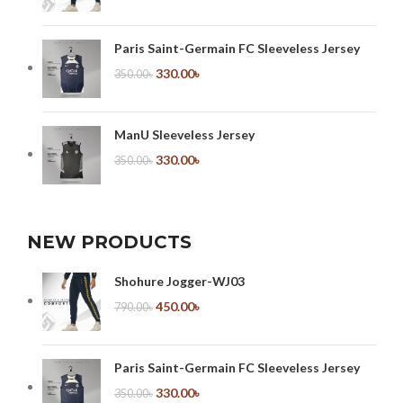
Paris Saint-Germain FC Sleeveless Jersey
330.00
৳
350.00
৳
ManU Sleeveless Jersey
330.00
৳
350.00
৳
NEW PRODUCTS
Shohure Jogger-WJ03
450.00
৳
790.00
৳
Paris Saint-Germain FC Sleeveless Jersey
330.00
৳
350.00
৳