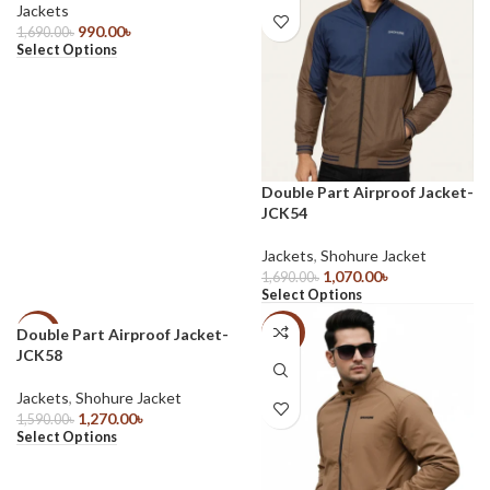
Jackets
990.00
৳
1,690.00
৳
Select Options
Double Part Airproof Jacket-
JCK54
Jackets
,
Shohure Jacket
1,070.00
৳
1,690.00
৳
Select Options
Double Part Airproof Jacket-
-20%
-20%
JCK58
Jackets
,
Shohure Jacket
1,270.00
৳
1,590.00
৳
Select Options