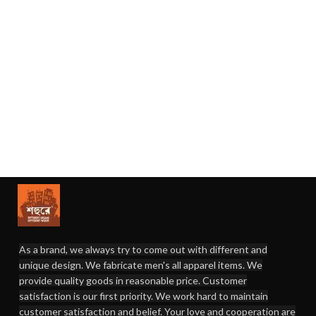
As a brand, we always try to come out with different and
unique design. We fabricate men's all apparel items. We
provide quality goods in reasonable price. Customer
satisfaction is our first priority. We work hard to maintain
customer satisfaction and belief. Your love and cooperation are