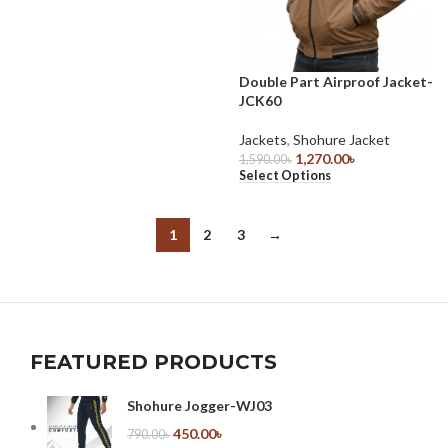
Double Part Airproof Jacket-
JCK60
Jackets
,
Shohure Jacket
1,270.00
৳
1,590.00
৳
Select Options
1
2
3
→
FEATURED PRODUCTS
Shohure Jogger-WJ03
450.00
৳
790.00
৳