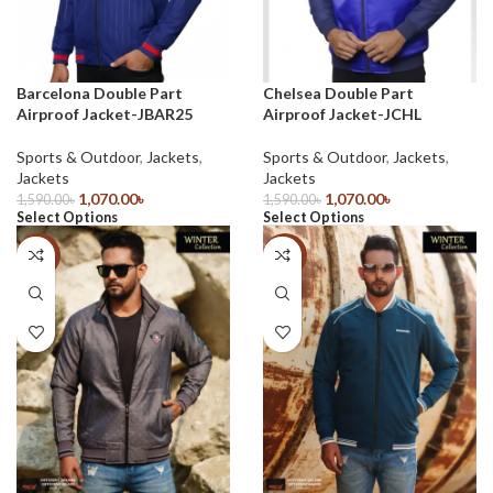
Barcelona Double Part
Chelsea Double Part
Airproof Jacket-JBAR25
Airproof Jacket-JCHL
Sports & Outdoor
,
Jackets
,
Sports & Outdoor
,
Jackets
,
Jackets
Jackets
1,070.00
৳
1,070.00
৳
1,590.00
৳
1,590.00
৳
Select Options
Select Options
-32%
-28%