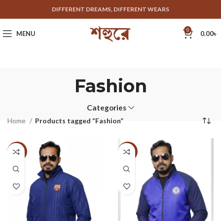
DIFFERENT DREAMS, DIFFERENT WEARS
0
MENU
0.00
৳
Fashion
Categories
Home
Products tagged “Fashion”
-33%
-33%