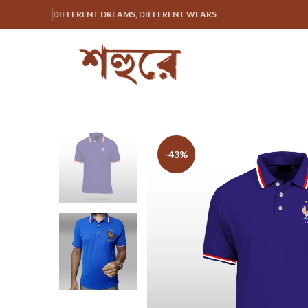
DIFFERENT DREAMS, DIFFERENT WEARS
-43%