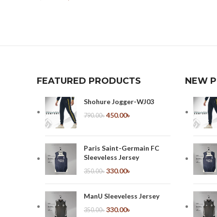
Select Options
FEATURED PRODUCTS
NEW 
Shohure Jogger-WJ03
450.00
৳
790.00
৳
Paris Saint-Germain FC
Sleeveless Jersey
330.00
৳
350.00
৳
ManU Sleeveless Jersey
330.00
৳
350.00
৳