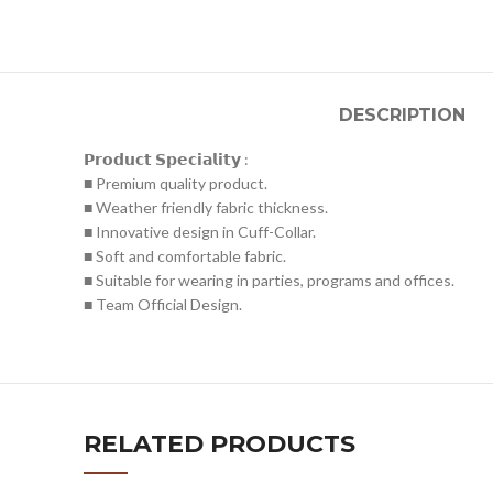
DESCRIPTION
𝗣𝗿𝗼𝗱𝘂𝗰𝘁 𝗦𝗽𝗲𝗰𝗶𝗮𝗹𝗶𝘁𝘆 :
■ Premium quality product.
■ Weather friendly fabric thickness.
■ Innovative design in Cuff-Collar.
■ Soft and comfortable fabric.
■ Suitable for wearing in parties, programs and offices.
■ Team Official Design.
RELATED PRODUCTS