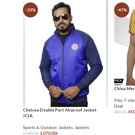
-33%
-47%
China Mer
Polo T-shir
Deal
Chelsea Double Part Airproof Jacket-
450
850.00
৳
JCHL
Select Opt
Sports & Outdoor
,
Jackets
,
Jackets
1,070.00
৳
1,590.00
৳