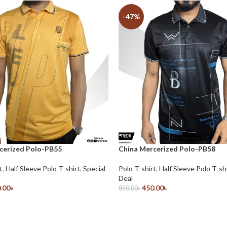
-47%
cerized Polo-PB55
China Mercerized Polo-PB58
t
,
Half Sleeve Polo T-shirt
,
Special
Polo T-shirt
,
Half Sleeve Polo T-sh
Deal
.00
৳
450.00
৳
850.00
৳
ions
Select Options