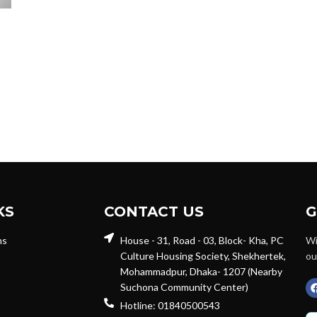
KS
CONTACT US
G
ns
House - 31, Road - 03, Block- Kha, PC
Wi
Culture Housing Society, Shekhertek,
ou
Mohammadpur, Dhaka- 1207 (Nearby
Suchona Community Center)
Hotline: 01840500543