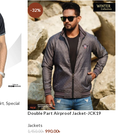
-32%
-28%
irt
,
Special
Double Part Airproof Jacket-JCK19
Double 
Jackets
Jackets
990.00
৳
1,450.00
৳
1,370.00
৳
Select Options
Select O