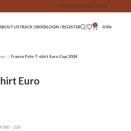
FACEBOOK
CONTACT US
FAQS
0
ABOUT US
TRACK ORDER
LOGIN / REGISTER
0.00
৳
sey
France Polo T-shirt Euro Cup 2024
hirt Euro
SM 180 – 220