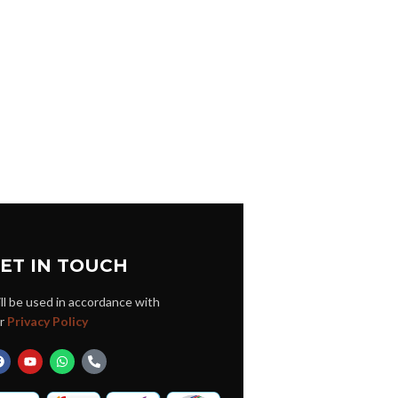
ET IN TOUCH
ll be used in accordance with
r
Privacy Policy