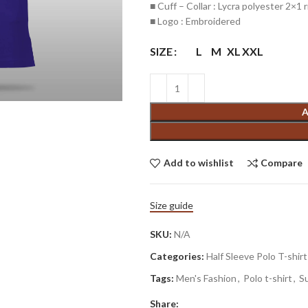
■ Cuff – Collar : Lycra polyester 2×1 r
■ Logo : Embroidered
SIZE
L
M
XL
XXL
A
Add to wishlist
Compare
Size guide
SKU:
N/A
Categories:
Half Sleeve Polo T-shirt
Tags:
Men's Fashion
,
Polo t-shirt
,
S
Share: