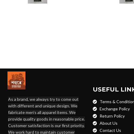
USEFUL LIN
As a brand, we always try to come out
Terms & Conditio
with different and unique design. We
Exchange Policy
fabricate men's all apparel items. We
Return Policy
provide quality goods in reasonable price.
About Us
Customer satisfaction is our first priority.
Contact Us
We work hard to maintain customer