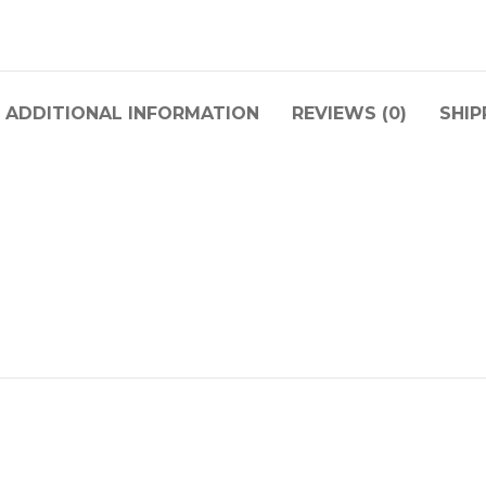
ADDITIONAL INFORMATION
REVIEWS (0)
SHIP