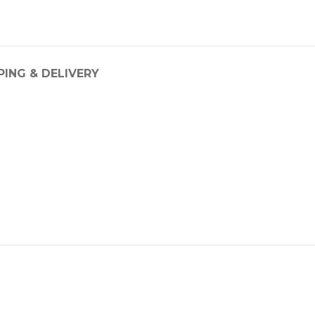
PING & DELIVERY