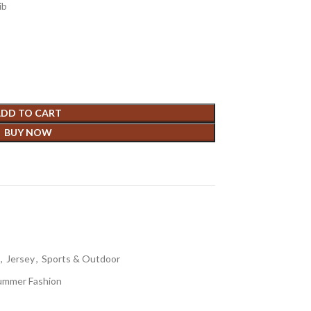
ib
DD TO CART
BUY NOW
,
Jersey
,
Sports & Outdoor
ummer Fashion