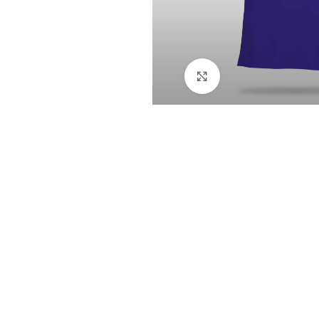
Click to enlarge