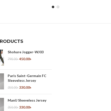
PRODUCTS
Shohure Jogger-WJ03
450.00
৳
790.00
৳
Paris Saint-Germain FC
Sleeveless Jersey
330.00
৳
350.00
৳
ManU Sleeveless Jersey
330.00
৳
350.00
৳