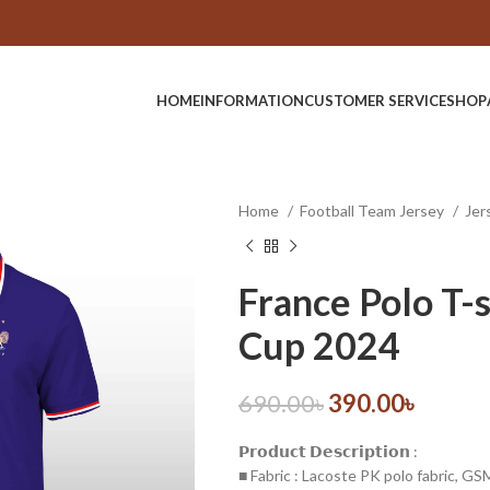
HOME
INFORMATION
CUSTOMER SERVICE
SHOP
Home
Football Team Jersey
Jer
France Polo T-s
Cup 2024
690.00
৳
390.00
৳
𝗣𝗿𝗼𝗱𝘂𝗰𝘁 𝗗𝗲𝘀𝗰𝗿𝗶𝗽𝘁𝗶𝗼𝗻 :
■ Fabric : Lacoste PK polo fabric, G