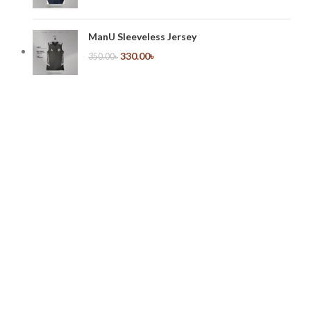
ManU Sleeveless Jersey
330.00
৳
350.00
৳