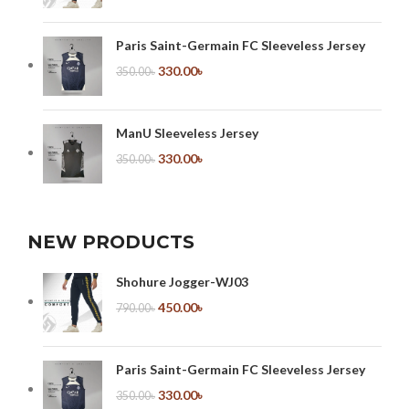
Paris Saint-Germain FC Sleeveless Jersey
330.00
৳
350.00
৳
ManU Sleeveless Jersey
330.00
৳
350.00
৳
NEW PRODUCTS
Shohure Jogger-WJ03
450.00
৳
790.00
৳
Paris Saint-Germain FC Sleeveless Jersey
330.00
৳
350.00
৳