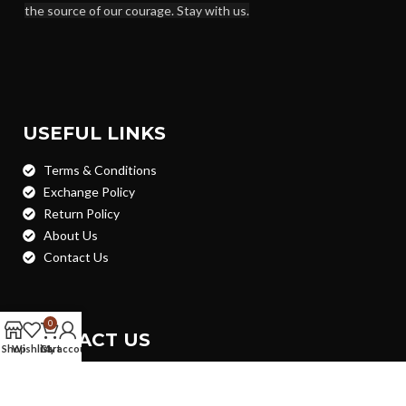
the source of our courage. Stay with us.
USEFUL LINKS
Terms & Conditions
Exchange Policy
Return Policy
About Us
Contact Us
0
CONTACT US
Shop
Wishlist
Cart
My account
House - 31, Road - 03, Block- Kha, PC Culture Housing
Society, Shekhertek, Mohammadpur, Dhaka- 1207 (Nearby