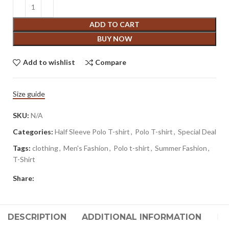
ADD TO CART
BUY NOW
Add to wishlist
Compare
Size guide
SKU:
N/A
Categories:
Half Sleeve Polo T-shirt
,
Polo T-shirt
,
Special Deal
Tags:
clothing
,
Men's Fashion
,
Polo t-shirt
,
Summer Fashion
,
T-Shirt
Share:
DESCRIPTION
ADDITIONAL INFORMATION
RE