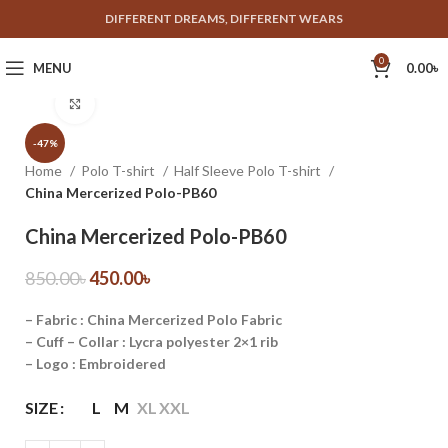
DIFFERENT DREAMS, DIFFERENT WEARS
0
MENU
0.00
৳
Click to enlarge
-47%
Home
Polo T-shirt
Half Sleeve Polo T-shirt
China Mercerized Polo-PB60
China Mercerized Polo-PB60
850.00
৳
450.00
৳
– Fabric : China Mercerized Polo Fabric
– Cuff – Collar : Lycra polyester 2×1 rib
– Logo : Embroidered
SIZE
L
M
XL
XXL