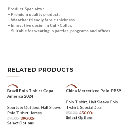
Product Specialty :
– Premium quality product.
– Weather friendly fabric thickness.
– Innovative design in Cuff-Collar.
– Suitable for wearing in parties, programs and offices.
RELATED PRODUCTS
Brazil Polo T-shirt Copa
China Mercerized Polo-PB59
-43%
-47%
-
America 2024
Polo T-shirt
,
Half Sleeve Polo
Sports & Outdoor
,
Half Sleeve
T-shirt
,
Special Deal
Polo T-shirt
,
Jersey
450.00
৳
850.00
৳
Select Options
390.00
৳
690.00
৳
Select Options