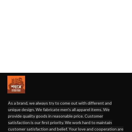
As a brand, we always try to come out with different and
unique design. We fabricate men's all apparel items. We
provide quality goods in reasonable price. Customer
satisfaction is our first priority. We work hard to maintain
customer satisfaction and belief. Your love and cooperation are