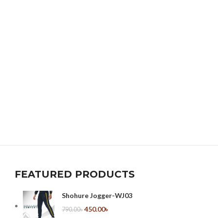
FEATURED PRODUCTS
Shohure Jogger-WJ03
450.00
৳
790.00
৳