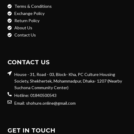
Terms & Conditions
Exchange Policy
Return Policy
About Us
Contact Us
CONTACT US
House - 31, Road - 03, Block- Kha, PC Culture Housing
Society, Shekhertek, Mohammadpur, Dhaka- 1207 (Nearby
Suchona Community Center)
Hotline: 01840500543
Email: shohure.online@gmail.com
GET IN TOUCH