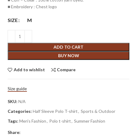
■ Embroidery : Chest logo
SIZE
M
ADD TO CART
BUY NOW
Add to wishlist
Compare
Size guide
SKU:
N/A
Categories:
Half Sleeve Polo T-shirt
,
Sports & Outdoor
Tags:
Men's Fashion
,
Polo t-shirt
,
Summer Fashion
Share: