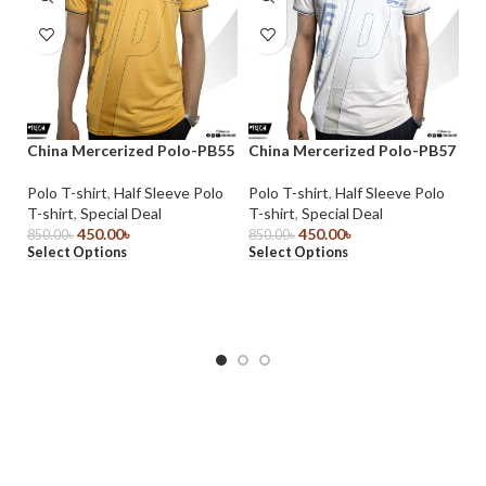
China Mercerized Polo-PB55
China Mercerized Polo-PB57
Polo T-shirt
,
Half Sleeve Polo
Polo T-shirt
,
Half Sleeve Polo
Do
T-shirt
,
Special Deal
T-shirt
,
Special Deal
J
450.00
৳
450.00
৳
850.00
৳
850.00
৳
Select Options
Select Options
Ja
1,
Se