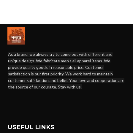
As a brand, we always try to come out with different and
unique design. We fabricate men's all apparel items. We
provide quality goods in reasonable price. Customer
satisfaction is our first priority. We work hard to maintain
customer satisfaction and belief. Your love and cooperation are
the source of our courage. Stay with us.
USEFUL LINKS