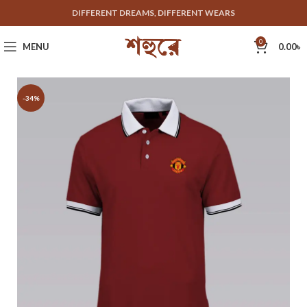
DIFFERENT DREAMS, DIFFERENT WEARS
0
MENU
0.00
৳
-34%