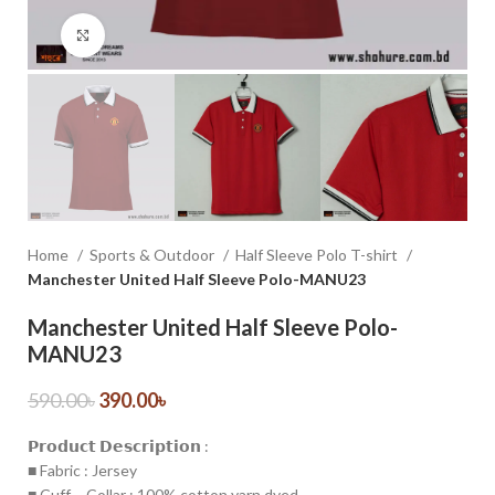
Click to enlarge
Home
Sports & Outdoor
Half Sleeve Polo T-shirt
Manchester United Half Sleeve Polo-MANU23
Manchester United Half Sleeve Polo-
MANU23
590.00
৳
390.00
৳
𝗣𝗿𝗼𝗱𝘂𝗰𝘁 𝗗𝗲𝘀𝗰𝗿𝗶𝗽𝘁𝗶𝗼𝗻 :
■ Fabric : Jersey
■ Cuff – Collar : 100% cotton yarn dyed.