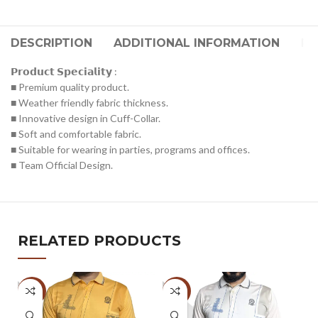
DESCRIPTION
ADDITIONAL INFORMATION
RE
𝗣𝗿𝗼𝗱𝘂𝗰𝘁 𝗦𝗽𝗲𝗰𝗶𝗮𝗹𝗶𝘁𝘆 :
■ Premium quality product.
■ Weather friendly fabric thickness.
■ Innovative design in Cuff-Collar.
■ Soft and comfortable fabric.
■ Suitable for wearing in parties, programs and offices.
■ Team Official Design.
RELATED PRODUCTS
-47%
-47%
-