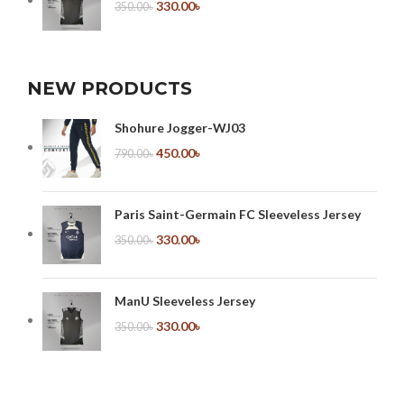
330.00
৳
350.00
৳
NEW PRODUCTS
Shohure Jogger-WJ03
450.00
৳
790.00
৳
Paris Saint-Germain FC Sleeveless Jersey
330.00
৳
350.00
৳
ManU Sleeveless Jersey
330.00
৳
350.00
৳