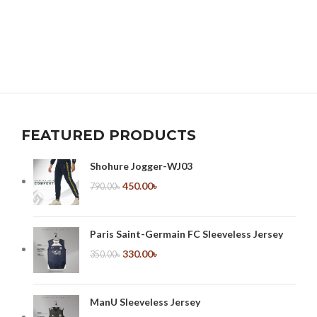
FEATURED PRODUCTS
Shohure Jogger-WJ03
450.00
৳
790.00
৳
Paris Saint-Germain FC Sleeveless Jersey
330.00
৳
350.00
৳
ManU Sleeveless Jersey