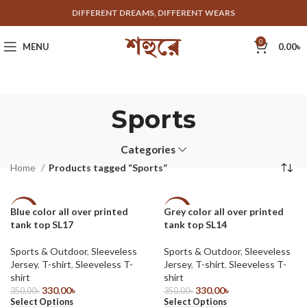
DIFFERENT DREAMS, DIFFERENT WEARS
0
MENU
0.00
৳
Sports
Categories
Home
Products tagged “Sports”
Blue color all over printed
Grey color all over printed
-6%
-6%
tank top SL17
tank top SL14
Sports & Outdoor
,
Sleeveless
Sports & Outdoor
,
Sleeveless
Jersey
,
T-shirt
,
Sleeveless T-
Jersey
,
T-shirt
,
Sleeveless T-
shirt
shirt
330.00
৳
330.00
৳
350.00
৳
350.00
৳
Select Options
Select Options