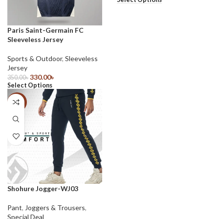
Paris Saint-Germain FC
Sleeveless Jersey
Sports & Outdoor
,
Sleeveless
Jersey
330.00
৳
350.00
৳
Select Options
-43%
Shohure Jogger-WJ03
Pant
,
Joggers & Trousers
,
Special Deal