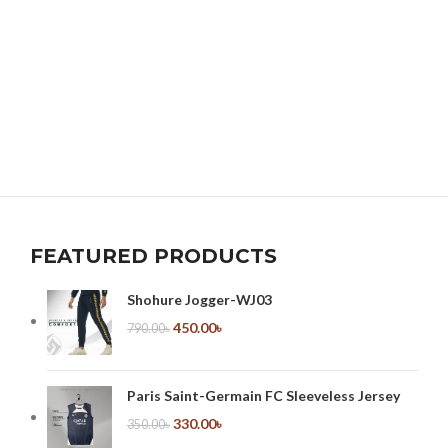
FEATURED PRODUCTS
Shohure Jogger-WJ03
450.00
৳
790.00
৳
Paris Saint-Germain FC Sleeveless Jersey
330.00
৳
350.00
৳