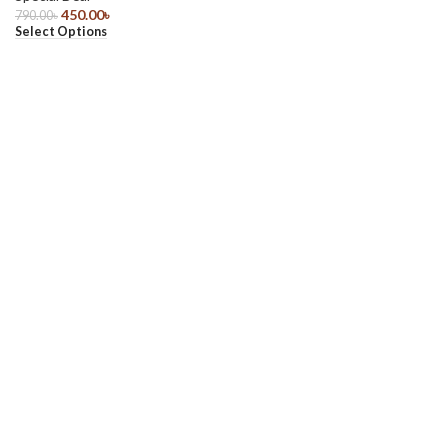
450.00
৳
790.00
৳
Select Options