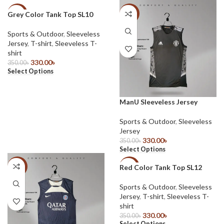
Grey Color Tank Top SL10
-6%
-6%
Sports & Outdoor
,
Sleeveless
Jersey
,
T-shirt
,
Sleeveless T-
shirt
330.00
৳
350.00
৳
Select Options
ManU Sleeveless Jersey
Sports & Outdoor
,
Sleeveless
Jersey
330.00
৳
350.00
৳
Select Options
Red Color Tank Top SL12
-6%
-6%
Sports & Outdoor
,
Sleeveless
Jersey
,
T-shirt
,
Sleeveless T-
shirt
330.00
৳
350.00
৳
Select Options