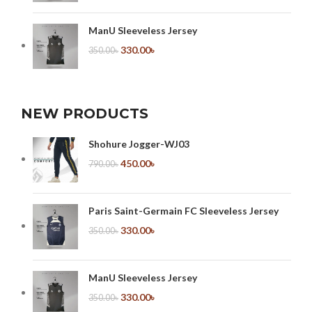
ManU Sleeveless Jersey
330.00
৳
350.00
৳
NEW PRODUCTS
Shohure Jogger-WJ03
450.00
৳
790.00
৳
Paris Saint-Germain FC Sleeveless Jersey
330.00
৳
350.00
৳
ManU Sleeveless Jersey
330.00
৳
350.00
৳