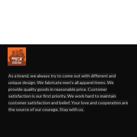
As a brand, we always try to come out with different and
unique design. We fabricate men's all apparel items. We
provide quality goods in reasonable price. Customer
satisfaction is our first priority. We work hard to maintain
customer satisfaction and belief. Your love and cooperation are
the source of our courage. Stay with us.