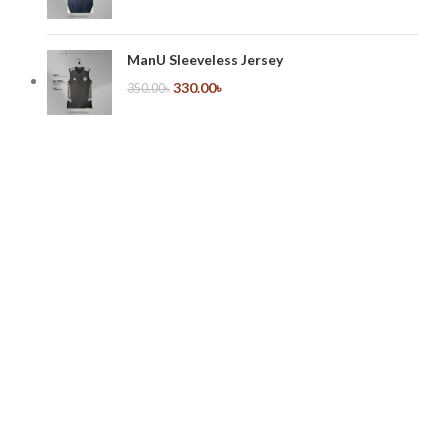
ManU Sleeveless Jersey
330.00
৳
350.00
৳