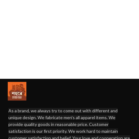
As a brand, we always try to come out with different and
unique design. We fabricate men's all apparel items. We
provide quality goods in reasonable price. Customer
satisfaction is our first priority. We work hard to maintain
customer satisfaction and belief. Your love and cooperation are