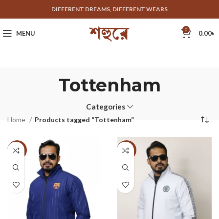
DIFFERENT DREAMS, DIFFERENT WEARS
0
MENU
0.00
৳
Tottenham
Categories
Home
Products tagged “Tottenham”
-33%
-33%