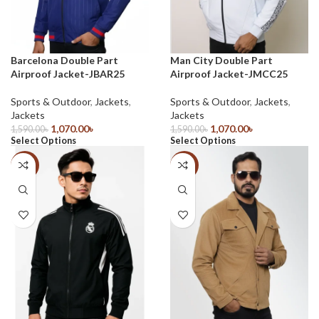
Barcelona Double Part
Man City Double Part
Airproof Jacket-JBAR25
Airproof Jacket-JMCC25
Sports & Outdoor
,
Jackets
,
Sports & Outdoor
,
Jackets
,
Jackets
Jackets
1,070.00
৳
1,070.00
৳
1,590.00
৳
1,590.00
৳
Select Options
Select Options
-33%
-33%