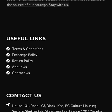
the source of our courage. Stay with us.
USEFUL LINKS
Terms & Conditions
Exchange Policy
Return Policy
About Us
Contact Us
CONTACT US
House - 31, Road - 03, Block- Kha, PC Culture Housing
Society, Shekhertek, Mohammadpur, Dhaka- 1207 (Nearby