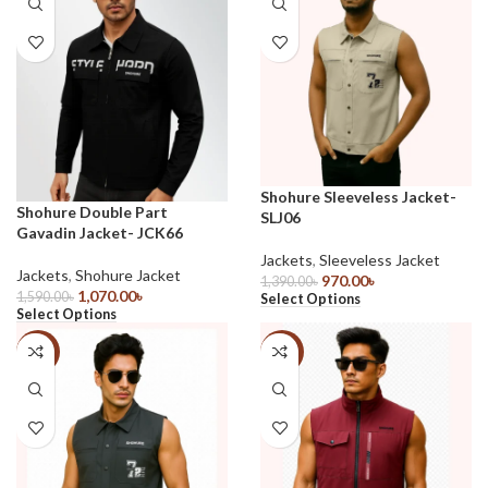
Shohure Sleeveless Jacket-
Shohure Double Part
SLJ06
Gavadin Jacket- JCK66
Jackets
,
Sleeveless Jacket
Jackets
,
Shohure Jacket
970.00
৳
1,390.00
৳
1,070.00
৳
1,590.00
৳
Select Options
Select Options
-30%
-30%