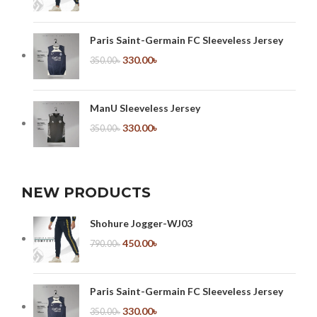
Paris Saint-Germain FC Sleeveless Jersey
330.00
৳
350.00
৳
ManU Sleeveless Jersey
330.00
৳
350.00
৳
NEW PRODUCTS
Shohure Jogger-WJ03
450.00
৳
790.00
৳
Paris Saint-Germain FC Sleeveless Jersey
330.00
৳
350.00
৳