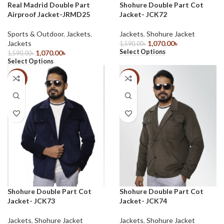
Real Madrid Double Part
Shohure Double Part Cot
Airproof Jacket-JRMD25
Jacket- JCK72
Sports & Outdoor
,
Jackets
,
Jackets
,
Shohure Jacket
Jackets
1,070.00
৳
1,590.00
৳
Select Options
1,070.00
৳
1,590.00
৳
Select Options
-33%
-33%
Shohure Double Part Cot
Shohure Double Part Cot
Jacket- JCK73
Jacket- JCK74
Jackets
,
Shohure Jacket
Jackets
,
Shohure Jacket