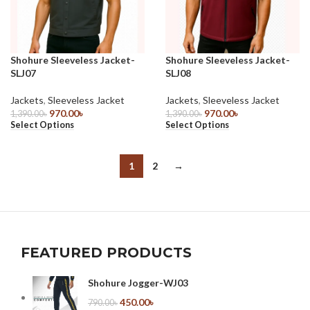
Shohure Sleeveless Jacket-
Shohure Sleeveless Jacket-
SLJ07
SLJ08
Jackets
,
Sleeveless Jacket
Jackets
,
Sleeveless Jacket
970.00
৳
970.00
৳
1,390.00
৳
1,390.00
৳
Select Options
Select Options
1
2
→
FEATURED PRODUCTS
Shohure Jogger-WJ03
450.00
৳
790.00
৳