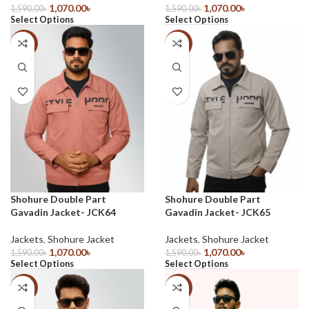
1,070.00
৳
1,070.00
৳
1,590.00
৳
1,590.00
৳
Select Options
Select Options
-33%
-33%
Shohure Double Part
Shohure Double Part
Gavadin Jacket- JCK64
Gavadin Jacket- JCK65
Jackets
,
Shohure Jacket
Jackets
,
Shohure Jacket
1,070.00
৳
1,070.00
৳
1,590.00
৳
1,590.00
৳
Select Options
Select Options
-33%
-30%