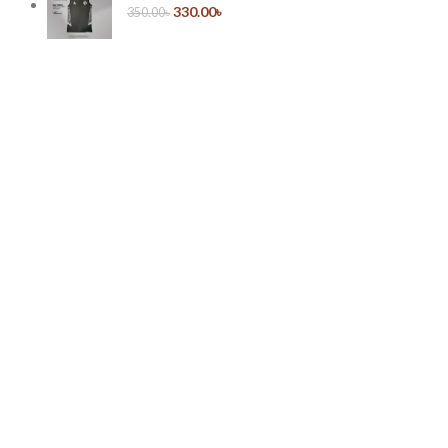
330.00
৳
350.00
৳