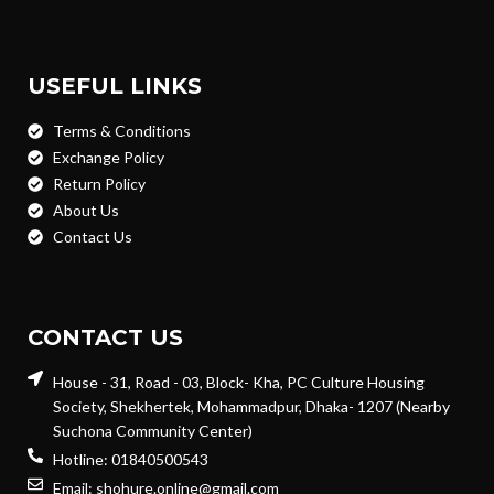
USEFUL LINKS
Terms & Conditions
Exchange Policy
Return Policy
About Us
Contact Us
CONTACT US
House - 31, Road - 03, Block- Kha, PC Culture Housing
Society, Shekhertek, Mohammadpur, Dhaka- 1207 (Nearby
Suchona Community Center)
Hotline: 01840500543
Email: shohure.online@gmail.com