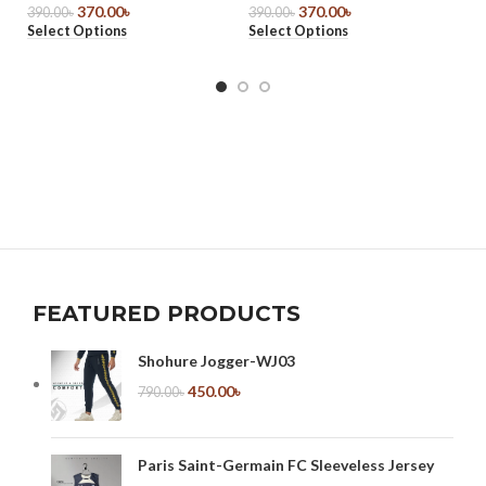
370.00
৳
370.00
৳
O
390.00
৳
390.00
৳
Select Options
Select Options
39
Se
FEATURED PRODUCTS
Shohure Jogger-WJ03
450.00
৳
790.00
৳
Paris Saint-Germain FC Sleeveless Jersey