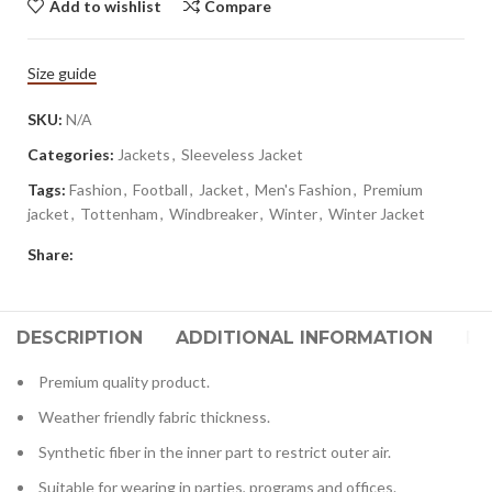
Add to wishlist
Compare
Size guide
SKU:
N/A
Categories:
Jackets
,
Sleeveless Jacket
Tags:
Fashion
,
Football
,
Jacket
,
Men's Fashion
,
Premium
jacket
,
Tottenham
,
Windbreaker
,
Winter
,
Winter Jacket
Share:
DESCRIPTION
ADDITIONAL INFORMATION
RE
Premium quality product.
Weather friendly fabric thickness.
Synthetic fiber in the inner part to restrict outer air.
Suitable for wearing in parties, programs and offices.