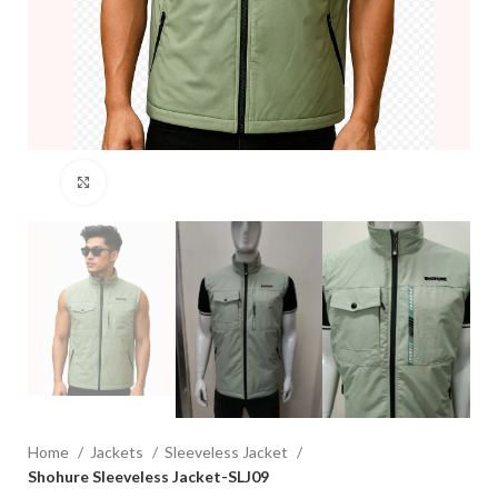
Click to enlarge
Home
Jackets
Sleeveless Jacket
Shohure Sleeveless Jacket-SLJ09