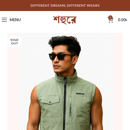
DIFFERENT DREAMS, DIFFERENT WEARS
0
MENU
0.00
৳
SOLD
OUT