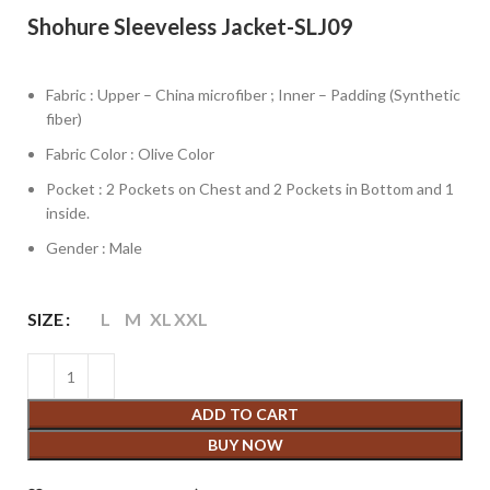
Shohure Sleeveless Jacket-SLJ09
Fabric : Upper – China microfiber ; Inner – Padding (Synthetic
fiber)
Fabric Color : Olive Color
Pocket : 2 Pockets on Chest and 2 Pockets in Bottom and 1
inside.
Gender : Male
SIZE
L
M
XL
XXL
ADD TO CART
BUY NOW