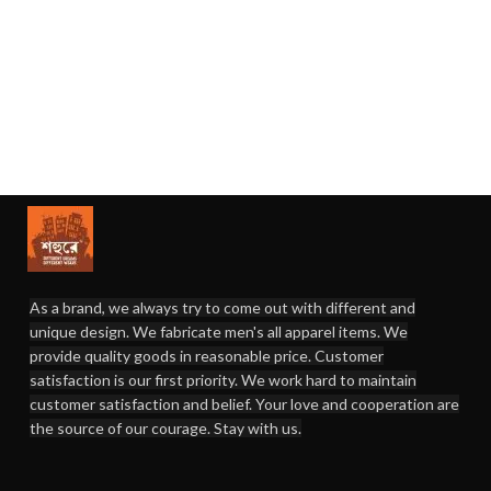
As a brand, we always try to come out with different and
unique design. We fabricate men's all apparel items. We
provide quality goods in reasonable price. Customer
satisfaction is our first priority. We work hard to maintain
customer satisfaction and belief. Your love and cooperation are
the source of our courage. Stay with us.