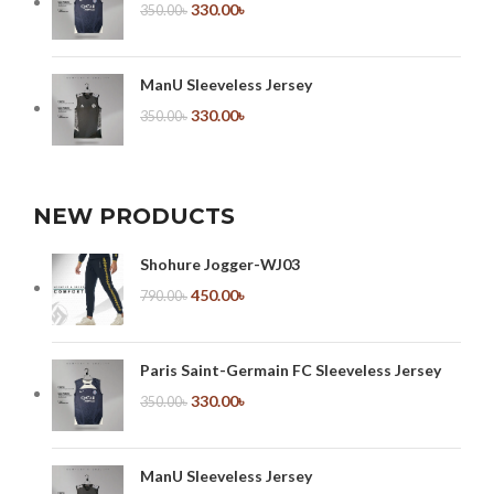
330.00
৳
350.00
৳
ManU Sleeveless Jersey
330.00
৳
350.00
৳
NEW PRODUCTS
Shohure Jogger-WJ03
450.00
৳
790.00
৳
Paris Saint-Germain FC Sleeveless Jersey
330.00
৳
350.00
৳
ManU Sleeveless Jersey