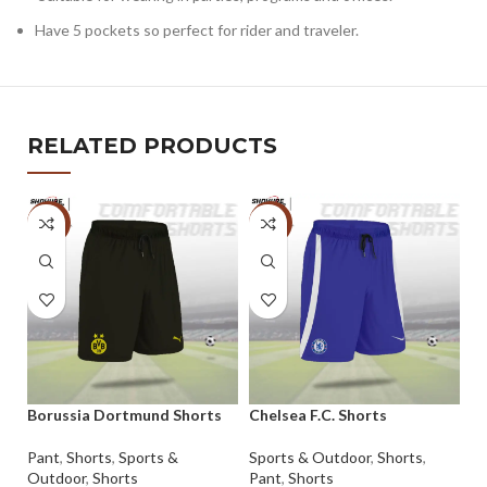
Have 5 pockets so perfect for rider and traveler.
RELATED PRODUCTS
-5%
-5%
Borussia Dortmund Shorts
Chelsea F.C. Shorts
Pa
Sh
Pant
,
Shorts
,
Sports &
Sports & Outdoor
,
Shorts
,
Outdoor
,
Shorts
Pant
,
Shorts
Pa