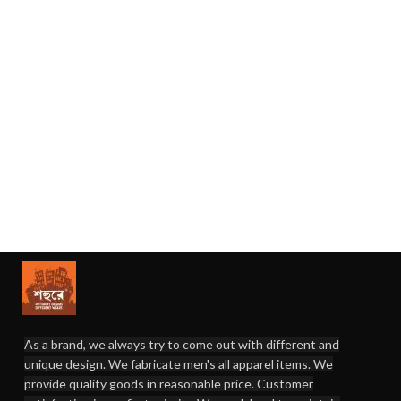
As a brand, we always try to come out with different and
unique design. We fabricate men's all apparel items. We
provide quality goods in reasonable price. Customer