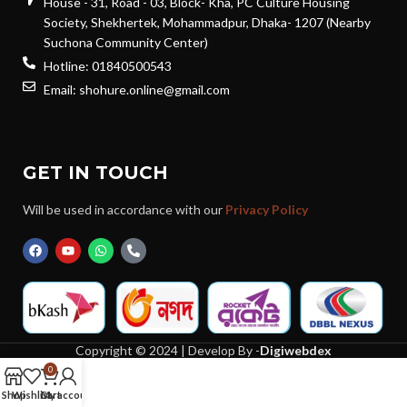
House - 31, Road - 03, Block- Kha, PC Culture Housing
Society, Shekhertek, Mohammadpur, Dhaka- 1207 (Nearby
Suchona Community Center)
Hotline: 01840500543
Email: shohure.online@gmail.com
GET IN TOUCH
Will be used in accordance with our
Privacy Policy
Copyright © 2024 | Develop By -
Digiwebdex
0
Shop
Wishlist
Cart
My account