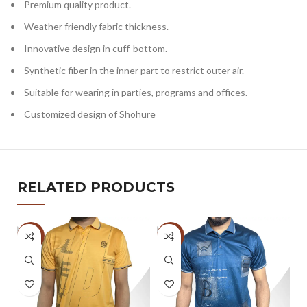
Premium quality product.
Weather friendly fabric thickness.
Innovative design in cuff-bottom.
Synthetic fiber in the inner part to restrict outer air.
Suitable for wearing in parties, programs and offices.
Customized design of Shohure
RELATED PRODUCTS
-47%
-47%
-