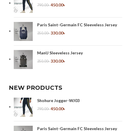
450.00
৳
790.00
৳
Paris Saint-Germain FC Sleeveless Jersey
330.00
৳
350.00
৳
ManU Sleeveless Jersey
330.00
৳
350.00
৳
NEW PRODUCTS
Shohure Jogger-WJ03
450.00
৳
790.00
৳
Paris Saint-Germain FC Sleeveless Jersey