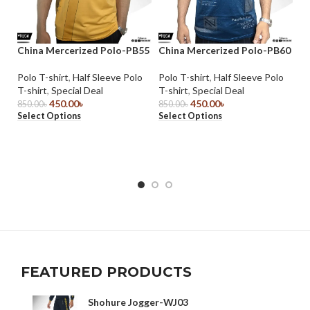
China Mercerized Polo-PB55
China Mercerized Polo-PB60
Ch
Polo T-shirt
,
Half Sleeve Polo
Polo T-shirt
,
Half Sleeve Polo
Po
T-shirt
,
Special Deal
T-shirt
,
Special Deal
T-
450.00
৳
450.00
৳
850.00
৳
850.00
৳
85
Select Options
Select Options
Se
FEATURED PRODUCTS
Shohure Jogger-WJ03