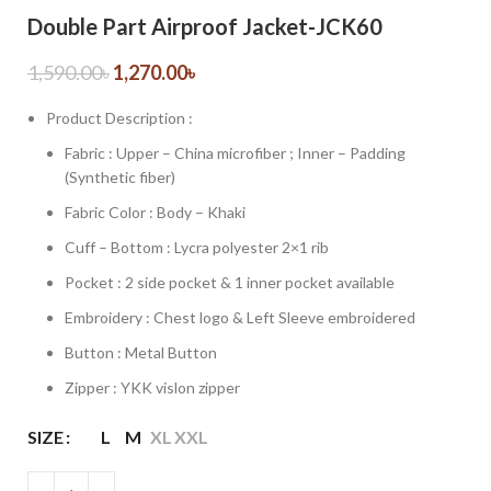
Double Part Airproof Jacket-JCK60
1,590.00
৳
1,270.00
৳
Product Description :
Fabric : Upper – China microfiber ; Inner – Padding
(Synthetic fiber)
Fabric Color : Body – Khaki
Cuff – Bottom : Lycra polyester 2×1 rib
Pocket : 2 side pocket & 1 inner pocket available
Embroidery : Chest logo & Left Sleeve embroidered
Button : Metal Button
Zipper : YKK vislon zipper
SIZE
L
M
XL
XXL