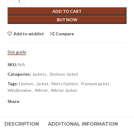
ADD TO CART
BUY NOW
Add to wishlist
Compare
Size guide
SKU:
N/A
Categories:
Jackets
,
Shohure Jacket
Tags:
Fashion
,
Jacket
,
Men's Fashion
,
Premium jacket
,
Windbreaker
,
Winter
,
Winter Jacket
Share:
DESCRIPTION
ADDITIONAL INFORMATION
RE