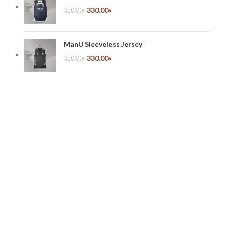
330.00
৳
350.00
৳
ManU Sleeveless Jersey
330.00
৳
350.00
৳