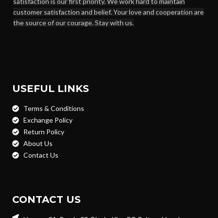
satisfaction is our first priority. We work hard to maintain
customer satisfaction and belief. Your love and cooperation are
the source of our courage. Stay with us.
USEFUL LINKS
Terms & Conditions
Exchange Policy
Return Policy
About Us
Contact Us
CONTACT US