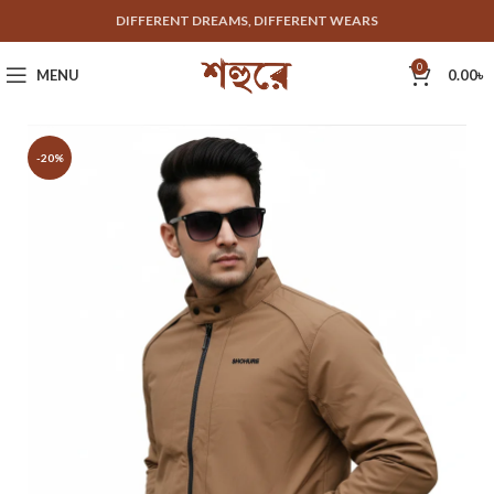
DIFFERENT DREAMS, DIFFERENT WEARS
0
MENU
0.00
৳
-20%