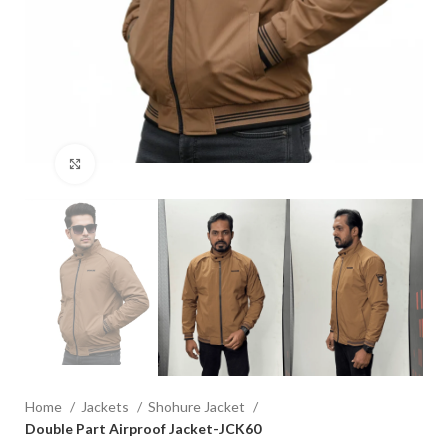
Click to enlarge
Home
Jackets
Shohure Jacket
Double Part Airproof Jacket-JCK60