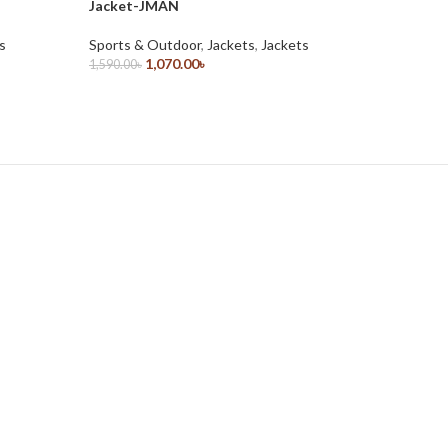
Jacket-JMAN
JTOT
s
Sports & Outdoor
,
Jackets
,
Jackets
Sports &
1,070.00
৳
1,590.00
৳
1,590.00
৳
Select Options
Select O