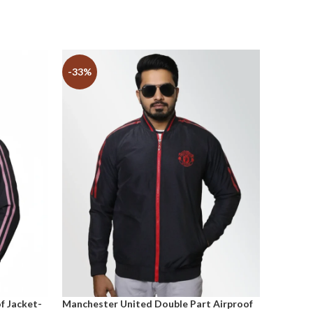
-33%
-33%
f Jacket-
Manchester United Double Part Airproof
Tottenh