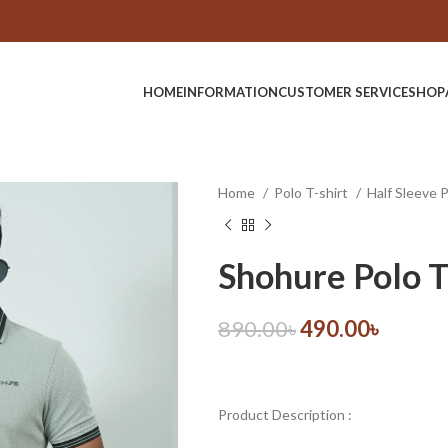
HOME
INFORMATION
CUSTOMER SERVICE
SHOP
Home
Polo T-shirt
Half Sleeve 
Shohure Polo T
890.00
৳
490.00
৳
Product Description :