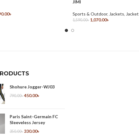
JIMI
90.00
৳
Sports & Outdoor
,
Jackets
,
Jacket
ions
1,070.00
৳
1,590.00
৳
Select Options
PRODUCTS
Shohure Jogger-WJ03
450.00
৳
790.00
৳
Paris Saint-Germain FC
Sleeveless Jersey
330.00
৳
350.00
৳