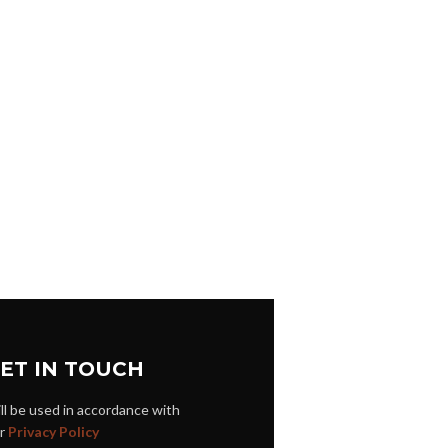
ET IN TOUCH
ll be used in accordance with
r
Privacy Policy