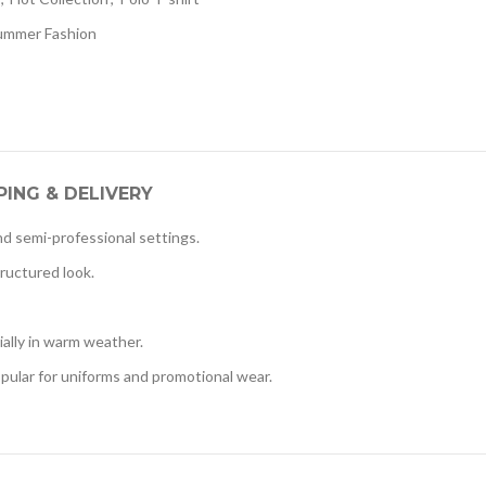
ummer Fashion
PING & DELIVERY
nd semi-professional settings.
tructured look.
ially in warm weather.
pular for uniforms and promotional wear.