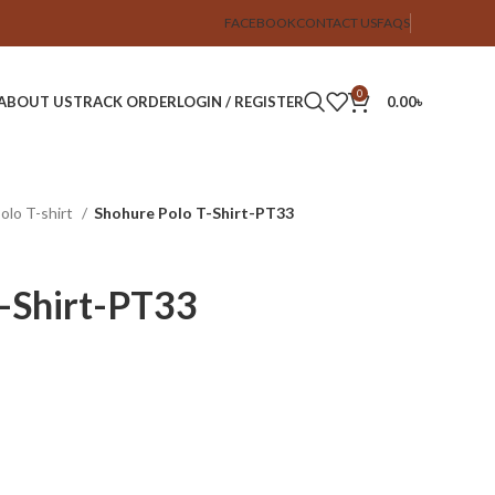
FACEBOOK
CONTACT US
FAQS
0
ABOUT US
TRACK ORDER
LOGIN / REGISTER
0.00
৳
Polo T-shirt
Shohure Polo T-Shirt-PT33
-Shirt-PT33