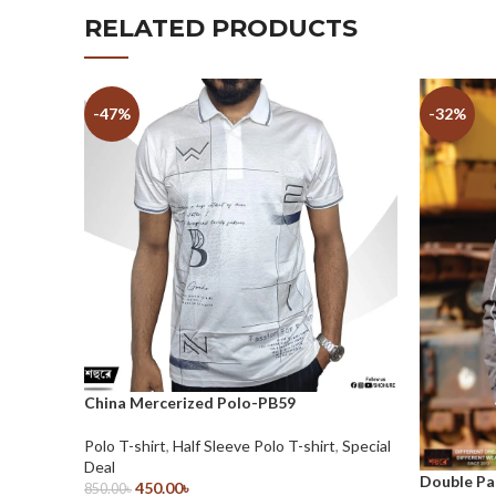
RELATED PRODUCTS
-47%
-32%
China Mercerized Polo-PB59
Polo T-shirt
,
Half Sleeve Polo T-shirt
,
Special
Deal
Double Pa
450.00
৳
850.00
৳