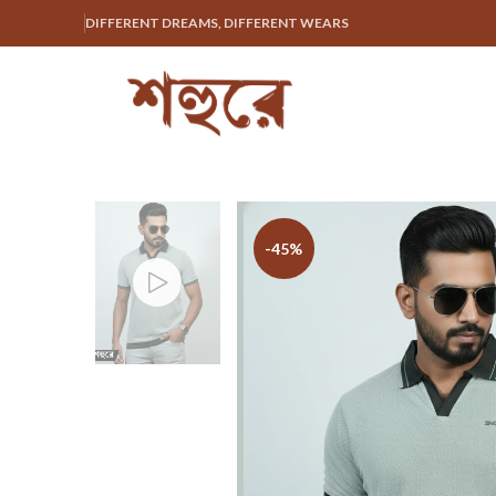
DIFFERENT DREAMS, DIFFERENT WEARS
-45%