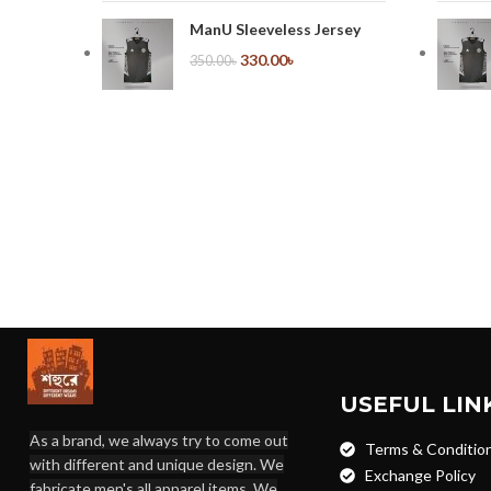
ManU Sleeveless Jersey
330.00
৳
350.00
৳
USEFUL LIN
As a brand, we always try to come out
Terms & Conditio
with different and unique design. We
Exchange Policy
fabricate men's all apparel items. We