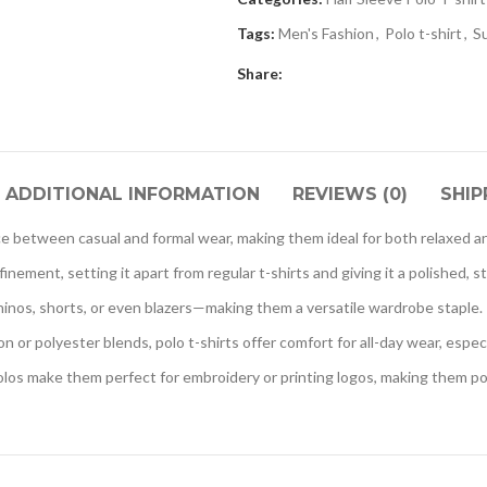
Tags:
Men's Fashion
,
Polo t-shirt
,
S
Share:
ADDITIONAL INFORMATION
REVIEWS (0)
SHIP
nce between casual and formal wear, making them ideal for both relaxed a
inement, setting it apart from regular t-shirts and giving it a polished, s
chinos, shorts, or even blazers—making them a versatile wardrobe staple.
n or polyester blends, polo t-shirts offer comfort for all-day wear, espec
los make them perfect for embroidery or printing logos, making them po