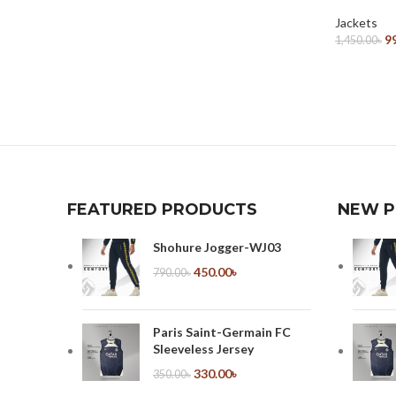
Select Options
Jackets
9
1,450.00
৳
Select Opt
FEATURED PRODUCTS
NEW 
Shohure Jogger-WJ03
450.00
৳
790.00
৳
Paris Saint-Germain FC
Sleeveless Jersey
330.00
৳
350.00
৳