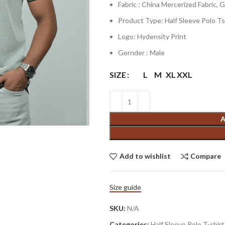
Fabric : China Mercerized Fabric,
Product Type: Half Sleeve Polo Ts
Logo: Hydensity Print
Gernder : Male
SIZE
L
M
XL
XXL
A
Add to wishlist
Compare
Size guide
SKU:
N/A
Categories:
Half Sleeve Polo T-shirt