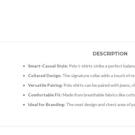
DESCRIPTION
Smart-Casual Style:
Polo t-shirts strike a perfect bala
Collared Design:
The signature collar adds a touch of ref
Versatile Pairing:
Polo shirts can be paired with jeans, 
Comfortable Fit:
Made from breathable fabrics like cotto
Ideal for Branding:
The neat design and chest area of po