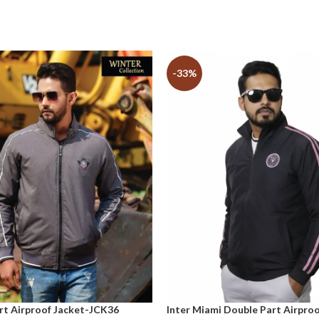
-33%
rt Airproof Jacket-JCK36
Inter Miami Double Part Airproo