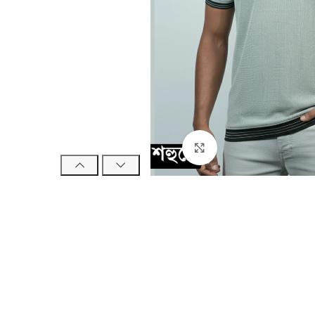
Click to enlarge