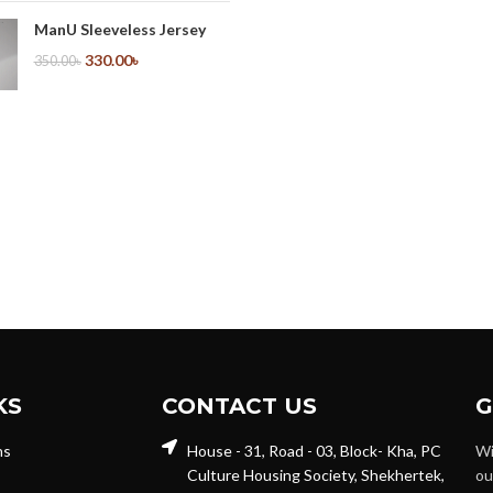
ManU Sleeveless Jersey
330.00
৳
350.00
৳
KS
CONTACT US
G
ns
House - 31, Road - 03, Block- Kha, PC
Wi
Culture Housing Society, Shekhertek,
ou