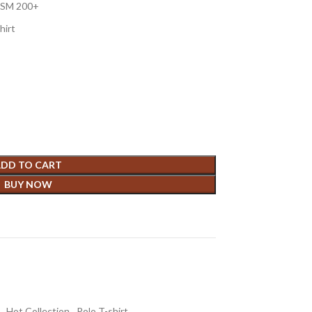
 GSM 200+
hirt
DD TO CART
BUY NOW
,
Hot Collection
,
Polo T-shirt