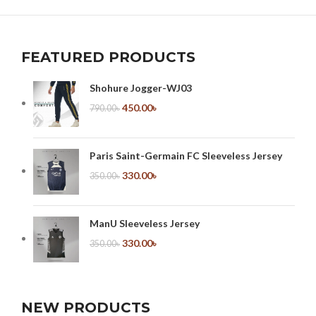
NETUS EU MOLLIS HAC DIGNIS
FURNITURE
FEATURED PRODUCTS
Shohure Jogger-WJ03
450.00
৳
790.00
৳
Paris Saint-Germain FC Sleeveless Jersey
330.00
৳
350.00
৳
ManU Sleeveless Jersey
330.00
৳
350.00
৳
NEW PRODUCTS