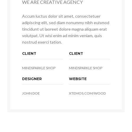
WE ARE CREATIVE AGENCY
Accum luctus dolor sit amet, consectetuer
adipiscing elit, sed diam nonummy nibh euismod
tincidunt ut laoreet dolore magna aliquam erat
volutpat. Ut wisi enim ad minim veniam, quis
nostrud exerci tation.
CLIENT
CLIENT
MINDSPARKLE SHOP
MINDSPARKLE SHOP
DESIGNER
WEBSITE
JOHN DOE
XTEMOS.COM/WOOD