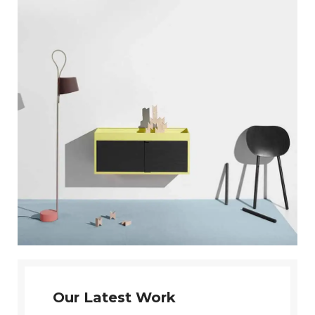
Our Latest Work