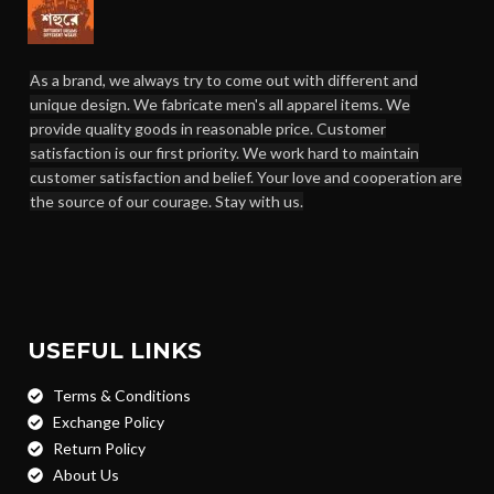
As a brand, we always try to come out with different and
unique design. We fabricate men's all apparel items. We
provide quality goods in reasonable price. Customer
satisfaction is our first priority. We work hard to maintain
customer satisfaction and belief. Your love and cooperation are
the source of our courage. Stay with us.
USEFUL LINKS
Terms & Conditions
Exchange Policy
Return Policy
About Us