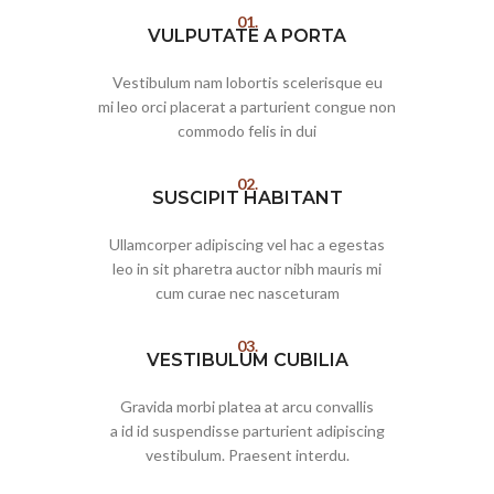
01.
VULPUTATE A PORTA
Vestibulum nam lobortis scelerisque eu
mi leo orci placerat a parturient congue non
commodo felis in dui
02.
SUSCIPIT HABITANT
Ullamcorper adipiscing vel hac a egestas
leo in sit pharetra auctor nibh mauris mi
cum curae nec nasceturam
03.
VESTIBULUM CUBILIA
Gravida morbi platea at arcu convallis
a id id suspendisse parturient adipiscing
vestibulum. Praesent interdu.