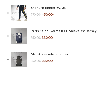
Shohure Jogger-WJ03
450.00
৳
790.00
৳
Paris Saint-Germain FC Sleeveless Jersey
330.00
৳
350.00
৳
ManU Sleeveless Jersey
330.00
৳
350.00
৳