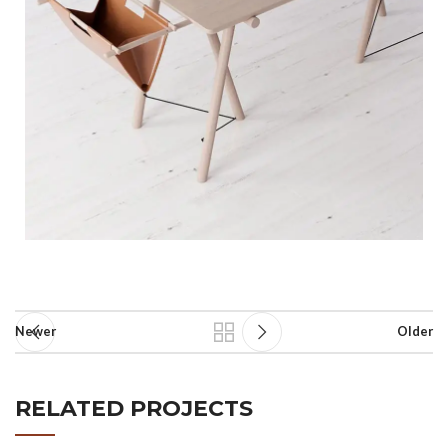
Newer
Older
RELATED PROJECTS