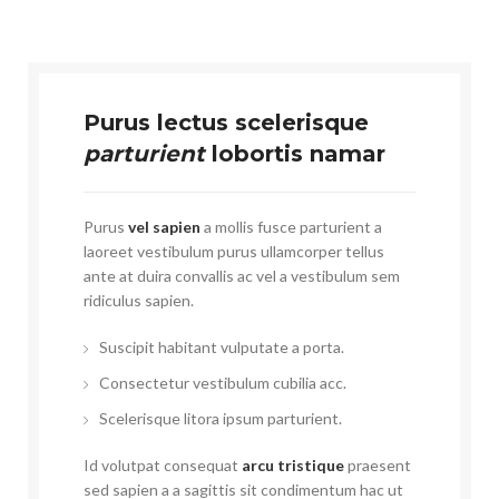
Purus lectus scelerisque
parturient
lobortis namar
Purus
vel sapien
a mollis fusce parturient a
laoreet vestibulum purus ullamcorper tellus
ante at duira convallis ac vel a vestibulum sem
ridiculus sapien.
Suscipit habitant vulputate a porta.
Consectetur vestibulum cubilia acc.
Scelerisque litora ipsum parturient.
Id volutpat consequat
arcu tristique
praesent
sed sapien a a sagittis sit condimentum hac ut