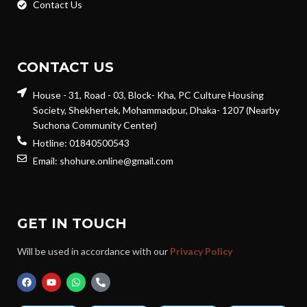
Contact Us
CONTACT US
House - 31, Road - 03, Block- Kha, PC Culture Housing
Society, Shekhertek, Mohammadpur, Dhaka- 1207 (Nearby
Suchona Community Center)
Hotline: 01840500543
Email: shohure.online@gmail.com
GET IN TOUCH
Will be used in accordance with our
Privacy Policy