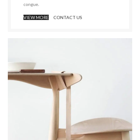
congue.
VIEW MORE
CONTACT US