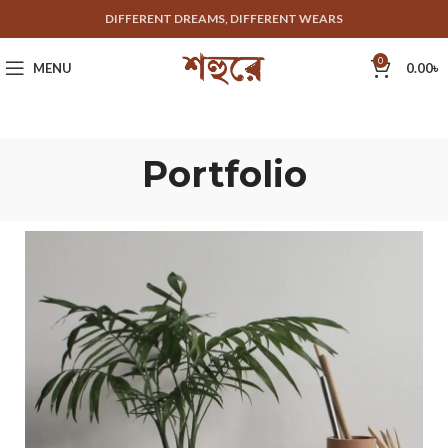
DIFFERENT DREAMS, DIFFERENT WEARS
0
MENU
0.00
৳
Portfolio