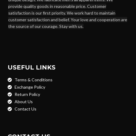
provide quality goods in reasonable price. Customer
satisfaction is our first priority. We work hard to maintain
customer satisfaction and belief. Your love and cooperation are
the source of our courage. Stay with us.
USEFUL LINKS
Terms & Conditions
Exchange Policy
Return Policy
About Us
Contact Us