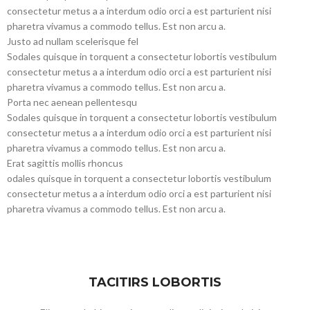
consectetur metus a a interdum odio orci a est parturient nisi
pharetra vivamus a commodo tellus. Est non arcu a.
Justo ad nullam scelerisque fel
Sodales quisque in torquent a consectetur lobortis vestibulum
consectetur metus a a interdum odio orci a est parturient nisi
pharetra vivamus a commodo tellus. Est non arcu a.
Porta nec aenean pellentesqu
Sodales quisque in torquent a consectetur lobortis vestibulum
consectetur metus a a interdum odio orci a est parturient nisi
pharetra vivamus a commodo tellus. Est non arcu a.
Erat sagittis mollis rhoncus
odales quisque in torquent a consectetur lobortis vestibulum
consectetur metus a a interdum odio orci a est parturient nisi
pharetra vivamus a commodo tellus. Est non arcu a.
TACITIRS LOBORTIS