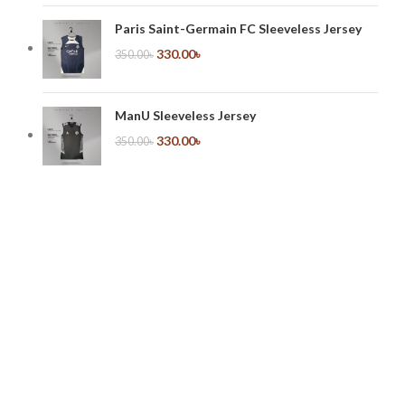
Paris Saint-Germain FC Sleeveless Jersey
330.00
৳
350.00
৳
ManU Sleeveless Jersey
330.00
৳
350.00
৳