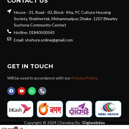
CONTACT US
House - 31, Road - 03, Block- Kha, PC Culture Housing
Society, Shekhertek, Mohammadpur, Dhaka- 1207 (Nearby
Suchona Community Center)
Hotline: 01840500543
Email: shohure.online@gmail.com
GET IN TOUCH
Will be used in accordance with our
Privacy Policy
Copyright © 2024 | Develop By -
Digiwebdex
0