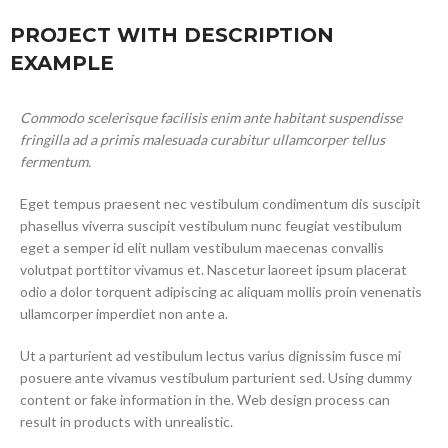
PROJECT WITH DESCRIPTION
EXAMPLE
Commodo scelerisque facilisis enim ante habitant suspendisse
fringilla ad a primis malesuada curabitur ullamcorper tellus
fermentum.
Eget tempus praesent nec vestibulum condimentum dis suscipit
phasellus viverra suscipit vestibulum nunc feugiat vestibulum
eget a semper id elit nullam vestibulum maecenas convallis
volutpat porttitor vivamus et. Nascetur laoreet ipsum placerat
odio a dolor torquent adipiscing ac aliquam mollis proin venenatis
ullamcorper imperdiet non ante a.
Ut a parturient ad vestibulum lectus varius dignissim fusce mi
posuere ante vivamus vestibulum parturient sed. Using dummy
content or fake information in the. Web design process can
result in products with unrealistic.