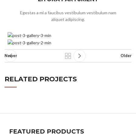
Egestas a mi a faucibus vestibulum vestibulum nam
aliquet adipiscing.
Newer
Older
RELATED PROJECTS
SUSPENDISSE QUAM AT VESTIBULUM
KITCHEN
FEATURED PRODUCTS