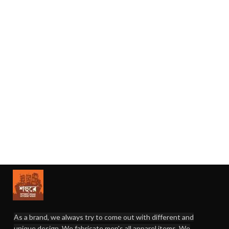
As a brand, we always try to come out with different and
unique design. We fabricate men's all apparel items. We