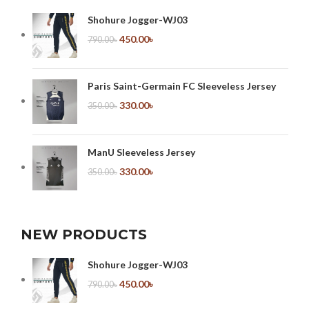
Shohure Jogger-WJ03
450.00
৳
790.00
৳
Paris Saint-Germain FC Sleeveless Jersey
330.00
৳
350.00
৳
ManU Sleeveless Jersey
330.00
৳
350.00
৳
NEW PRODUCTS
Shohure Jogger-WJ03
450.00
৳
790.00
৳