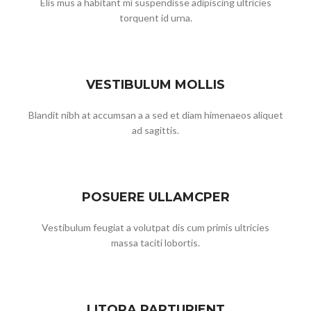
Elis mus a habitant mi suspendisse adipiscing ultricies
torquent id urna.
VESTIBULUM MOLLIS
Blandit nibh at accumsan a a sed et diam himenaeos aliquet
ad sagittis.
POSUERE ULLAMCPER
Vestibulum feugiat a volutpat dis cum primis ultricies
massa taciti lobortis.
LITORA PARTURIENT