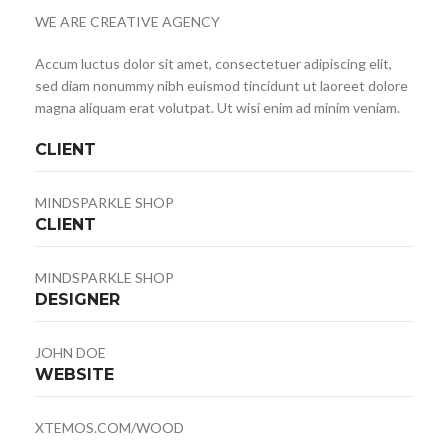
WE ARE CREATIVE AGENCY
Accum luctus dolor sit amet, consectetuer adipiscing elit,
sed diam nonummy nibh euismod tincidunt ut laoreet dolore
magna aliquam erat volutpat. Ut wisi enim ad minim veniam.
CLIENT
MINDSPARKLE SHOP
CLIENT
MINDSPARKLE SHOP
DESIGNER
JOHN DOE
WEBSITE
XTEMOS.COM/WOOD