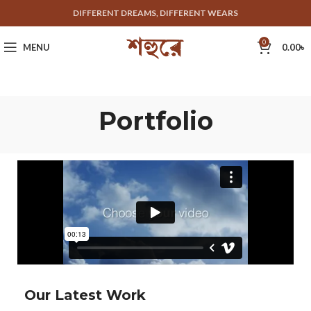
DIFFERENT DREAMS, DIFFERENT WEARS
0
MENU
0.00
৳
Portfolio
Our Latest Work