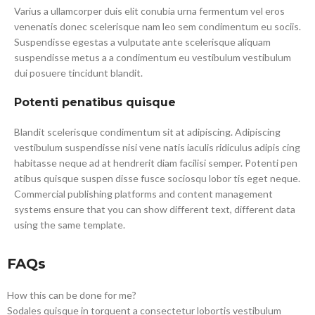
Varius a ullamcorper duis elit conubia urna fermentum vel eros
venenatis donec scelerisque nam leo sem condimentum eu sociis.
Suspendisse egestas a vulputate ante scelerisque aliquam
suspendisse metus a a condimentum eu vestibulum vestibulum
dui posuere tincidunt blandit.
Potenti penatibus quisque
Blandit scelerisque condimentum sit at adipiscing. Adipiscing
vestibulum suspendisse nisi vene natis iaculis ridiculus adipis cing
habitasse neque ad at hendrerit diam facilisi semper. Potenti pen
atibus quisque suspen disse fusce sociosqu lobor tis eget neque.
Commercial publishing platforms and content management
systems ensure that you can show different text, different data
using the same template.
FAQs
How this can be done for me?
Sodales quisque in torquent a consectetur lobortis vestibulum