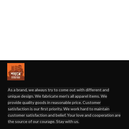
As a brand, we always try to come out with different and
unique design. We fabricate men's all apparel items. We
provide quality goods in reasonable price. Customer
satisfaction is our first priority. We work hard to maintain
customer satisfaction and belief. Your love and cooperation are
the source of our courage. Stay with us.