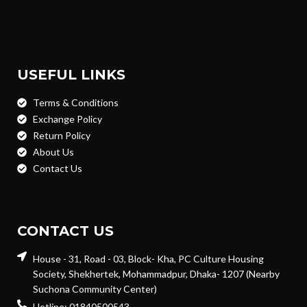
USEFUL LINKS
Terms & Conditions
Exchange Policy
Return Policy
About Us
Contact Us
CONTACT US
House - 31, Road - 03, Block- Kha, PC Culture Housing
Society, Shekhertek, Mohammadpur, Dhaka- 1207 (Nearby
Suchona Community Center)
Hotline: 01840500543