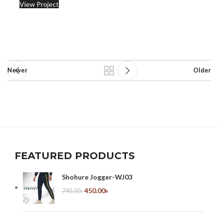
View Project
Newer
Older
FEATURED PRODUCTS
Shohure Jogger-WJ03
450.00
৳
790.00
৳