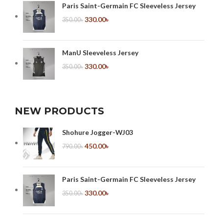
Paris Saint-Germain FC Sleeveless Jersey
330.00
৳
350.00
৳
ManU Sleeveless Jersey
330.00
৳
350.00
৳
NEW PRODUCTS
Shohure Jogger-WJ03
450.00
৳
790.00
৳
Paris Saint-Germain FC Sleeveless Jersey
330.00
৳
350.00
৳