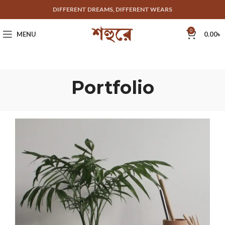
DIFFERENT DREAMS, DIFFERENT WEARS
0
MENU
0.00
৳
Portfolio