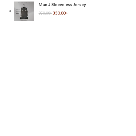
ManU Sleeveless Jersey
330.00
৳
350.00
৳