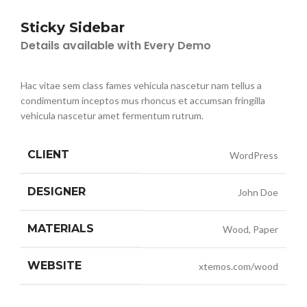
Sticky Sidebar
Details available with Every Demo
Hac vitae sem class fames vehicula nascetur nam tellus a
condimentum inceptos mus rhoncus et accumsan fringilla
vehicula nascetur amet fermentum rutrum.
CLIENT
WordPress
DESIGNER
John Doe
MATERIALS
Wood, Paper
WEBSITE
xtemos.com/wood