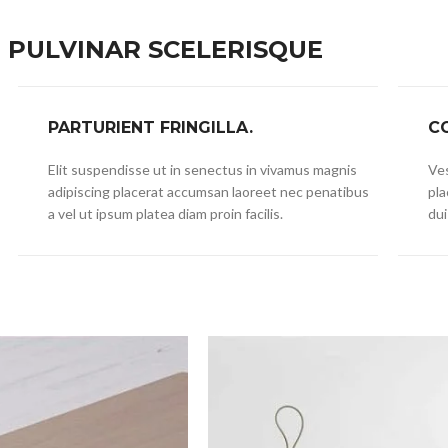
PULVINAR SCELERISQUE
PARTURIENT FRINGILLA.
C
Elit suspendisse ut in senectus in vivamus magnis
Ves
adipiscing placerat accumsan laoreet nec penatibus
pla
a vel ut ipsum platea diam proin facilis.
dui