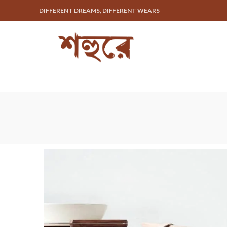
DIFFERENT DREAMS, DIFFERENT WEARS