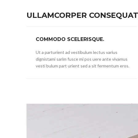
ULLAMCORPER CONSEQUAT 
COMMODO SCELERISQUE.
Ut a parturient ad vestibulum lectus varius
dignistami sarim fusce mi pos uere ante vivamus
vesti bulum part urient sed a sit fermentum eros.