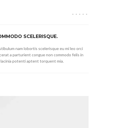
OMMODO SCELERISQUE.
tibulum nam lobortis scelerisque eu mi leo orci
cerat a parturient congue non commodo felis in
 lacinia potenti aptent torquent mia.