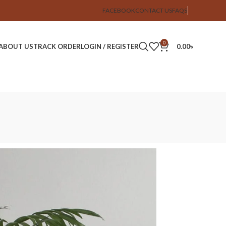
FACEBOOK
CONTACT US
FAQS
0
ABOUT US
TRACK ORDER
LOGIN / REGISTER
0.00
৳