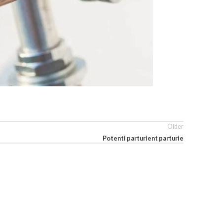
Older
Potenti parturient parturie