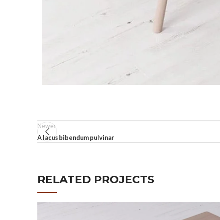
Newer
A lacus bibendum pulvinar
RELATED PROJECTS