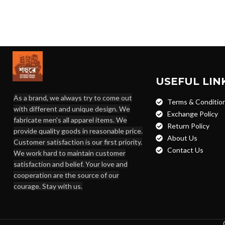
USEFUL LIN
As a brand, we always try to come out
Terms & Conditio
with different and unique design. We
Exchange Policy
fabricate men's all apparel items. We
Return Policy
provide quality goods in reasonable price.
About Us
Customer satisfaction is our first priority.
Contact Us
We work hard to maintain customer
satisfaction and belief. Your love and
cooperation are the source of our
courage. Stay with us.