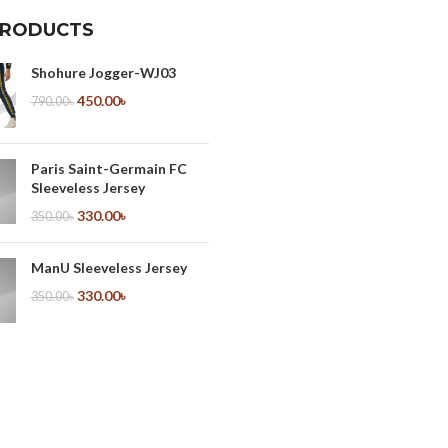
PRODUCTS
Shohure Jogger-WJ03
450.00
৳
790.00
৳
Paris Saint-Germain FC
Sleeveless Jersey
330.00
৳
350.00
৳
ManU Sleeveless Jersey
330.00
৳
350.00
৳