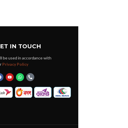
ET IN TOUCH
ll be used in accordance with
r
Privacy Policy