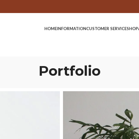
HOME
INFORMATION
CUSTOMER SERVICE
SHOP
Portfolio