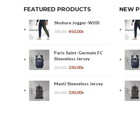
FEATURED PRODUCTS
NEW 
Shohure Jogger-WJ03
450.00
৳
790.00
৳
Paris Saint-Germain FC
Sleeveless Jersey
330.00
৳
350.00
৳
ManU Sleeveless Jersey
330.00
৳
350.00
৳