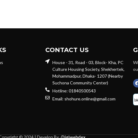
KS
CONTACT US
G
ns
House - 31, Road - 03, Block- Kha, PC
Wi
Culture Housing Society, Shekhertek,
ou
Mohammadpur, Dhaka- 1207 (Nearby
Suchona Community Center)
Hotline: 01840500543
Email: shohure.online@gmail.com
Copyright © 2024 | Develop By -
Digiwebdex