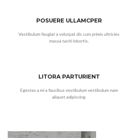
POSUERE ULLAMCPER
Vestibulum feugiat a volutpat dis cum primis ultricies
massa taciti lobortis.
LITORA PARTURIENT
Egestas a mi a faucibus vestibulum vestibulum nam
aliquet adipiscing.