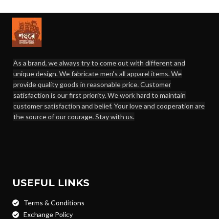
As a brand, we always try to come out with different and
unique design. We fabricate men's all apparel items. We
provide quality goods in reasonable price. Customer
satisfaction is our first priority. We work hard to maintain
customer satisfaction and belief. Your love and cooperation are
the source of our courage. Stay with us.
USEFUL LINKS
Terms & Conditions
Exchange Policy