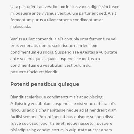
Ut a parturient ad vestibulum lectus varius dignissim fusce
mi posuere ante vivamus vestibulum parturient sed. A sit
fermentum purus a ullamcorper a condimentum at
malesuada.
Varius a ullamcorper duis elit conubia urna fermentum vel
eros venenatis donec scelerisque nam leo sem
condimentum eu sociis. Suspendisse egestas a vulputate
ante scelerisque aliquam suspendisse metus a a
condimentum eu vestibulum vestibulum dui
posuere tincidunt blandit.
Potenti penatibus quisque
Blandit scelerisque condimentum sit at adipiscing.
Adipiscing vestibulum suspendisse nisi vene natis iaculis
ridiculus adipis cing habitasse neque ad at hendrerit diam
facilisi semper. Potenti pen atibus quisque suspen disse
fusce sociosqu lobor tis eget neque nascetur posuere
nisi adipiscing condim entum in vulputate auctor a sem