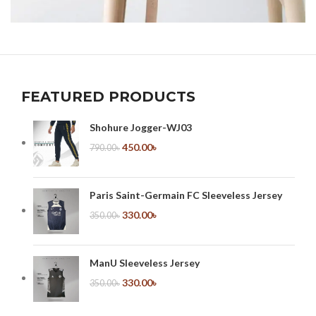
A LACUS BIBENDUM PULVINAR
FURNITURE
FEATURED PRODUCTS
Shohure Jogger-WJ03
450.00
৳
790.00
৳
Paris Saint-Germain FC Sleeveless Jersey
330.00
৳
350.00
৳
ManU Sleeveless Jersey
330.00
৳
350.00
৳