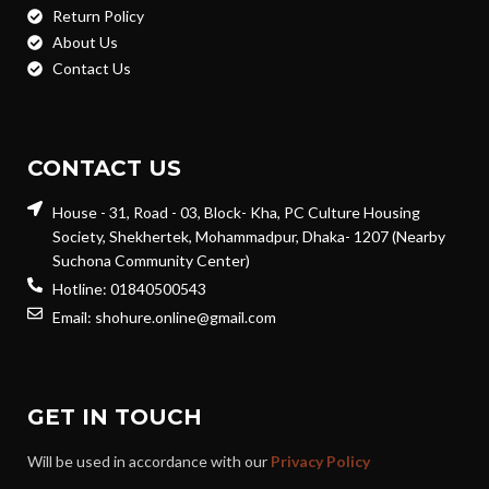
Return Policy
About Us
Contact Us
CONTACT US
House - 31, Road - 03, Block- Kha, PC Culture Housing
Society, Shekhertek, Mohammadpur, Dhaka- 1207 (Nearby
Suchona Community Center)
Hotline: 01840500543
Email: shohure.online@gmail.com
GET IN TOUCH
Will be used in accordance with our
Privacy Policy