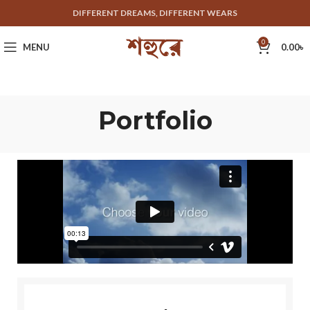
DIFFERENT DREAMS, DIFFERENT WEARS
0
MENU
0.00
৳
Portfolio