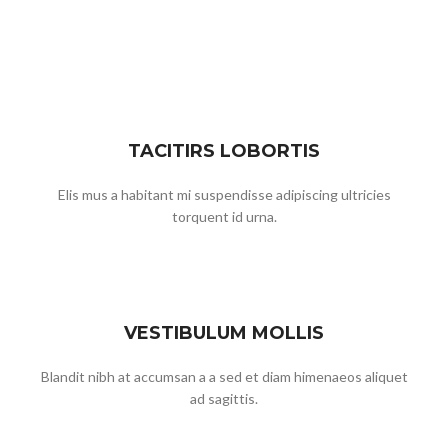
TACITIRS LOBORTIS
Elis mus a habitant mi suspendisse adipiscing ultricies
torquent id urna.
VESTIBULUM MOLLIS
Blandit nibh at accumsan a a sed et diam himenaeos aliquet
ad sagittis.