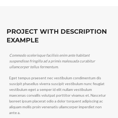
PROJECT WITH DESCRIPTION
EXAMPLE
Commodo scelerisque facilisis enim ante habitant
suspendisse fringilla ad a primis malesuada curabitur
ullamcorper tellus fermentum.
Eget tempus praesent nec vestibulum condimentum dis
suscipit phasellus viverra suscipit vestibulum nunc feugiat
vestibulum eget a semper id elit nullam vestibulum
maecenas convallis volutpat porttitor vivamus et. Nascetur
laoreet ipsum placerat odio a dolor torquent adipiscing ac
aliquam mollis proin venenatis ullamcorper imperdiet non
ante a.