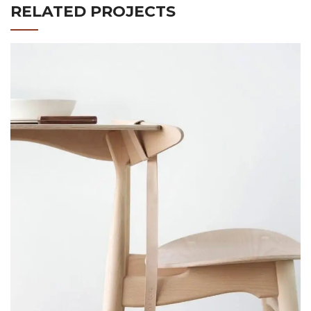
RELATED PROJECTS