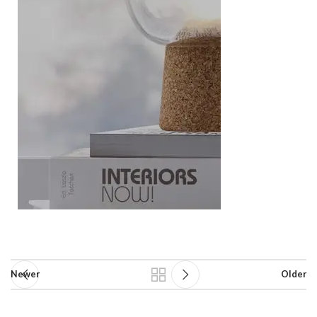
Newer
Older