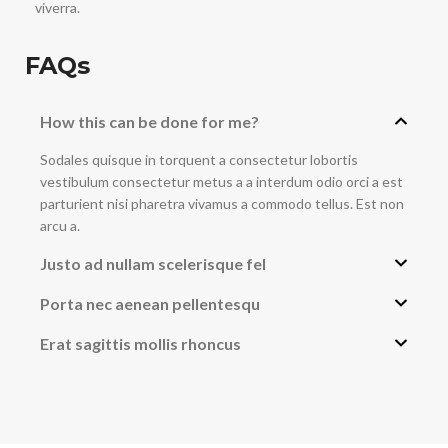
viverra.
FAQs
How this can be done for me?
Sodales quisque in torquent a consectetur lobortis
vestibulum consectetur metus a a interdum odio orci a est
parturient nisi pharetra vivamus a commodo tellus. Est non
arcu a.
Justo ad nullam scelerisque fel
Porta nec aenean pellentesqu
Erat sagittis mollis rhoncus