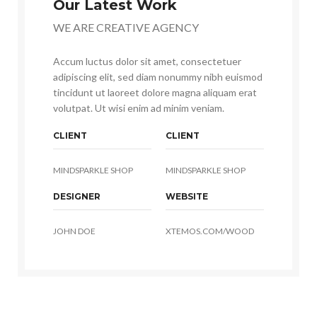
Our Latest Work
WE ARE CREATIVE AGENCY
Accum luctus dolor sit amet, consectetuer
adipiscing elit, sed diam nonummy nibh euismod
tincidunt ut laoreet dolore magna aliquam erat
volutpat. Ut wisi enim ad minim veniam.
CLIENT
CLIENT
MINDSPARKLE SHOP
MINDSPARKLE SHOP
DESIGNER
WEBSITE
JOHN DOE
XTEMOS.COM/WOOD