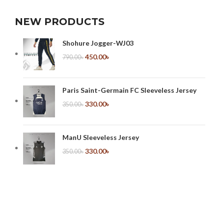
NEW PRODUCTS
Shohure Jogger-WJ03
450.00
৳
790.00
৳
Paris Saint-Germain FC Sleeveless Jersey
330.00
৳
350.00
৳
ManU Sleeveless Jersey
330.00
৳
350.00
৳