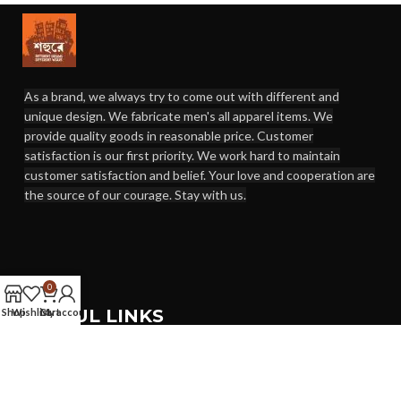
As a brand, we always try to come out with different and
unique design. We fabricate men's all apparel items. We
provide quality goods in reasonable price. Customer
satisfaction is our first priority. We work hard to maintain
customer satisfaction and belief. Your love and cooperation are
the source of our courage. Stay with us.
0
USEFUL LINKS
Shop
Wishlist
Cart
My account
Terms & Conditions
Exchange Policy
Return Policy