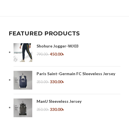
FEATURED PRODUCTS
Shohure Jogger-WJ03
450.00
৳
790.00
৳
Paris Saint-Germain FC Sleeveless Jersey
330.00
৳
350.00
৳
ManU Sleeveless Jersey
330.00
৳
350.00
৳