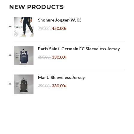
NEW PRODUCTS
Shohure Jogger-WJ03
450.00
৳
790.00
৳
Paris Saint-Germain FC Sleeveless Jersey
330.00
৳
350.00
৳
ManU Sleeveless Jersey
330.00
৳
350.00
৳