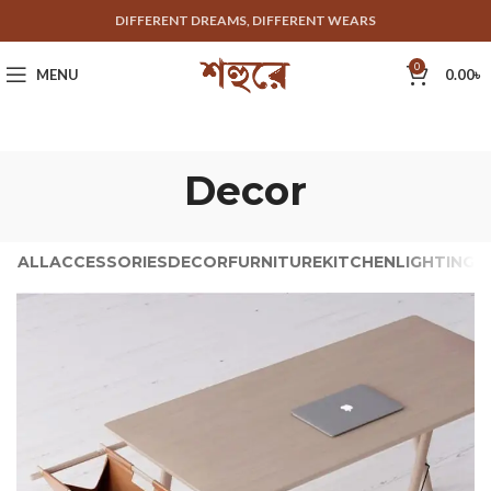
DIFFERENT DREAMS, DIFFERENT WEARS
0
MENU
0.00
৳
Decor
ALL
ACCESSORIES
DECOR
FURNITURE
KITCHEN
LIGHTING