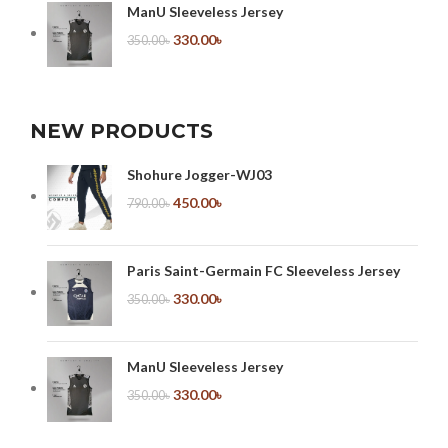
ManU Sleeveless Jersey
330.00
৳
350.00
৳
NEW PRODUCTS
Shohure Jogger-WJ03
450.00
৳
790.00
৳
Paris Saint-Germain FC Sleeveless Jersey
330.00
৳
350.00
৳
ManU Sleeveless Jersey
330.00
৳
350.00
৳