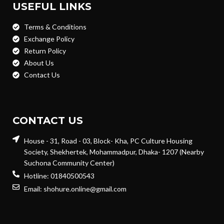
USEFUL LINKS
Terms & Conditions
Exchange Policy
Return Policy
About Us
Contact Us
CONTACT US
House - 31, Road - 03, Block- Kha, PC Culture Housing
Society, Shekhertek, Mohammadpur, Dhaka- 1207 (Nearby
Suchona Community Center)
Hotline: 01840500543
Email: shohure.online@gmail.com