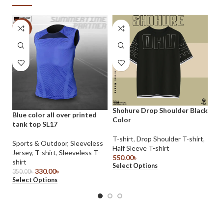
-6%
Shohure Drop Shoulder Black
Blue color all over printed
Sh
Color
tank top SL17
Co
T-shirt
,
Drop Shoulder T-shirt
,
Sports & Outdoor
,
Sleeveless
T-
Half Sleeve T-shirt
Jersey
,
T-shirt
,
Sleeveless T-
39
550.00
৳
Se
shirt
Select Options
330.00
৳
350.00
৳
Select Options