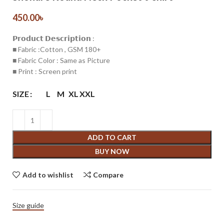
450.00
৳
𝗣𝗿𝗼𝗱𝘂𝗰𝘁 𝗗𝗲𝘀𝗰𝗿𝗶𝗽𝘁𝗶𝗼𝗻 :
■ Fabric :Cotton , GSM 180+
■ Fabric Color : Same as Picture
■ Print : Screen print
SIZE
L
M
XL
XXL
ADD TO CART
BUY NOW
Add to wishlist
Compare
Size guide