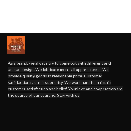
As a brand, we always try to come out with different and
unique design. We fabricate men's all apparel items. We
provide quality goods in reasonable price. Customer
satisfaction is our first priority. We work hard to maintain
customer satisfaction and belief. Your love and cooperation are
the source of our courage. Stay with us.