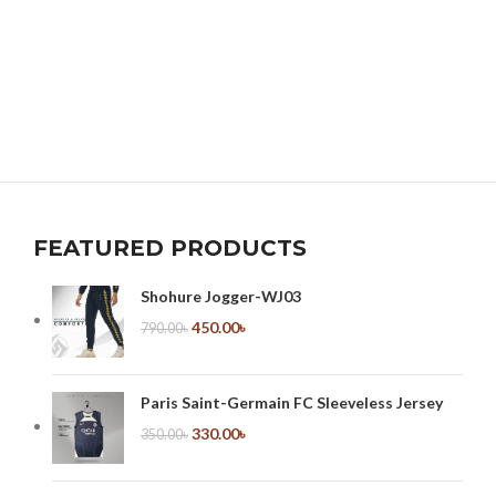
FEATURED PRODUCTS
Shohure Jogger-WJ03
450.00
৳
790.00
৳
Paris Saint-Germain FC Sleeveless Jersey
330.00
৳
350.00
৳