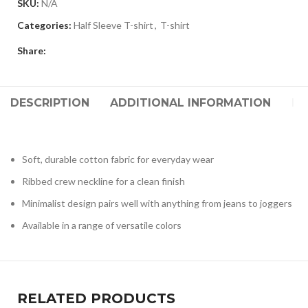
SKU:
N/A
Categories:
Half Sleeve T-shirt
,
T-shirt
Share:
DESCRIPTION
ADDITIONAL INFORMATION
RE
Soft, durable cotton fabric for everyday wear
Ribbed crew neckline for a clean finish
Minimalist design pairs well with anything from jeans to joggers
Available in a range of versatile colors
RELATED PRODUCTS