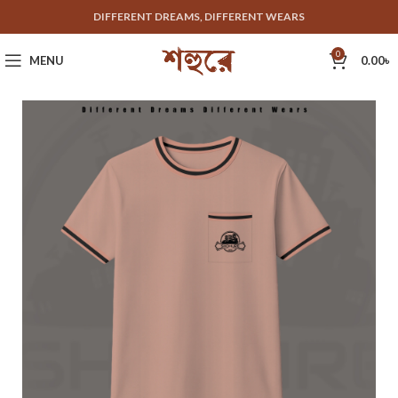
DIFFERENT DREAMS, DIFFERENT WEARS
0
MENU
0.00
৳