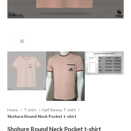
Click to enlarge
Home
T-shirt
Half Sleeve T-shirt
Shohure Round Neck Pocket t-shirt
Shohure Round Neck Pocket t-shirt