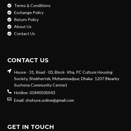
Terms & Conditions
Exchange Policy
Return Policy
About Us
Contact Us
CONTACT US
House - 31, Road - 03, Block- Kha, PC Culture Housing
Society, Shekhertek, Mohammadpur, Dhaka- 1207 (Nearby
Suchona Community Center)
Hotline: 01840500543
Email: shohure.online@gmail.com
GET IN TOUCH