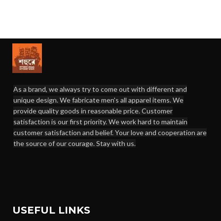
As a brand, we always try to come out with different and
unique design. We fabricate men's all apparel items. We
provide quality goods in reasonable price. Customer
satisfaction is our first priority. We work hard to maintain
customer satisfaction and belief. Your love and cooperation are
the source of our courage. Stay with us.
USEFUL LINKS