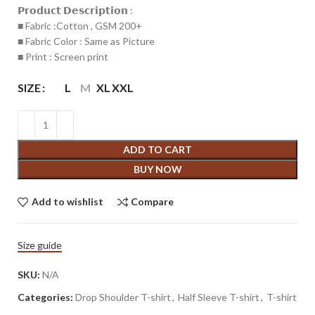
𝗣𝗿𝗼𝗱𝘂𝗰𝘁 𝗗𝗲𝘀𝗰𝗿𝗶𝗽𝘁𝗶𝗼𝗻 :
■ Fabric :Cotton , GSM 200+
■ Fabric Color : Same as Picture
■ Print : Screen print
SIZE
L
M
XL
XXL
ADD TO CART
BUY NOW
Add to wishlist
Compare
Size guide
SKU:
N/A
Categories:
Drop Shoulder T-shirt
,
Half Sleeve T-shirt
,
T-shirt