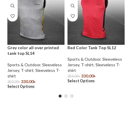
Grey color all over printed
Red Color Tank Top SL12
Sh
tank top SL14
Co
Sports & Outdoor
,
Sleeveless
Sports & Outdoor
,
Sleeveless
Jersey
,
T-shirt
,
Sleeveless T-
T-
Jersey
,
T-shirt
,
Sleeveless T-
shirt
39
Se
shirt
330.00
৳
350.00
৳
Select Options
330.00
৳
350.00
৳
Select Options