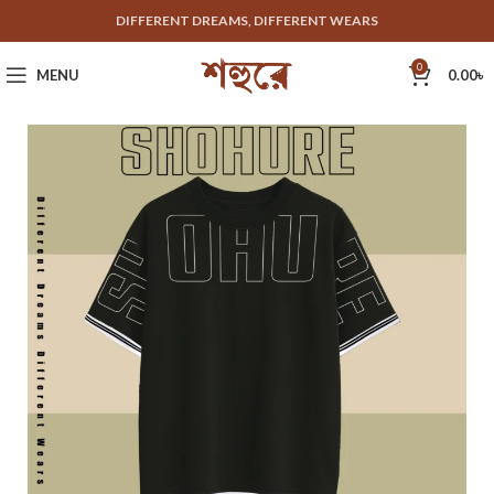
DIFFERENT DREAMS, DIFFERENT WEARS
0
MENU
0.00
৳