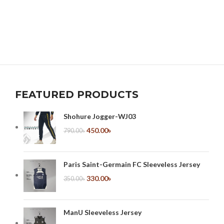
FEATURED PRODUCTS
Shohure Jogger-WJ03
450.00
৳
790.00
৳
Paris Saint-Germain FC Sleeveless Jersey
330.00
৳
350.00
৳
ManU Sleeveless Jersey