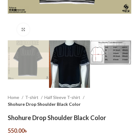
Click to enlarge
Home
T-shirt
Half Sleeve T-shirt
Shohure Drop Shoulder Black Color
Shohure Drop Shoulder Black Color
550.00
৳