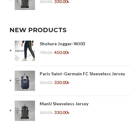
330.00
৳
350.00
৳
NEW PRODUCTS
Shohure Jogger-WJ03
450.00
৳
790.00
৳
Paris Saint-Germain FC Sleeveless Jersey
330.00
৳
350.00
৳
ManU Sleeveless Jersey
330.00
৳
350.00
৳