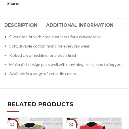
Share:
DESCRIPTION
ADDITIONAL INFORMATION
RE
Oversized fit with drop shoulders for a relaxed look
Soft, durable cotton fabric for everyday wear
Ribbed crew neckline for a clean finish
Minimalist design pairs well with anything from jeans to joggers
Available in a range of versatile colors
RELATED PRODUCTS
-6%
-6%