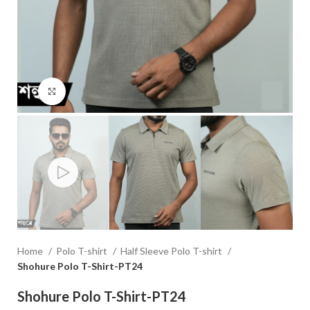
Click to enlarge
Home
Polo T-shirt
Half Sleeve Polo T-shirt
Shohure Polo T-Shirt-PT24
Shohure Polo T-Shirt-PT24