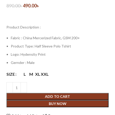
890.00
৳
490.00
৳
Product Description :
Fabric : China Mercerized Fabric, GSM 200+
Product Type: Half Sleeve Polo Tshirt
Logo: Hydensity Print
Gernder : Male
SIZE
L
M
XL
XXL
ADD TO CART
BUY NOW