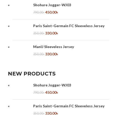
Shohure Jogger-WJ03
450.00
৳
790.00
৳
Paris Saint-Germain FC Sleeveless Jersey
330.00
৳
350.00
৳
ManU Sleeveless Jersey
330.00
৳
350.00
৳
NEW PRODUCTS
Shohure Jogger-WJ03
450.00
৳
790.00
৳
Paris Saint-Germain FC Sleeveless Jersey
330.00
৳
350.00
৳