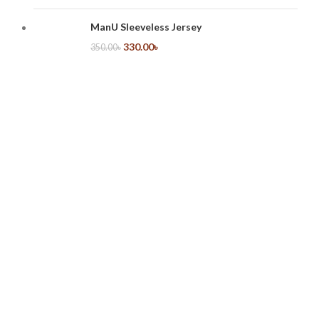
ManU Sleeveless Jersey
330.00
৳
350.00
৳