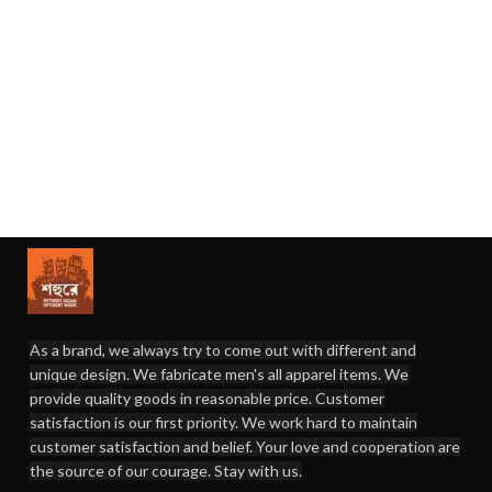
As a brand, we always try to come out with different and
unique design. We fabricate men's all apparel items. We
provide quality goods in reasonable price. Customer
satisfaction is our first priority. We work hard to maintain
customer satisfaction and belief. Your love and cooperation are
the source of our courage. Stay with us.