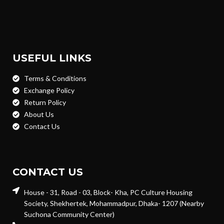
USEFUL LINKS
Terms & Conditions
Exchange Policy
Return Policy
About Us
Contact Us
CONTACT US
House - 31, Road - 03, Block- Kha, PC Culture Housing
Society, Shekhertek, Mohammadpur, Dhaka- 1207 (Nearby
Suchona Community Center)