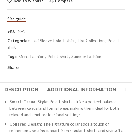
Add to wishlist
Compare
Size guide
SKU:
N/A
Categories:
Half Sleeve Polo T-shirt
,
Hot Collection
,
Polo T-
shirt
Tags:
Men's Fashion
,
Polo t-shirt
,
Summer Fashion
Share:
DESCRIPTION
ADDITIONAL INFORMATION
RE
Smart-Casual Style:
Polo t-shirts strike a perfect balance
between casual and formal wear, making them ideal for both
relaxed and semi-professional settings.
Collared Design:
The signature collar adds a touch of
refinement, setting it apart from regular t-shirts and giving it a