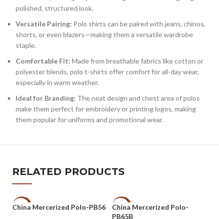
polished, structured look.
Versatile Pairing:
Polo shirts can be paired with jeans, chinos,
shorts, or even blazers—making them a versatile wardrobe
staple.
Comfortable Fit:
Made from breathable fabrics like cotton or
polyester blends, polo t-shirts offer comfort for all-day wear,
especially in warm weather.
Ideal for Branding:
The neat design and chest area of polos
make them perfect for embroidery or printing logos, making
them popular for uniforms and promotional wear.
RELATED PRODUCTS
China Mercerized Polo-PB56
China Mercerized Polo-
-47%
-47%
-
PB65B