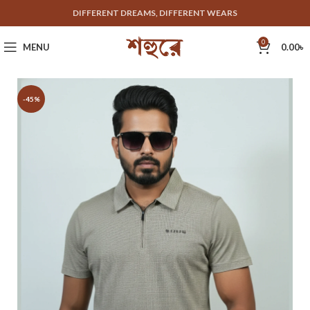
DIFFERENT DREAMS, DIFFERENT WEARS
0
MENU
0.00
৳
-45%