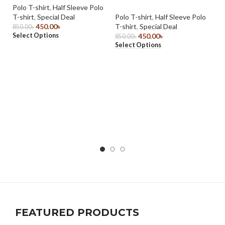
Polo T-shirt
,
Half Sleeve Polo
T-shirt
,
Special Deal
Polo T-shirt
,
Half Sleeve Polo
450.00
৳
T-shirt
,
Special Deal
850.00
৳
Select Options
450.00
৳
850.00
৳
Select Options
Li
L
Sp
Po
59
Se
FEATURED PRODUCTS