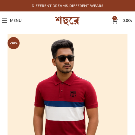
DIFFERENT DREAMS, DIFFERENT WEARS
0
MENU
0.00
৳
-38%