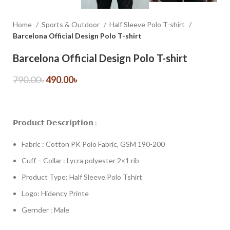
Home
Sports & Outdoor
Half Sleeve Polo T-shirt
Barcelona Official Design Polo T-shirt
Barcelona Official Design Polo T-shirt
790.00
৳
490.00
৳
𝗣𝗿𝗼𝗱𝘂𝗰𝘁 𝗗𝗲𝘀𝗰𝗿𝗶𝗽𝘁𝗶𝗼𝗻 :
Fabric : Cotton PK Polo Fabric, GSM 190-200
Cuff – Collar : Lycra polyester 2×1 rib
Product Type: Half Sleeve Polo Tshirt
Logo: Hidency Printe
Gernder : Male