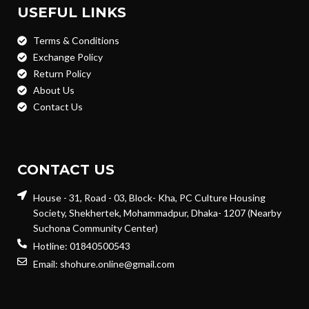
USEFUL LINKS
Terms & Conditions
Exchange Policy
Return Policy
About Us
Contact Us
CONTACT US
House - 31, Road - 03, Block- Kha, PC Culture Housing
Society, Shekhertek, Mohammadpur, Dhaka- 1207 (Nearby
Suchona Community Center)
Hotline: 01840500543
Email: shohure.online@gmail.com