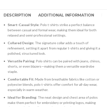
DESCRIPTION
ADDITIONAL INFORMATION
RE
Smart-Casual Style:
Polo t-shirts strike a perfect balance
between casual and formal wear, making them ideal for both
relaxed and semi-professional settings.
Collared Design:
The signature collar adds a touch of
refinement, setting it apart from regular t-shirts and giving it a
polished, structured look.
Versatile Pairing:
Polo shirts can be paired with jeans, chinos,
shorts, or even blazers—making them a versatile wardrobe
staple.
Comfortable Fit:
Made from breathable fabrics like cotton or
polyester blends, polo t-shirts offer comfort for all-day wear,
especially in warm weather.
Ideal for Branding:
The neat design and chest area of polos
make them perfect for embroidery or printing logos, making