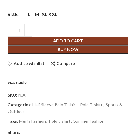
SIZE
L
M
XL
XXL
ADD TO CART
BUY NOW
Add to wishlist
Compare
Size guide
SKU:
N/A
Categories:
Half Sleeve Polo T-shirt
,
Polo T-shirt
,
Sports &
Outdoor
Tags:
Men's Fashion
,
Polo t-shirt
,
Summer Fashion
Share: