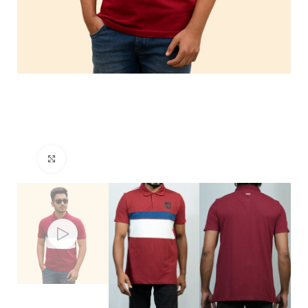
Click to enlarge