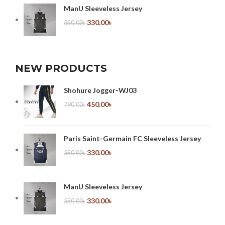
ManU Sleeveless Jersey
330.00
৳
350.00
৳
NEW PRODUCTS
Shohure Jogger-WJ03
450.00
৳
790.00
৳
Paris Saint-Germain FC Sleeveless Jersey
330.00
৳
350.00
৳
ManU Sleeveless Jersey
330.00
৳
350.00
৳