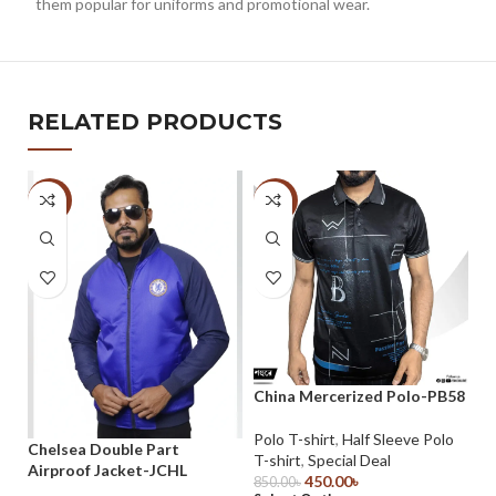
them popular for uniforms and promotional wear.
RELATED PRODUCTS
-33%
-47%
-
China Mercerized Polo-PB58
Ch
P
Polo T-shirt
,
Half Sleeve Polo
Chelsea Double Part
T-shirt
,
Special Deal
Po
Airproof Jacket-JCHL
450.00
৳
T-
850.00
৳