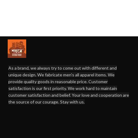
As a brand, we always try to come out with different and
unique design. We fabricate men's all apparel items. We
provide quality goods in reasonable price. Customer
satisfaction is our first priority. We work hard to maintain
customer satisfaction and belief. Your love and cooperation are
the source of our courage. Stay with us.