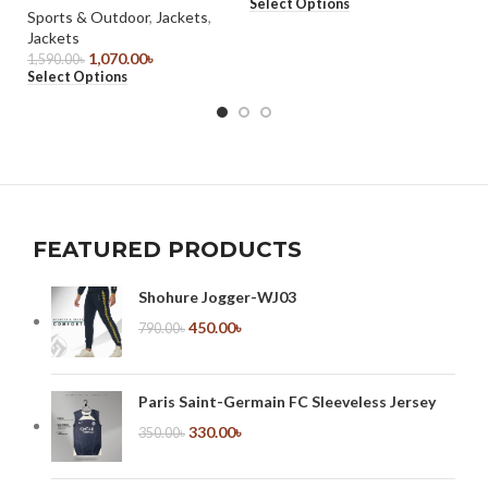
Select Options
85
Sports & Outdoor
,
Jackets
,
Se
Jackets
1,070.00
৳
1,590.00
৳
Select Options
FEATURED PRODUCTS
Shohure Jogger-WJ03
450.00
৳
790.00
৳
Paris Saint-Germain FC Sleeveless Jersey
330.00
৳
350.00
৳