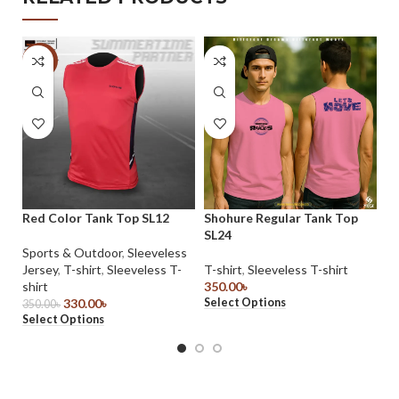
-6%
Red Color Tank Top SL12
Shohure Regular Tank Top
S
SL24
t-
Sports & Outdoor
,
Sleeveless
Jersey
,
T-shirt
,
Sleeveless T-
T-shirt
,
Sleeveless T-shirt
T-
shirt
350.00
৳
45
Select Options
Se
330.00
৳
350.00
৳
Select Options