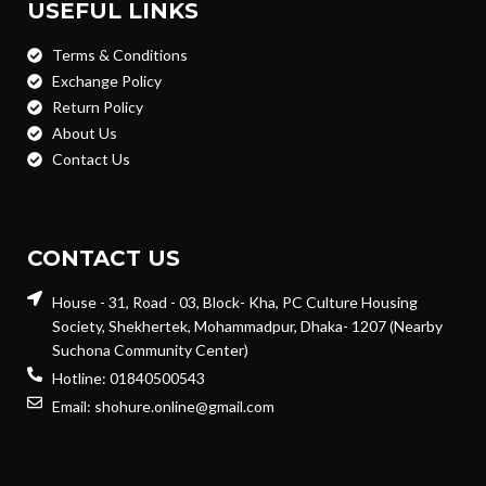
USEFUL LINKS
Terms & Conditions
Exchange Policy
Return Policy
About Us
Contact Us
CONTACT US
House - 31, Road - 03, Block- Kha, PC Culture Housing
Society, Shekhertek, Mohammadpur, Dhaka- 1207 (Nearby
Suchona Community Center)
Hotline: 01840500543
Email: shohure.online@gmail.com