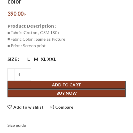
color
390.00
৳
𝗣𝗿𝗼𝗱𝘂𝗰𝘁 𝗗𝗲𝘀𝗰𝗿𝗶𝗽𝘁𝗶𝗼𝗻 :
■ Fabric :Cotton , GSM 180+
■ Fabric Color : Same as Picture
■ Print : Screen print
SIZE
L
M
XL
XXL
ADD TO CART
BUY NOW
Add to wishlist
Compare
Size guide