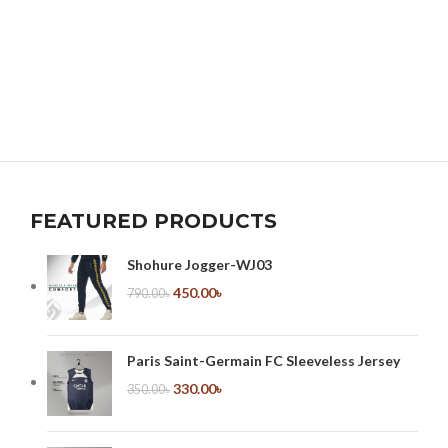
FEATURED PRODUCTS
Shohure Jogger-WJ03
450.00
৳
790.00
৳
Paris Saint-Germain FC Sleeveless Jersey
330.00
৳
350.00
৳