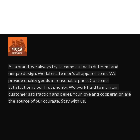
As a brand, we always try to come out with different and
unique design. We fabricate men's all apparel items. We
provide quality goods in reasonable price. Customer
satisfaction is our first priority. We work hard to maintain
customer satisfaction and belief. Your love and cooperation are
the source of our courage. Stay with us.