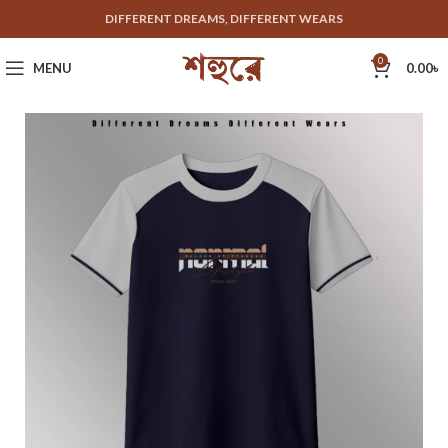
DIFFERENT DREAMS, DIFFERENT WEARS
0
MENU
0.00
৳