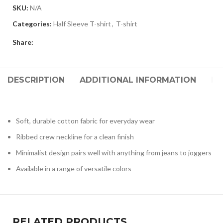
SKU:
N/A
Categories:
Half Sleeve T-shirt
,
T-shirt
Share:
DESCRIPTION
ADDITIONAL INFORMATION
RE
Soft, durable cotton fabric for everyday wear
Ribbed crew neckline for a clean finish
Minimalist design pairs well with anything from jeans to joggers
Available in a range of versatile colors
RELATED PRODUCTS