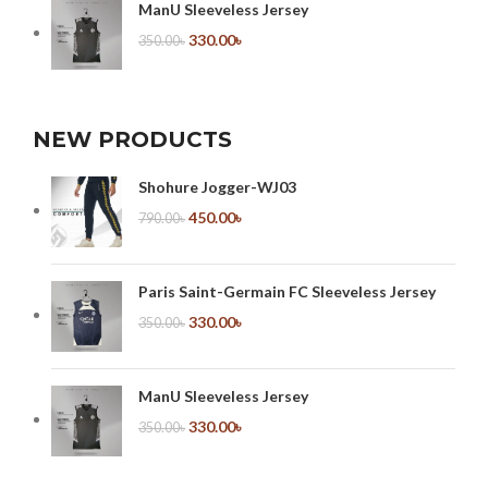
ManU Sleeveless Jersey
330.00
৳
350.00
৳
NEW PRODUCTS
Shohure Jogger-WJ03
450.00
৳
790.00
৳
Paris Saint-Germain FC Sleeveless Jersey
330.00
৳
350.00
৳
ManU Sleeveless Jersey
330.00
৳
350.00
৳