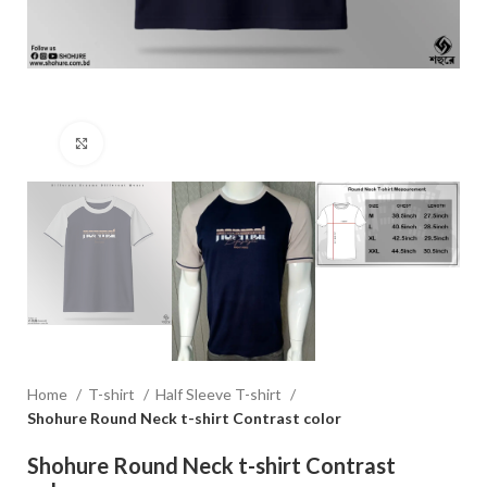
Click to enlarge
Home
T-shirt
Half Sleeve T-shirt
Shohure Round Neck t-shirt Contrast color
Shohure Round Neck t-shirt Contrast