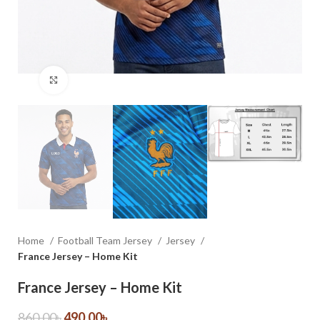
Click to enlarge
Home
Football Team Jersey
Jersey
France Jersey – Home Kit
France Jersey – Home Kit
860.00
৳
490.00
৳