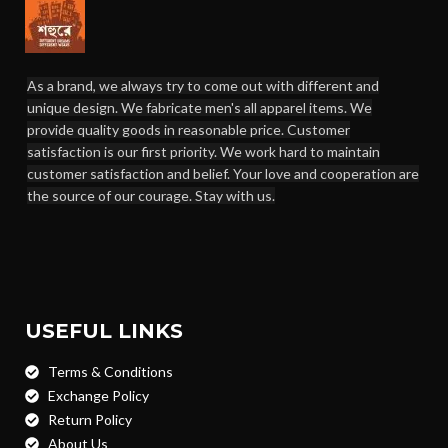
As a brand, we always try to come out with different and
unique design. We fabricate men's all apparel items. We
provide quality goods in reasonable price. Customer
satisfaction is our first priority. We work hard to maintain
customer satisfaction and belief. Your love and cooperation are
the source of our courage. Stay with us.
USEFUL LINKS
Terms & Conditions
Exchange Policy
Return Policy
About Us