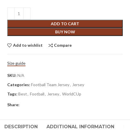
ADD TO CART
BUY NOW
Add to wishlist
Compare
Size guide
SKU:
N/A
Categories:
Football Team Jersey
,
Jersey
Tags:
Best
,
Football
,
Jersey
,
WorldCUp
Share:
DESCRIPTION
ADDITIONAL INFORMATION
SH