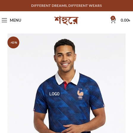
DIFFERENT DREAMS, DIFFERENT WEARS
0
MENU
0.00
৳
-43%