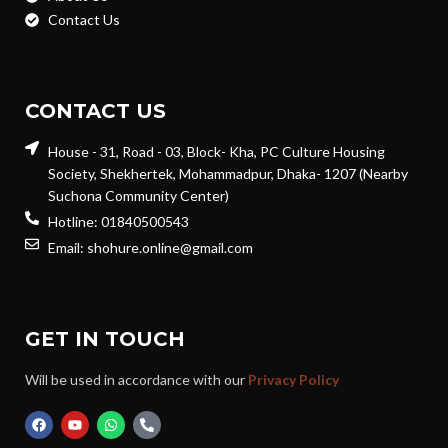
Contact Us
CONTACT US
House - 31, Road - 03, Block- Kha, PC Culture Housing
Society, Shekhertek, Mohammadpur, Dhaka- 1207 (Nearby
Suchona Community Center)
Hotline: 01840500543
Email: shohure.online@gmail.com
GET IN TOUCH
Will be used in accordance with our
Privacy Policy