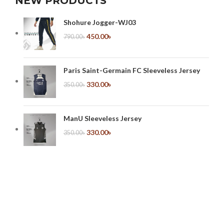
NEW PRODUCTS
Shohure Jogger-WJ03
450.00
৳
790.00
৳
Paris Saint-Germain FC Sleeveless Jersey
330.00
৳
350.00
৳
ManU Sleeveless Jersey
330.00
৳
350.00
৳