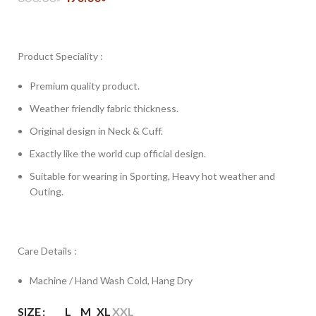
Product Speciality :
Premium quality product.
Weather friendly fabric thickness.
Original design in Neck & Cuff.
Exactly like the world cup official design.
Suitable for wearing in Sporting, Heavy hot weather and
Outing.
Care Details :
Machine / Hand Wash Cold, Hang Dry
SIZE
L
M
XL
XXL