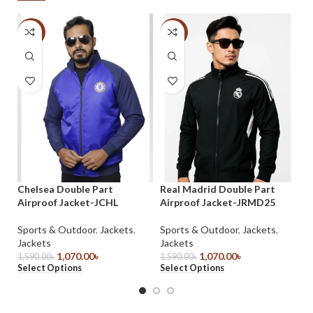
-33%
-33%
-
Sh
Chelsea Double Part
Real Madrid Double Part
SL
Airproof Jacket-JCHL
Airproof Jacket-JRMD25
Ja
Sports & Outdoor
,
Jackets
,
Sports & Outdoor
,
Jackets
,
1,
Jackets
Jackets
Se
1,070.00
৳
1,070.00
৳
1,590.00
৳
1,590.00
৳
Select Options
Select Options