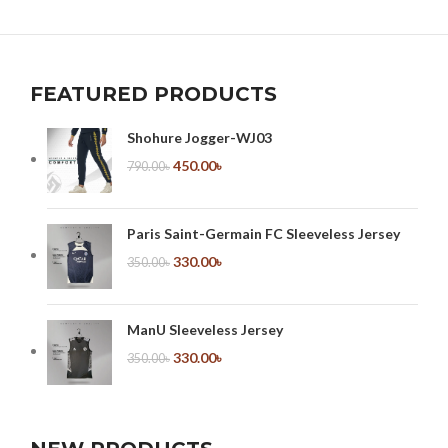
FEATURED PRODUCTS
Shohure Jogger-WJ03
450.00
৳
790.00
৳
Paris Saint-Germain FC Sleeveless Jersey
330.00
৳
350.00
৳
ManU Sleeveless Jersey
330.00
৳
350.00
৳