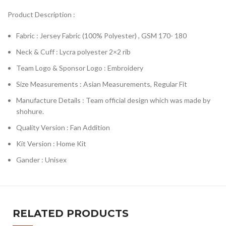
Product Description :
Fabric : Jersey Fabric (100% Polyester) , GSM 170- 180
Neck & Cuff : Lycra polyester 2×2 rib
Team Logo & Sponsor Logo : Embroidery
Size Measurements : Asian Measurements, Regular Fit
Manufacture Details : Team official design which was made by
shohure.
Quality Version : Fan Addition
Kit Version : Home Kit
Gander : Unisex
RELATED PRODUCTS