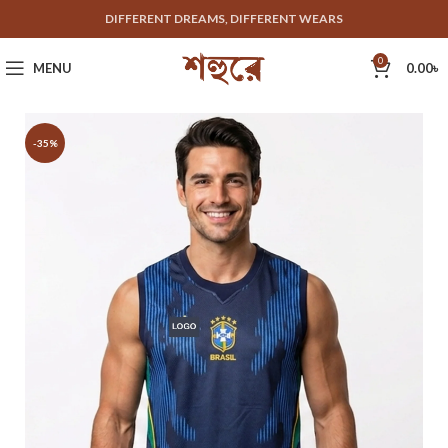
DIFFERENT DREAMS, DIFFERENT WEARS
0
MENU
0.00
৳
-35%