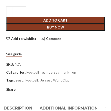
ADD TO CART
BUY NOW
Add to wishlist
Compare
Size guide
SKU:
N/A
Categories:
Football Team Jersey
,
Tank Top
Tags:
Best
,
Football
,
Jersey
,
WorldCUp
Share:
DESCRIPTION
ADDITIONAL INFORMATION
SH