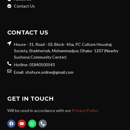
Contact Us
CONTACT US
House - 31, Road - 03, Block- Kha, PC Culture Housing
Society, Shekhertek, Mohammadpur, Dhaka- 1207 (Nearby
Suchona Community Center)
Hotline: 01840500543
Email: shohure.online@gmail.com
GET IN TOUCH
Will be used in accordance with our
Privacy Policy