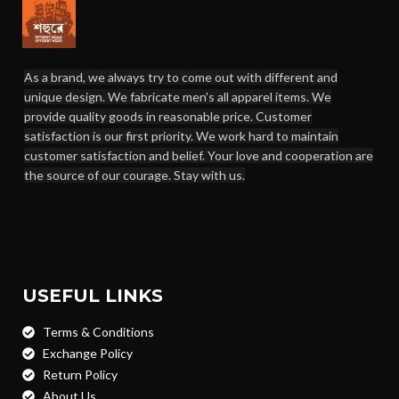
As a brand, we always try to come out with different and
unique design. We fabricate men's all apparel items. We
provide quality goods in reasonable price. Customer
satisfaction is our first priority. We work hard to maintain
customer satisfaction and belief. Your love and cooperation are
the source of our courage. Stay with us.
USEFUL LINKS
Terms & Conditions
Exchange Policy
Return Policy
About Us