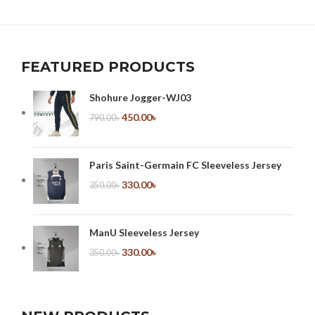
FEATURED PRODUCTS
Shohure Jogger-WJ03
450.00
৳
790.00
৳
Paris Saint-Germain FC Sleeveless Jersey
330.00
৳
350.00
৳
ManU Sleeveless Jersey
330.00
৳
350.00
৳