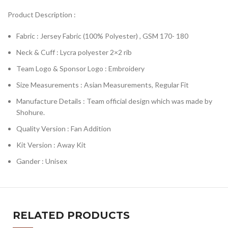
Product Description :
Fabric : Jersey Fabric (100% Polyester) , GSM 170- 180
Neck & Cuff : Lycra polyester 2×2 rib
Team Logo & Sponsor Logo : Embroidery
Size Measurements : Asian Measurements, Regular Fit
Manufacture Details : Team official design which was made by
Shohure.
Quality Version : Fan Addition
Kit Version : Away Kit
Gander : Unisex
RELATED PRODUCTS