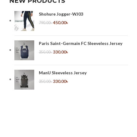
NEW PRODUCTS
Shohure Jogger-WJ03
450.00
৳
790.00
৳
Paris Saint-Germain FC Sleeveless Jersey
330.00
৳
350.00
৳
ManU Sleeveless Jersey
330.00
৳
350.00
৳