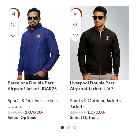
-33%
-33%
Ma
Sp
Barcelona Double Part
Liverpool Double Part
Je
Airproof Jacket-JBAR25
Airproof Jacket-JLVP
35
Se
Sports & Outdoor
,
Jackets
,
Sports & Outdoor
,
Jackets
,
Jackets
Jackets
1,070.00
৳
1,070.00
৳
1,590.00
৳
1,590.00
৳
Select Options
Select Options