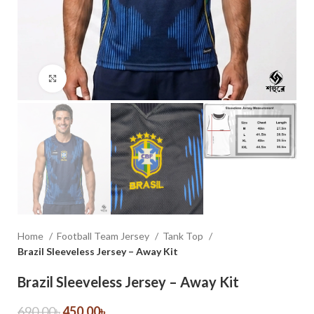
Click to enlarge
Home
Football Team Jersey
Tank Top
Brazil Sleeveless Jersey – Away Kit
Brazil Sleeveless Jersey – Away Kit
690.00
৳
450.00
৳