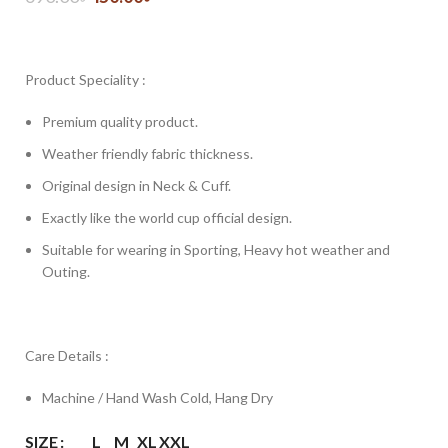
Product Speciality :
Premium quality product.
Weather friendly fabric thickness.
Original design in Neck & Cuff.
Exactly like the world cup official design.
Suitable for wearing in Sporting, Heavy hot weather and
Outing.
Care Details :
Machine / Hand Wash Cold, Hang Dry
SIZE
L
M
XL
XXL