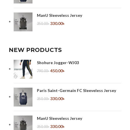
ManU Sleeveless Jersey
330.00
৳
350.00
৳
NEW PRODUCTS
Shohure Jogger-WJ03
450.00
৳
790.00
৳
Paris Saint-Germain FC Sleeveless Jersey
330.00
৳
350.00
৳
ManU Sleeveless Jersey
330.00
৳
350.00
৳