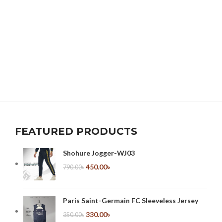
FEATURED PRODUCTS
Shohure Jogger-WJ03
450.00
৳
790.00
৳
Paris Saint-Germain FC Sleeveless Jersey
330.00
৳
350.00
৳