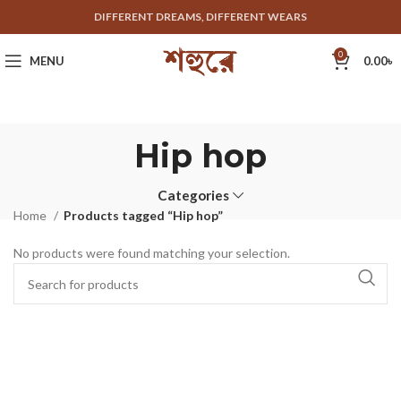
DIFFERENT DREAMS, DIFFERENT WEARS
0
MENU
0.00
৳
Hip hop
Categories
Home
Products tagged “Hip hop”
No products were found matching your selection.